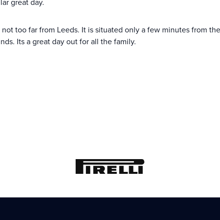
lar great day.
d, not too far from Leeds. It is situated only a few minutes from
. Its a great day out for all the family.