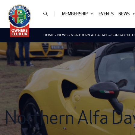
MEMBERSHIP
EVENTS
NEWS
HOME
»
NEWS
»
NORTHERN ALFA DAY – SUNDAY 10T
Northern Alfa Da