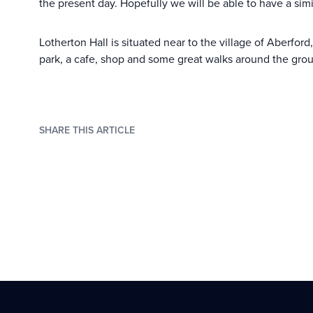
the present day. Hopefully we will be able to have a simi
Lotherton Hall is situated near to the village of Aberfor
park, a cafe, shop and some great walks around the grounds
SHARE THIS ARTICLE