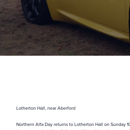
Lotherton Hall, near Aberford
Northern Alfa Day returns to Lotherton Hall on Sunday 10