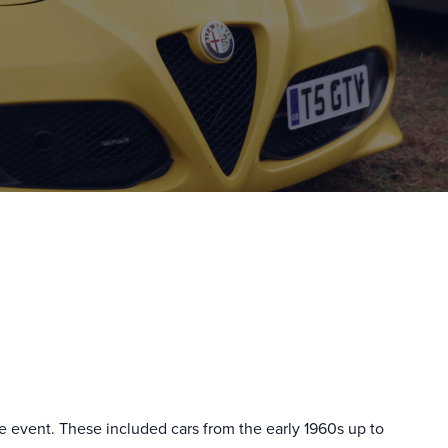
he event. These included cars from the early 1960s up to