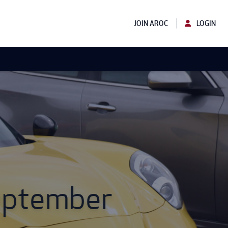
JOIN AROC
LOGIN
September