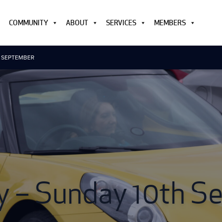
COMMUNITY
ABOUT
SERVICES
MEMBERS
H SEPTEMBER
y – Sunday 10th 