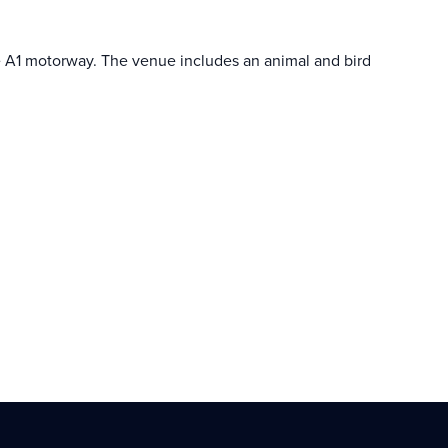
 the A1 motorway. The venue includes an animal and bird