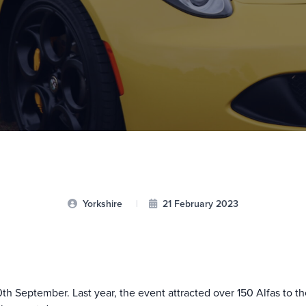
Yorkshire
|
21 February 2023
th September. Last year, the event attracted over 150 Alfas to t