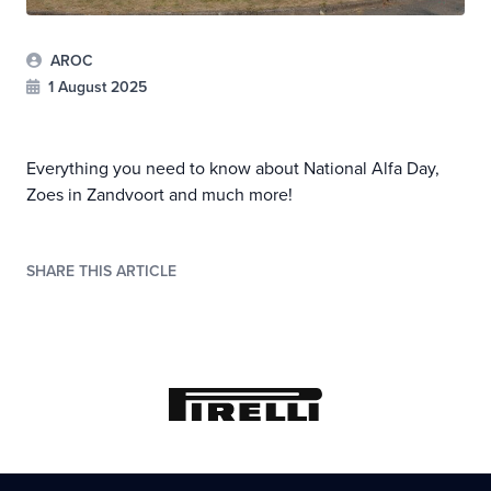
AROC
1 August 2025
Everything you need to know about National Alfa Day,
Zoes in Zandvoort and much more!
SHARE THIS ARTICLE