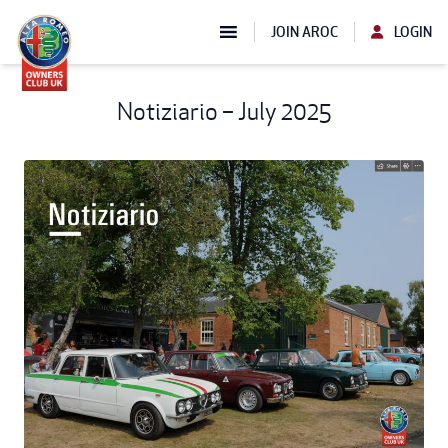
JOIN AROC
LOGIN
Notiziario – July 2025