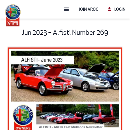
JOIN AROC
LOGIN
Jun 2023 – Alfisti Number 269