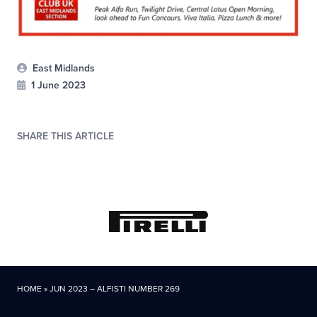
East Midlands
1 June 2023
SHARE THIS ARTICLE
HOME
»
JUN 2023 – ALFISTI NUMBER 269