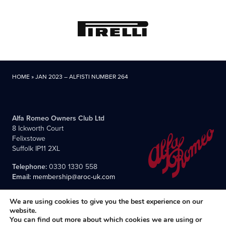
HOME
»
JAN 2023 – ALFISTI NUMBER 264
Alfa Romeo Owners Club Ltd
8 Ickworth Court
Felixstowe
Suffolk IP11 2XL
Telephone:
0330 1330 558
Email:
membership@aroc-uk.com
We are using cookies to give you the best experience on our
website.
You can find out more about which cookies we are using or