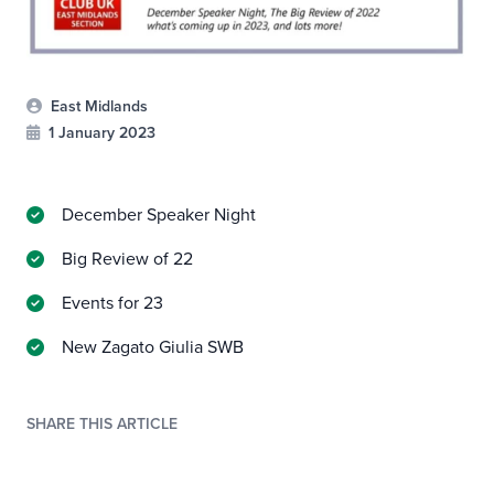
East Midlands
1 January 2023
December Speaker Night
Big Review of 22
Events for 23
New Zagato Giulia SWB
SHARE THIS ARTICLE