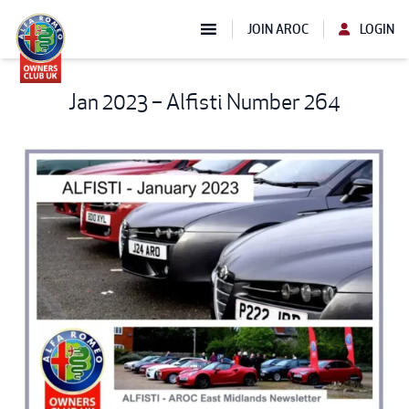
JOIN AROC
LOGIN
Jan 2023 – Alfisti Number 264