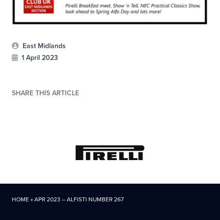
East Midlands
1 April 2023
SHARE THIS ARTICLE
HOME
»
APR 2023 – ALFISTI NUMBER 267