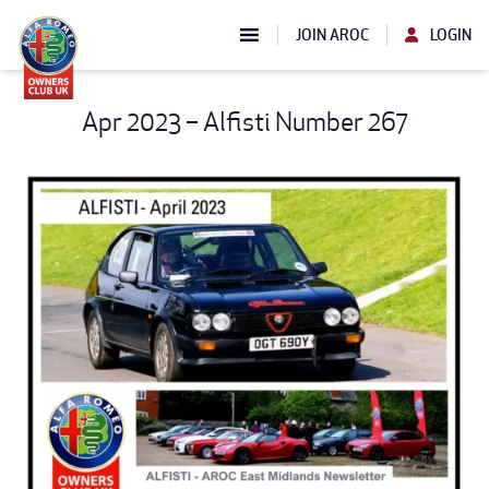
JOIN AROC
LOGIN
Apr 2023 – Alfisti Number 267