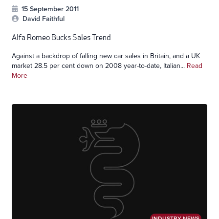
15 September 2011
David Faithful
Alfa Romeo Bucks Sales Trend
Against a backdrop of falling new car sales in Britain, and a UK
market 28.5 per cent down on 2008 year-to-date, Italian...
Read
More
INDUSTRY NEWS