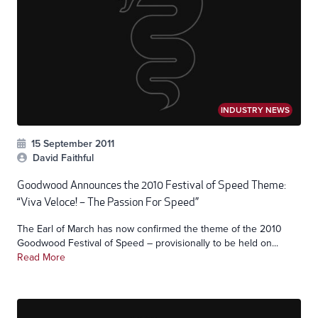
INDUSTRY NEWS
15 September 2011
David Faithful
Goodwood Announces the 2010 Festival of Speed Theme:
“Viva Veloce! – The Passion For Speed”
The Earl of March has now confirmed the theme of the 2010
Goodwood Festival of Speed – provisionally to be held on...
Read More