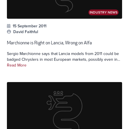
INDUSTRY NEWS
15 September 2011
David Faithful
Marchionne is Right on Lancia, Wrong on Alfa
Sergio Marchionne says that Lancia models from 2011 could be
badged Chryslers in most European markets, possibly even in...
Read More