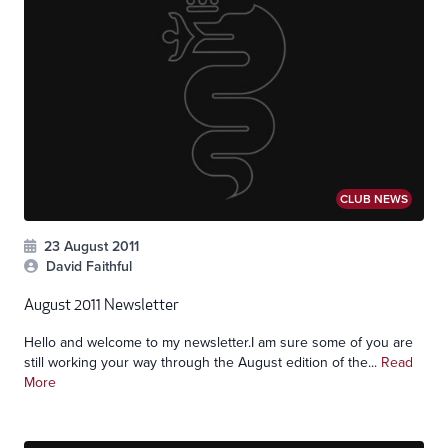
CLUB NEWS
23 August 2011
David Faithful
August 2011 Newsletter
Hello and welcome to my newsletter.I am sure some of you are
still working your way through the August edition of the...
Read
More