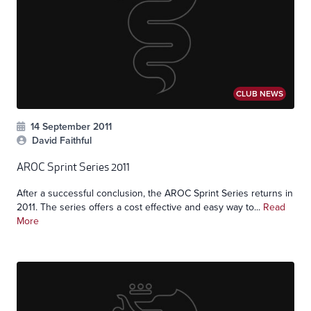
CLUB NEWS
14 September 2011
David Faithful
AROC Sprint Series 2011
After a successful conclusion, the AROC Sprint Series returns in
2011. The series offers a cost effective and easy way to...
Read
More