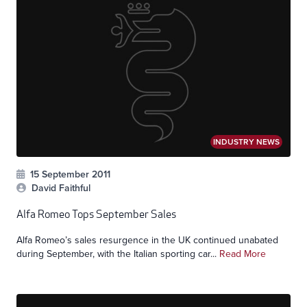
INDUSTRY NEWS
15 September 2011
David Faithful
Alfa Romeo Tops September Sales
Alfa Romeo’s sales resurgence in the UK continued unabated
during September, with the Italian sporting car...
Read More