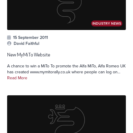
INDUSTRY NEWS
15 September 2011
David Faithful
New MyMiTo Website
A chance to win a MiTo To promote the Alfa MiTo, Alfa Romeo UK
has created www.mymitorally.co.uk where people can log on...
Read More