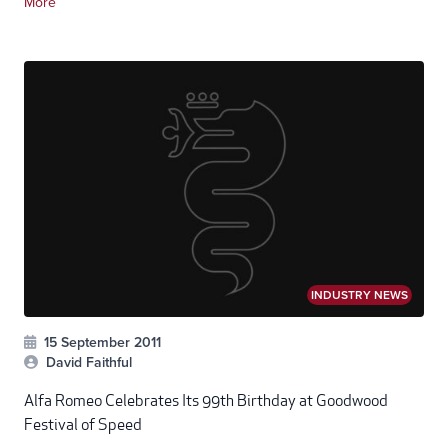
More
INDUSTRY NEWS
15 September 2011
David Faithful
Alfa Romeo Celebrates Its 99th Birthday at Goodwood
Festival of Speed