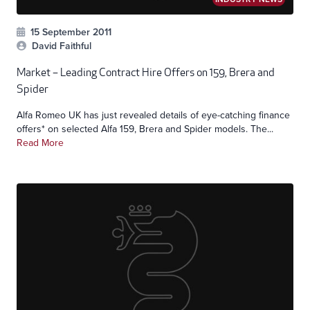
15 September 2011
David Faithful
Market – Leading Contract Hire Offers on 159, Brera and
Spider
Alfa Romeo UK has just revealed details of eye-catching finance
offers* on selected Alfa 159, Brera and Spider models. The...
Read More