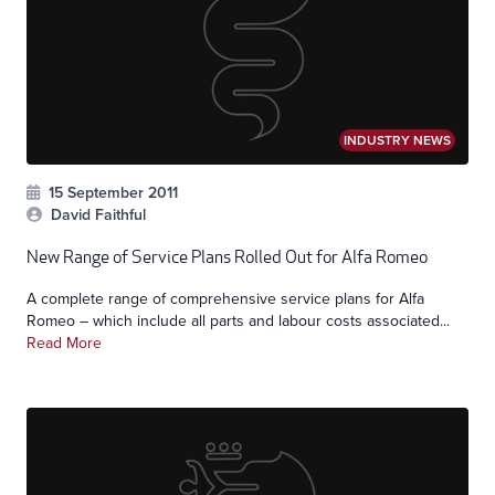
INDUSTRY NEWS
15 September 2011
David Faithful
New Range of Service Plans Rolled Out for Alfa Romeo
A complete range of comprehensive service plans for Alfa
Romeo – which include all parts and labour costs associated...
Read More