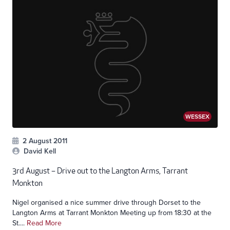
WESSEX
2 August 2011
David Kell
3rd August – Drive out to the Langton Arms, Tarrant
Monkton
Nigel organised a nice summer drive through Dorset to the
Langton Arms at Tarrant Monkton Meeting up from 18:30 at the
St....
Read More