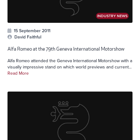
INDUSTRY NEWS
15 September 2011
David Faithful
Alfa Romeo at the 79th Geneva International Motorshow
Alfa Romeo attended the Geneva International Motorshow with a
visually impressive stand on which world previews and current...
Read More