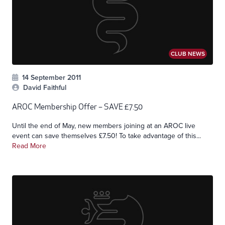
CLUB NEWS
14 September 2011
David Faithful
AROC Membership Offer – SAVE £7.50
Until the end of May, new members joining at an AROC live
event can save themselves £7.50! To take advantage of this...
Read More