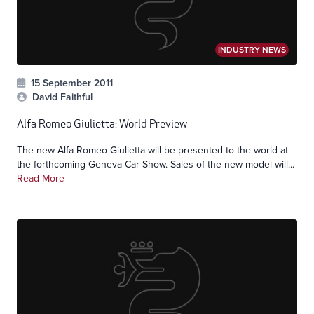
INDUSTRY NEWS
15 September 2011
David Faithful
Alfa Romeo Giulietta: World Preview
The new Alfa Romeo Giulietta will be presented to the world at
the forthcoming Geneva Car Show. Sales of the new model will...
Read More