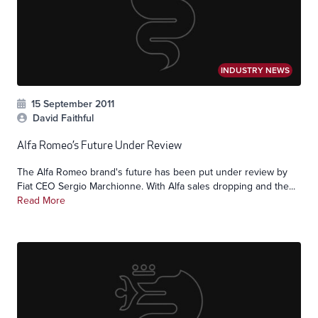
INDUSTRY NEWS
15 September 2011
David Faithful
Alfa Romeo’s Future Under Review
The Alfa Romeo brand's future has been put under review by
Fiat CEO Sergio Marchionne. With Alfa sales dropping and the...
Read More