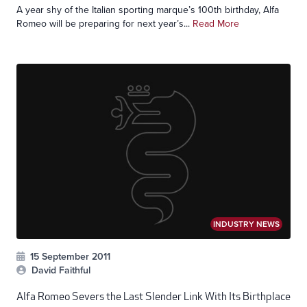
A year shy of the Italian sporting marque’s 100th birthday, Alfa
Romeo will be preparing for next year’s...
Read More
INDUSTRY NEWS
15 September 2011
David Faithful
Alfa Romeo Severs the Last Slender Link With Its Birthplace