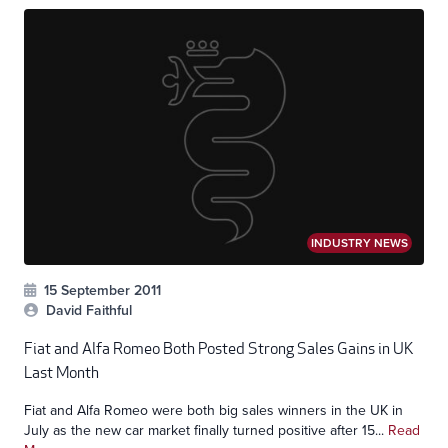
INDUSTRY NEWS
15 September 2011
David Faithful
Fiat and Alfa Romeo Both Posted Strong Sales Gains in UK
Last Month
Fiat and Alfa Romeo were both big sales winners in the UK in
July as the new car market finally turned positive after 15...
Read