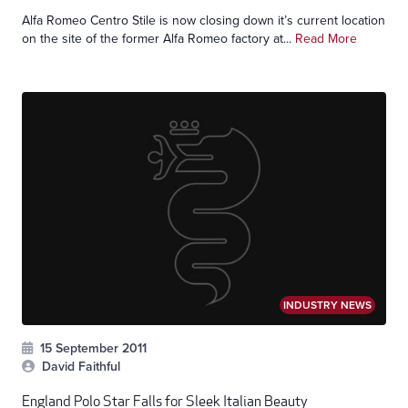
Alfa Romeo Centro Stile is now closing down it’s current location
on the site of the former Alfa Romeo factory at...
Read More
INDUSTRY NEWS
15 September 2011
David Faithful
England Polo Star Falls for Sleek Italian Beauty