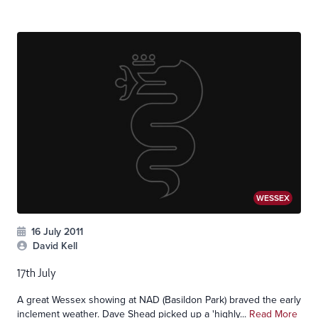
WESSEX
16 July 2011
David Kell
17th July
A great Wessex showing at NAD (Basildon Park) braved the early
inclement weather. Dave Shead picked up a 'highly...
Read More