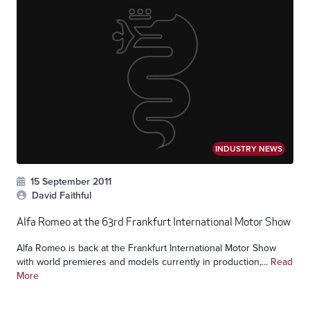
INDUSTRY NEWS
15 September 2011
David Faithful
Alfa Romeo at the 63rd Frankfurt International Motor Show
Alfa Romeo is back at the Frankfurt International Motor Show
with world premieres and models currently in production,...
Read
More