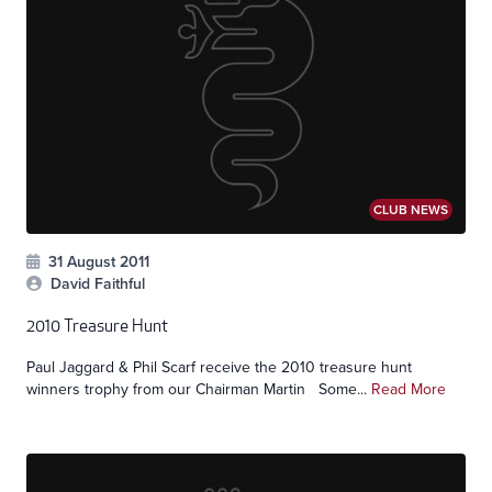
CLUB NEWS
31 August 2011
David Faithful
2010 Treasure Hunt
Paul Jaggard & Phil Scarf receive the 2010 treasure hunt
winners trophy from our Chairman Martin Some...
Read More