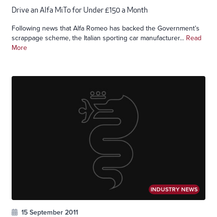
Drive an Alfa MiTo for Under £150 a Month
Following news that Alfa Romeo has backed the Government’s
scrappage scheme, the Italian sporting car manufacturer...
Read
More
INDUSTRY NEWS
15 September 2011