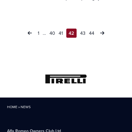
Posts
1
…
40
41
42
43
44
pagination
HOME
»
NEWS
Alfa Romeo Owners Club Ltd