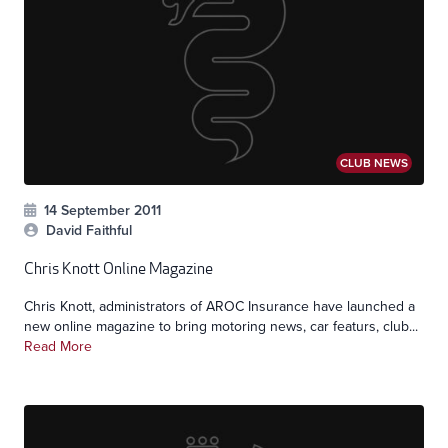
CLUB NEWS
14 September 2011
David Faithful
Chris Knott Online Magazine
Chris Knott, administrators of AROC Insurance have launched a
new online magazine to bring motoring news, car featurs, club...
Read More