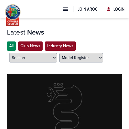
JOIN AROC
LOGIN
Latest
News
All
Club News
Industry News