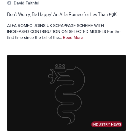
David Faithful
Don’t Worry, Be Happy! An Alfa Romeo for Les Than £9K
ALFA ROMEO JOINS UK SCRAPPAGE SCHEME WITH
INCREASED CONTRIBUTION ON SELECTED MODELS For the
first time since the fall of the...
Read More
INDUSTRY NEWS