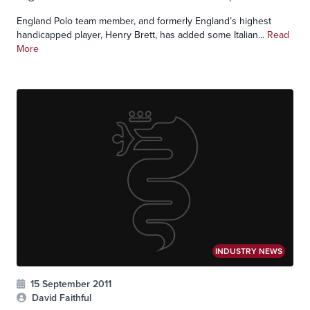
England Polo team member, and formerly England’s highest
handicapped player, Henry Brett, has added some Italian...
Read
More
INDUSTRY NEWS
15 September 2011
David Faithful