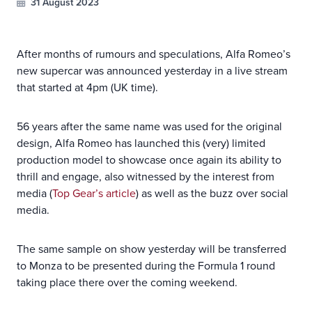
31 August 2023
After months of rumours and speculations, Alfa Romeo’s
new supercar was announced yesterday in a live stream
that started at 4pm (UK time).
56 years after the same name was used for the original
design, Alfa Romeo has launched this (very) limited
production model to showcase once again its ability to
thrill and engage, also witnessed by the interest from
media (
Top Gear’s article
) as well as the buzz over social
media.
The same sample on show yesterday will be transferred
to Monza to be presented during the Formula 1 round
taking place there over the coming weekend.