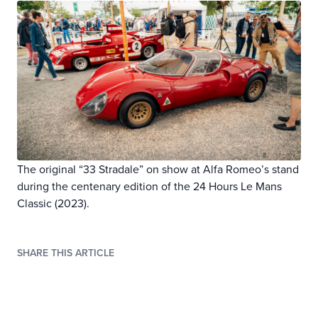
The original “33 Stradale” on show at Alfa Romeo’s stand
during the centenary edition of the 24 Hours Le Mans
Classic (2023).
SHARE THIS ARTICLE