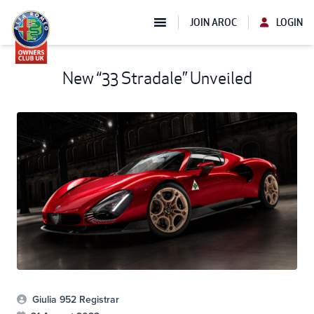
JOIN AROC
LOGIN
New “33 Stradale” Unveiled
Giulia 952 Registrar