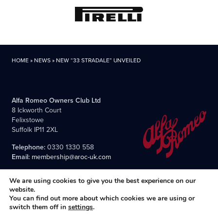
HOME
»
NEWS
»
NEW “33 STRADALE” UNVEILED
Alfa Romeo Owners Club Ltd
8 Ickworth Court
Felixstowe
Suffolk IP11 2XL
Telephone:
0330 1330 558
Email:
membership@aroc-uk.com
We are using cookies to give you the best experience on our
website.
You can find out more about which cookies we are using or
switch them off in
settings
.
All content © 2004- 2026 Alfa Romeo Owners Club Ltd., the