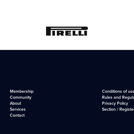
Membership
Conditions of us
Community
Rules and Regul
About
Privacy Policy
Services
Section / Registe
Contact