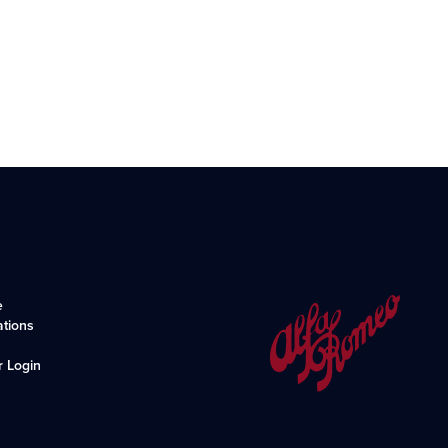
e
ations
r Login