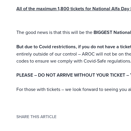
All of the maximum 1,800 tickets for National Alfa D
The good news is that this will be the
BIGGEST National
But due to Covid restrictions, if you do not have a t
entirely outside of our control – AROC will not be on 
codes to ensure we comply with Covid-Safe regulations
PLEASE – DO NOT ARRIVE WITHOUT YOUR TICKET – 
For those with tickets – we look forward to seeing you a
SHARE THIS ARTICLE