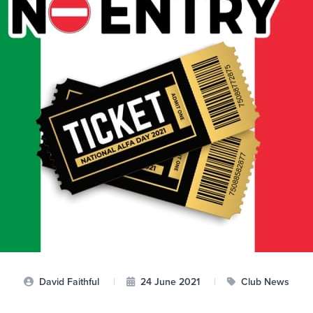
David Faithful
|
24 June 2021
|
Club News