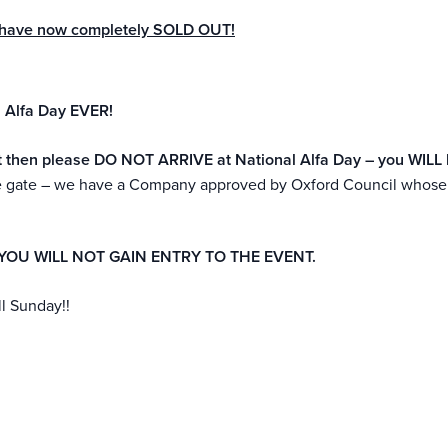
ay have now completely SOLD OUT!
 Alfa Day EVER!
icket then please DO NOT ARRIVE at National Alfa Day – you WIL
the gate – we have a Company approved by Oxford Council whose p
.
YOU WILL NOT GAIN ENTRY TO THE EVENT.
ll Sunday!!