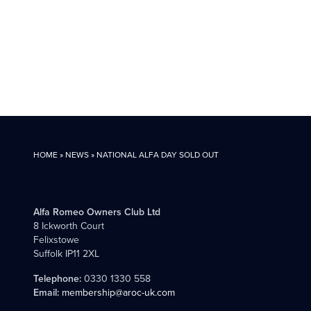
HOME
»
NEWS
»
NATIONAL ALFA DAY SOLD OUT
Alfa Romeo Owners Club Ltd
8 Ickworth Court
Felixstowe
Suffolk IP11 2XL
Telephone:
0330 1330 558
Email:
membership@aroc-uk.com