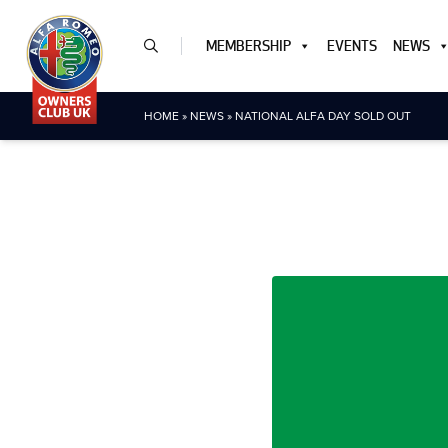
MEMBERSHIP
EVENTS
NEWS
HOME
»
NEWS
»
NATIONAL ALFA DAY SOLD OUT