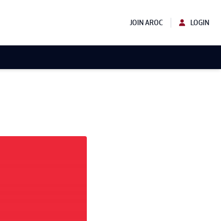
JOIN AROC
LOGIN