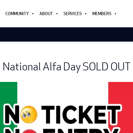
COMMUNITY
ABOUT
SERVICES
MEMBERS
National Alfa Day SOLD OUT