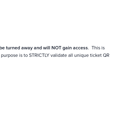
L be turned away and will NOT gain access
. This is
urpose is to STRICTLY validate all unique ticket QR