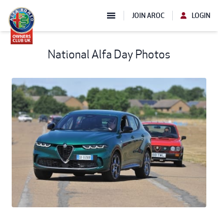
JOIN AROC
LOGIN
National Alfa Day Photos