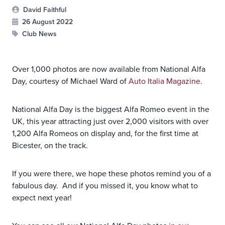
David Faithful
26 August 2022
Club News
Over 1,000 photos are now available from National Alfa
Day, courtesy of Michael Ward of
Auto Italia Magazine
.
National Alfa Day is the biggest Alfa Romeo event in the
UK, this year attracting just over 2,000 visitors with over
1,200 Alfa Romeos on display and, for the first time at
Bicester, on the track.
If you were there, we hope these photos remind you of a
fabulous day. And if you missed it, you know what to
expect next year!