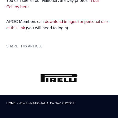
You can see all our National Alfa Day photos
in our
Gallery here
.
AROC Members can
download images for personal use
at this link
(you will need to login).
SHARE THIS ARTICLE
HOME
»
NEWS
»
NATIONAL ALFA DAY PHOTOS