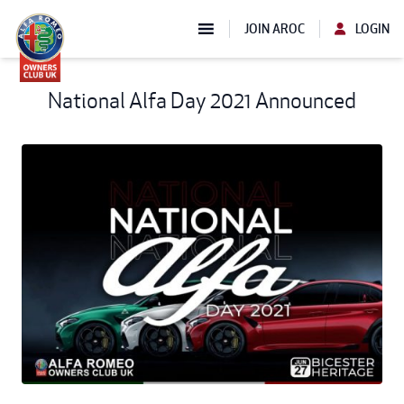
JOIN AROC
LOGIN
National Alfa Day 2021 Announced