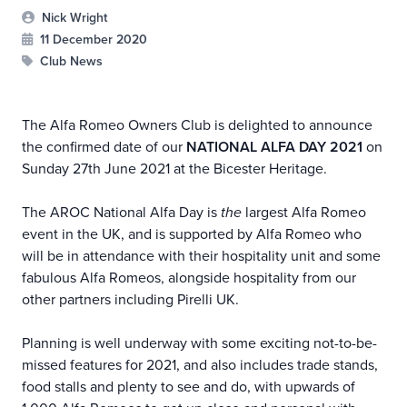
Nick Wright
11 December 2020
Club News
The Alfa Romeo Owners Club is delighted to announce
the confirmed date of our
NATIONAL ALFA DAY 2021
on
Sunday 27th June 2021 at the Bicester Heritage.
The AROC National Alfa Day is
the
largest Alfa Romeo
event in the UK, and is supported by Alfa Romeo who
will be in attendance with their hospitality unit and some
fabulous Alfa Romeos, alongside hospitality from our
other partners including Pirelli UK.
Planning is well underway with some exciting not-to-be-
missed features for 2021, and also includes trade stands,
food stalls and plenty to see and do, with upwards of