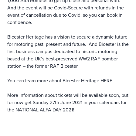
1,000 Alfa Romeos to get up close and personal with.
And the event will be Covid-Secure with refunds in the
event of cancellation due to Covid, so you can book in
confidence.
Bicester Heritage has a vision to secure a dynamic future
for motoring past, present and future. And Bicester is the
first business campus dedicated to historic motoring
based at the UK’s best-preserved WW2 RAF bomber
station – the former RAF Bicester.
You can learn more about Bicester Heritage
HERE
.
More information about tickets will be available soon, but
for now get Sunday 27th June 2021 in your calendars for
the NATIONAL ALFA DAY 2021!