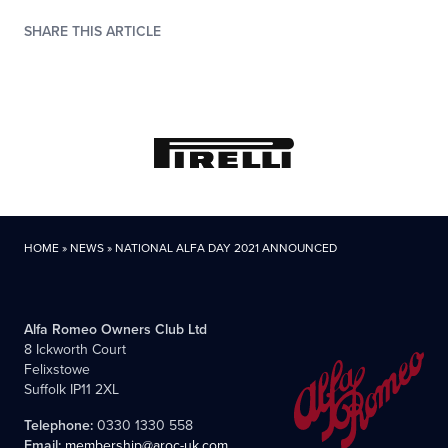
SHARE THIS ARTICLE
HOME
»
NEWS
»
NATIONAL ALFA DAY 2021 ANNOUNCED
Alfa Romeo Owners Club Ltd
8 Ickworth Court
Felixstowe
Suffolk IP11 2XL
Telephone:
0330 1330 558
Email:
membership@aroc-uk.com