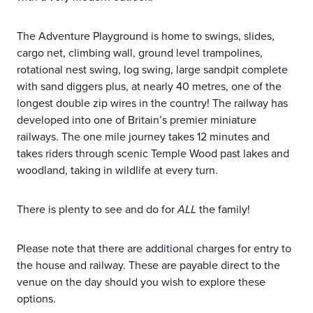
The Adventure Playground is home to swings, slides,
cargo net, climbing wall, ground level trampolines,
rotational nest swing, log swing, large sandpit complete
with sand diggers plus, at nearly 40 metres, one of the
longest double zip wires in the country! The railway has
developed into one of Britain’s premier miniature
railways. The one mile journey takes 12 minutes and
takes riders through scenic Temple Wood past lakes and
woodland, taking in wildlife at every turn.
There is plenty to see and do for
ALL
the family!
Please note that there are additional charges for entry to
the house and railway. These are payable direct to the
venue on the day should you wish to explore these
options.