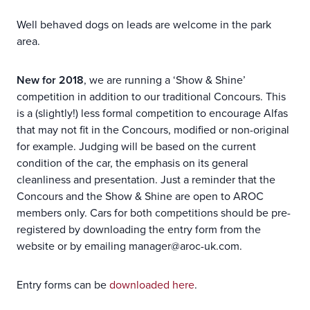
Well behaved dogs on leads are welcome in the park
area.
New for 2018
, we are running a ‘Show & Shine’
competition in addition to our traditional Concours. This
is a (slightly!) less formal competition to encourage Alfas
that may not fit in the Concours, modified or non-original
for example. Judging will be based on the current
condition of the car, the emphasis on its general
cleanliness and presentation. Just a reminder that the
Concours and the Show & Shine are open to AROC
members only. Cars for both competitions should be pre-
registered by downloading the entry form from the
website or by emailing manager@aroc-uk.com.
Entry forms can be
downloaded here
.