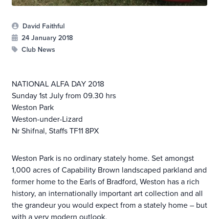
David Faithful
24 January 2018
Club News
NATIONAL ALFA DAY 2018
Sunday 1st July from 09.30 hrs
Weston Park
Weston-under-Lizard
Nr Shifnal, Staffs TF11 8PX
Weston Park is no ordinary stately home. Set amongst
1,000 acres of Capability Brown landscaped parkland and
former home to the Earls of Bradford, Weston has a rich
history, an internationally important art collection and all
the grandeur you would expect from a stately home – but
with a very modern outlook.