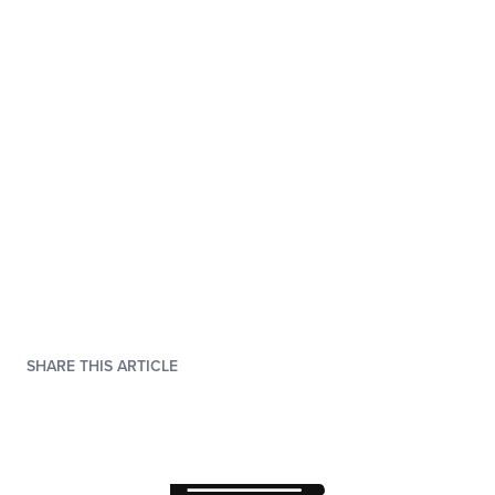
SHARE THIS ARTICLE