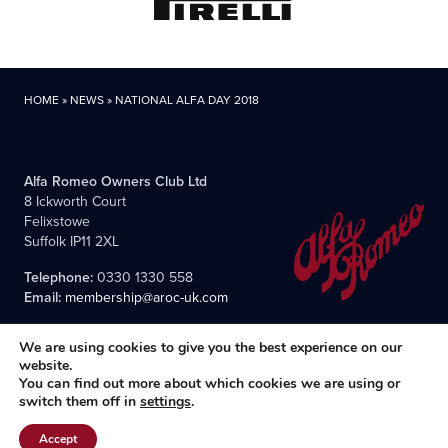
HOME
»
NEWS
»
NATIONAL ALFA DAY 2018
Alfa Romeo Owners Club Ltd
8 Ickworth Court
Felixstowe
Suffolk IP11 2XL
Telephone:
0330 1330 558
Email:
membership@aroc-uk.com
We are using cookies to give you the best experience on our
website.
You can find out more about which cookies we are using or
switch them off in
settings
.
All content © 2004- 2026 Alfa Romeo Owners Club Ltd., the
premier, long-established club for Alfisti in the UK and Ireland.
Accept