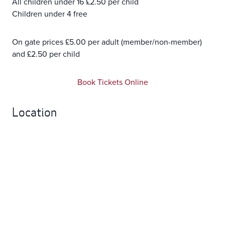
All children under 16 £2.50 per child
Children under 4 free
On gate prices £5.00 per adult (member/non-member)
and £2.50 per child
Book Tickets Online
Location