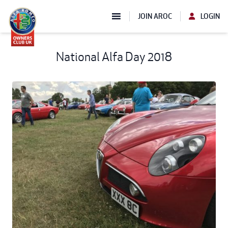
JOIN AROC
LOGIN
National Alfa Day 2018