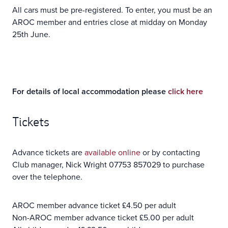
All cars must be pre-registered. To enter, you must be an
AROC member and entries close at midday on Monday
25th June.
For details of local accommodation please
click here
Tickets
Advance tickets are
available online
or by contacting
Club manager, Nick Wright 07753 857029 to purchase
over the telephone.
AROC member advance ticket £4.50 per adult
Non-AROC member advance ticket £5.00 per adult