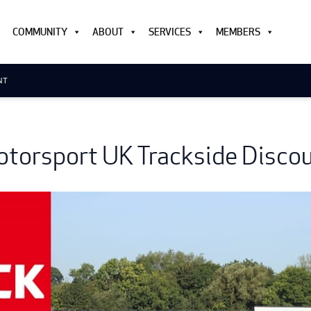
COMMUNITY
ABOUT
SERVICES
MEMBERS
NT
torsport UK Trackside Disco