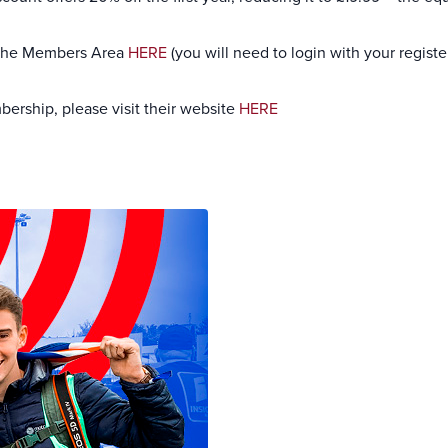
 the Members Area
HERE
(you will need to login with your regist
ership, please visit their website
HERE