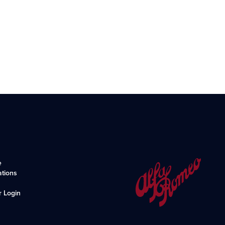
e
ations
r Login