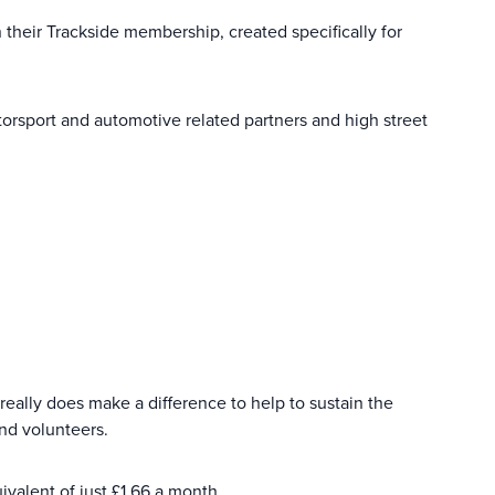
heir Trackside membership, created specifically for
rsport and automotive related partners and high street
really does make a difference to help to sustain the
and volunteers.
ivalent of just £1.66 a month.