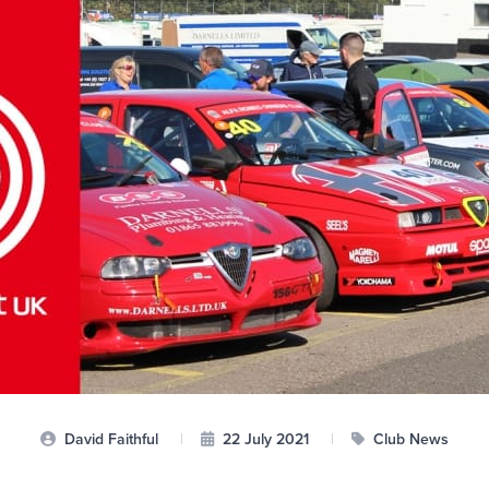
David Faithful
|
22 July 2021
|
Club News