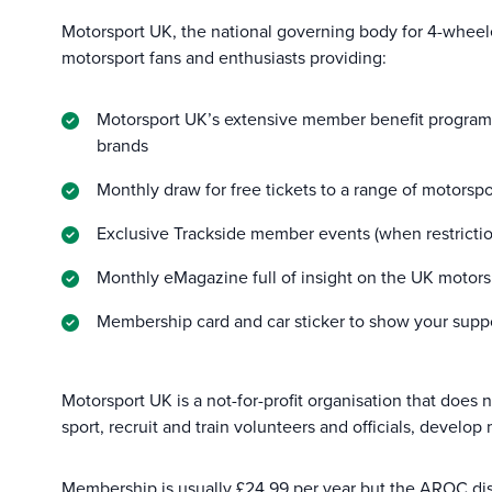
Motorsport UK, the national governing body for 4-wheel
motorsport fans and enthusiasts providing:
Motorsport UK’s extensive member benefit programme
brands
Monthly draw for free tickets to a range of motorsp
Exclusive Trackside member events (when restrictio
Monthly eMagazine full of insight on the UK motors
Membership card and car sticker to show your suppo
Motorsport UK is a not-for-profit organisation that does
sport, recruit and train volunteers and officials, develop
Membership is usually £24.99 per year but the AROC discou