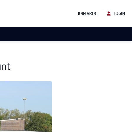
JOIN AROC
LOGIN
unt