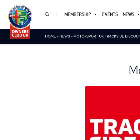
MEMBERSHIP
EVENTS
NEWS
HOME
»
NEWS
»
MOTORSPORT UK TRACKSIDE DISCOU
Mo