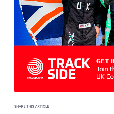
SHARE THIS ARTICLE