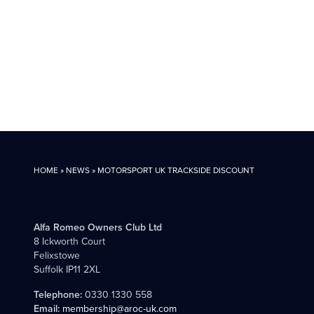
HOME
»
NEWS
»
MOTORSPORT UK TRACKSIDE DISCOUNT
Alfa Romeo Owners Club Ltd
8 Ickworth Court
Felixstowe
Suffolk IP11 2XL
Telephone:
0330 1330 558
Email:
membership@aroc-uk.com