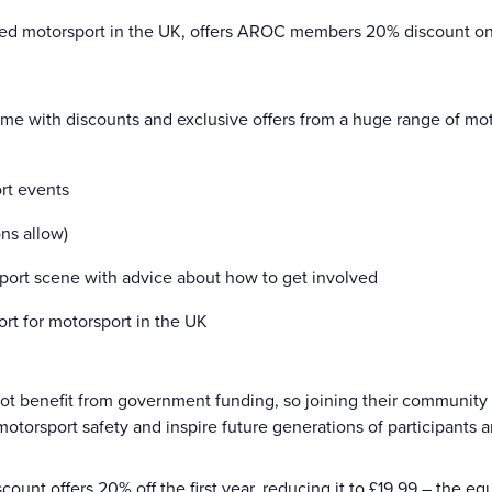
ed motorsport in the UK, offers AROC members 20% discount on t
 with discounts and exclusive offers from a huge range of moto
ort events
ns allow)
port scene with advice about how to get involved
rt for motorsport in the UK
 not benefit from government funding, so joining their community 
 motorsport safety and inspire future generations of participants 
nt offers 20% off the first year, reducing it to £19.99 – the equ