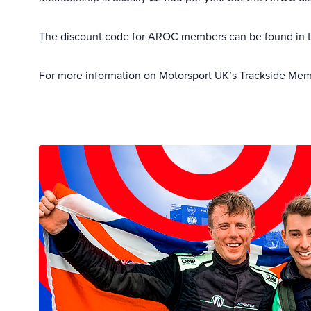
The discount code for AROC members can be found in
For more information on Motorsport UK’s Trackside Memb