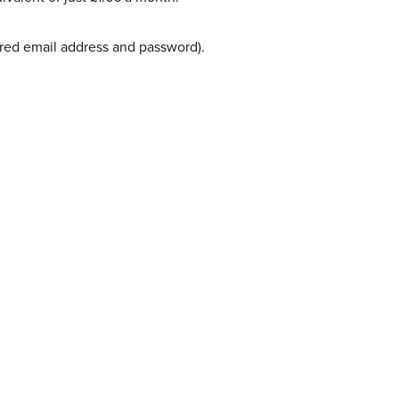
ered email address and password).