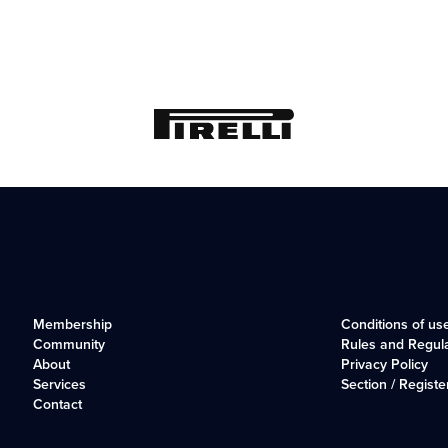
Membership
Conditions of us
Community
Rules and Regul
About
Privacy Policy
Services
Section / Registe
Contact