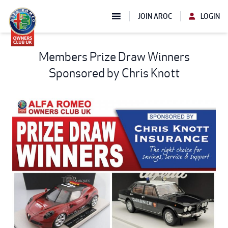
JOIN AROC
LOGIN
Members Prize Draw Winners
Sponsored by Chris Knott