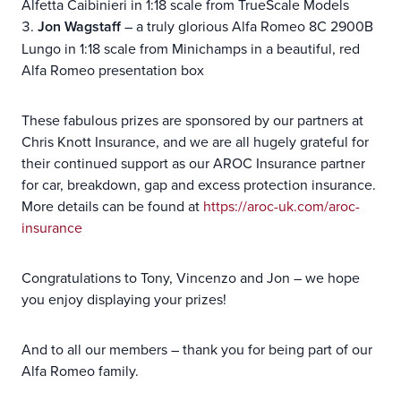
Alfetta Caibinieri in 1:18 scale from TrueScale Models
Jon Wagstaff
– a truly glorious Alfa Romeo 8C 2900B
Lungo in 1:18 scale from Minichamps in a beautiful, red
Alfa Romeo presentation box
These fabulous prizes are sponsored by our partners at
Chris Knott Insurance, and we are all hugely grateful for
their continued support as our AROC Insurance partner
for car, breakdown, gap and excess protection insurance.
More details can be found at
https://aroc-uk.com/aroc-
insurance
Congratulations to Tony, Vincenzo and Jon – we hope
you enjoy displaying your prizes!
And to all our members – thank you for being part of our
Alfa Romeo family.