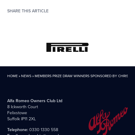
SHARE THIS ARTICLE
HOME
»
NEWS
»
MEMBERS PRIZE DRAW WINNERS SPONSORED BY CHRIS KN
Alfa Romeo Owners Club Ltd
8 Ickworth Court
Felixstowe
Suffolk IP11 2XL
Telephone:
0330 1330 558