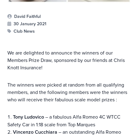
David Faithful
30 January 2021
Club News
We are delighted to announce the winners of our
Members Prize Draw, sponsored by our friends at Chris
Knott Insurance!
The winners were picked at random from all qualifying
members, and the following members were the winners
who will receive their fabulous scale model prizes :
Tony Ludovico
– a fabulous Alfa Romeo 4C WTCC
Safety Car in 1:18 scale from Top Marques
Vincenzo Cucchiara
– an outstanding Alfa Romeo