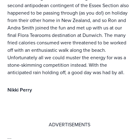
second antipodean contingent of the Essex Section also
happened to be passing through (as you do!) on holiday
from their other home in New Zealand, and so Ron and
Andra Smith joined the fun and met up with us at our
final Flora Tearooms destination at Dunwich. The many
fried calories consumed were threatened to be worked
off with an enthusiastic walk along the beach.
Unfortunately all we could muster the energy for was a
stone-skimming competition instead. With the
anticipated rain holding off, a good day was had by all.
Nikki Perry
ADVERTISEMENTS