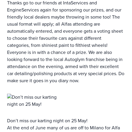
Thanks go to our friends at IntaServices and
EngineServices again for sponsoring our prizes, and our
friendly local dealers maybe throwing in some too! The
usual format will apply; all Alfas attending are
automatically entered, and everyone gets a voting sheet
to choose their favourite cars against different
categories, from shiniest paint to filthiest wheels!
Everyone is in with a chance of a prize. We are also
looking forward to the local Autoglym franchise being in
attendance on the evening, armed with their excellent
car detailing/polishing products at very special prices. Do
make sure it goes in you diary now.
Don’t miss our karting night on 25 May!
At the end of June many of us are off to Milano for Alfa