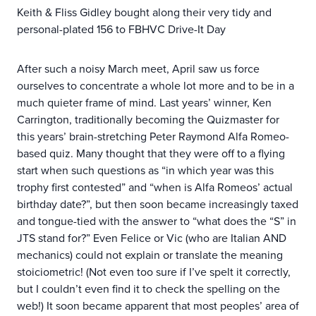
Keith & Fliss Gidley bought along their very tidy and
personal-plated 156 to FBHVC Drive-It Day
After such a noisy March meet, April saw us force
ourselves to concentrate a whole lot more and to be in a
much quieter frame of mind. Last years’ winner, Ken
Carrington, traditionally becoming the Quizmaster for
this years’ brain-stretching Peter Raymond Alfa Romeo-
based quiz. Many thought that they were off to a flying
start when such questions as “in which year was this
trophy first contested” and “when is Alfa Romeos’ actual
birthday date?”, but then soon became increasingly taxed
and tongue-tied with the answer to “what does the “S” in
JTS stand for?” Even Felice or Vic (who are Italian AND
mechanics) could not explain or translate the meaning
stoiciometric! (Not even too sure if I’ve spelt it correctly,
but I couldn’t even find it to check the spelling on the
web!) It soon became apparent that most peoples’ area of