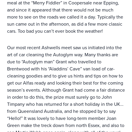
meal at the “Merry Fiddler” in Coopersale near Epping,
and since it appeared that there would not be much
more to see on the roads we called it a day. Typically the
sun came out in the afternoon, as did a few more classic
cars. Too bad you can’t ever book the weather!
Our most recent Ashwells meet saw us initiated into the
art of car cleaning the Autoglym way. Many thanks are
due to “Autoglym man” Grant who travelled to
Brentwood with his “Aladdins’ Cave” van load of car-
cleaning goodies and to give us hints and tips on how to
get our Alfas ready and looking their best for the coming
season’s events. Although Grant had come a fair distance
in order to do this, the prize must surely go to John
Timpany who has returned for a short holiday in the UK…
from Queensland Australia, and he stopped by to say
“Hello!” It was lovely to have long-term member Joan
Green make the treck down from north Essex, and also to