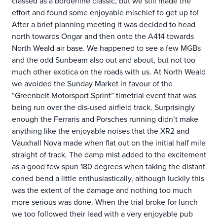
classed as a borderline classic, but we still made the
effort and found some enjoyable mischief to get up to!
After a brief planning meeting it was decided to head
north towards Ongar and then onto the A414 towards
North Weald air base. We happened to see a few MGBs
and the odd Sunbeam also out and about, but not too
much other exotica on the roads with us. At North Weald
we avoided the Sunday Market in favour of the
“Greenbelt Motorsport Sprint” timetrial event that was
being run over the dis-used airfield track. Surprisingly
enough the Ferraris and Porsches running didn’t make
anything like the enjoyable noises that the XR2 and
Vauxhall Nova made when flat out on the initial half mile
straight of track. The damp mist added to the excitement
as a good few spun 180 degrees when taking the distant
coned bend a little enthusiastically, although luckily this
was the extent of the damage and nothing too much
more serious was done. When the trial broke for lunch
we too followed their lead with a very enjoyable pub