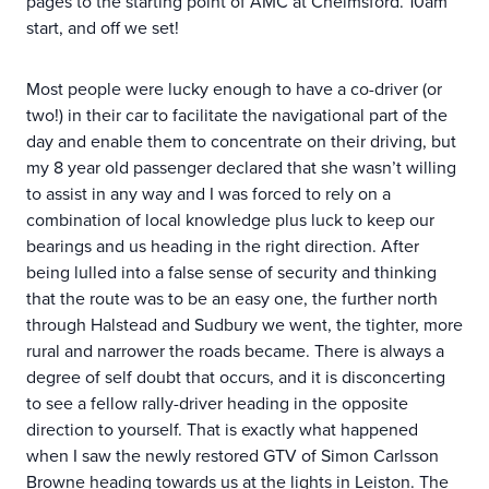
pages to the starting point of AMC at Chelmsford. 10am
start, and off we set!
Most people were lucky enough to have a co-driver (or
two!) in their car to facilitate the navigational part of the
day and enable them to concentrate on their driving, but
my 8 year old passenger declared that she wasn’t willing
to assist in any way and I was forced to rely on a
combination of local knowledge plus luck to keep our
bearings and us heading in the right direction. After
being lulled into a false sense of security and thinking
that the route was to be an easy one, the further north
through Halstead and Sudbury we went, the tighter, more
rural and narrower the roads became. There is always a
degree of self doubt that occurs, and it is disconcerting
to see a fellow rally-driver heading in the opposite
direction to yourself. That is exactly what happened
when I saw the newly restored GTV of Simon Carlsson
Browne heading towards us at the lights in Leiston. The