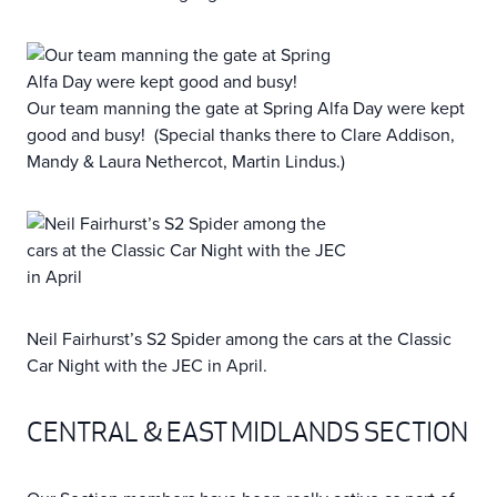
Our team manning the gate at Spring Alfa Day were kept
good and busy! (Special thanks there to Clare Addison,
Mandy & Laura Nethercot, Martin Lindus.)
Neil Fairhurst’s S2 Spider among the cars at the Classic
Car Night with the JEC in April.
CENTRAL & EAST MIDLANDS SECTION