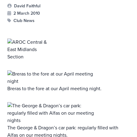
David Faithful
2 March 2010
Club News
Breras to the fore at our April meeting night.
The George & Dragon’s car park: regularly filled with
Alfas on our meeting nights.