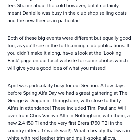
tee. Shame about the cold however, but it certainly
meant Danielle was busy in the club shop selling coats
and the new fleeces in particular!
Both of these big events were different but equally good
fun, as you’ll see in the forthcoming club publications. If
you didn’t make it along, have a look at the ‘Looking
Back’ page on our local website for some photos which
will give you a good idea of what you missed!
April was particularly busy for our Section. A few days
before Spring Alfa Day we had a great gathering at The
George & Dragon in Thringstone, with close to thirty
Alfas in attendance! These included Tim, Paul and Will
over from Chris Variava Alfa in Nottingham; with them, a
new 2.4 159 TI and the very first Brera 1750 TBi in the
country (after a 17 week wait!). What a beauty that was in
white with red leather trim and multi-spoke alloys.