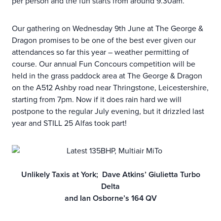
per person and the fun starts from around 9.30am.
Our gathering on Wednesday 9th June at The George &
Dragon promises to be one of the best ever given our
attendances so far this year – weather permitting of
course. Our annual Fun Concours competition will be
held in the grass paddock area at The George & Dragon
on the A512 Ashby road near Thringstone, Leicestershire,
starting from 7pm. Now if it does rain hard we will
postpone to the regular July evening, but it drizzled last
year and STILL 25 Alfas took part!
Unlikely Taxis at York; Dave Atkins’ Giulietta Turbo
Delta
and Ian Osborne’s 164 QV