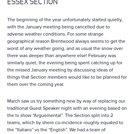
ESSEX SECTION
The beginning of the year unfortunately started quietly,
with the January meeting being cancelled due to
adverse weather conditions. For some strange
geographical reason Brentwood always seems to get the
worst of any weather going, and as usual the snow over
there was deeper than anywhere else! February was
similarly quiet, the evening being spent catching up for
the missed January meeting by discussing ideas of
things that Section members would like to be planned for
them over the coming year.
March saw us try something new by way of replacing our
traditional Guest Speaker night with an evening based on
the tv show “Arguemental”. The Section split into 2
teams, which by shere co-incidence roughly equated to
the “Italians” vs the “English”. We had a team of