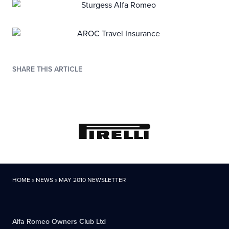
SHARE THIS ARTICLE
HOME
»
NEWS
»
MAY 2010 NEWSLETTER
Alfa Romeo Owners Club Ltd