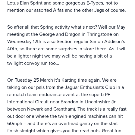
Lotus Elan Sprint and some gorgeous E-Types, not to
mention our assorted Alfas and the other Jags of course.
So after all that Spring activity what’s next? Well our May
meeting at the George and Dragon in Thringstone on
Wednesday 12th is also Section regular Simon Addison’s
40th, so there are some surprises in store there. As it will
be a lighter night we may well be having a bit of a
twilight convoy run too…
On Tuesday 25 March it’s Karting time again. We are
taking on our pals from the Jaguar Enthusiasts Club in a
re-match team endurance event at the superb PF
International Circuit near Brandon in Lincolnshire (in
between Newark and Grantham). The track is a really fast
out door one where the twin-engined machines can hit
60mph – and there’s an overhead gantry on the start
finish straight which gives you the read outs! Great fun…