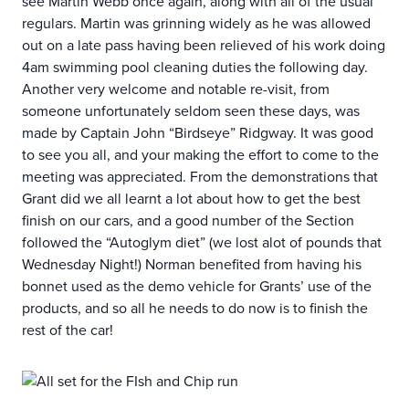
see Martin Webb once again, along with all of the usual
regulars. Martin was grinning widely as he was allowed
out on a late pass having been relieved of his work doing
4am swimming pool cleaning duties the following day.
Another very welcome and notable re-visit, from
someone unfortunately seldom seen these days, was
made by Captain John “Birdseye” Ridgway. It was good
to see you all, and your making the effort to come to the
meeting was appreciated. From the demonstrations that
Grant did we all learnt a lot about how to get the best
finish on our cars, and a good number of the Section
followed the “Autoglym diet” (we lost alot of pounds that
Wednesday Night!) Norman benefited from having his
bonnet used as the demo vehicle for Grants’ use of the
products, and so all he needs to do now is to finish the
rest of the car!