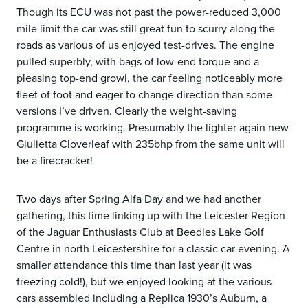
Though its ECU was not past the power-reduced 3,000
mile limit the car was still great fun to scurry along the
roads as various of us enjoyed test-drives. The engine
pulled superbly, with bags of low-end torque and a
pleasing top-end growl, the car feeling noticeably more
fleet of foot and eager to change direction than some
versions I’ve driven. Clearly the weight-saving
programme is working. Presumably the lighter again new
Giulietta Cloverleaf with 235bhp from the same unit will
be a firecracker!
Two days after Spring Alfa Day and we had another
gathering, this time linking up with the Leicester Region
of the Jaguar Enthusiasts Club at Beedles Lake Golf
Centre in north Leicestershire for a classic car evening. A
smaller attendance this time than last year (it was
freezing cold!), but we enjoyed looking at the various
cars assembled including a Replica 1930’s Auburn, a