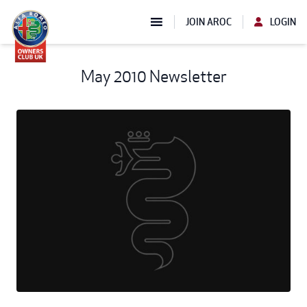
JOIN AROC
LOGIN
May 2010 Newsletter