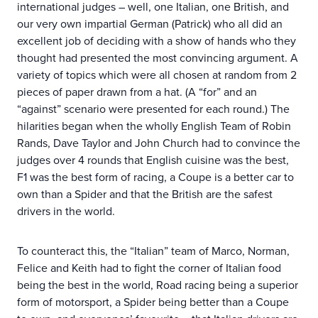
international judges – well, one Italian, one British, and
our very own impartial German (Patrick) who all did an
excellent job of deciding with a show of hands who they
thought had presented the most convincing argument. A
variety of topics which were all chosen at random from 2
pieces of paper drawn from a hat. (A “for” and an
“against” scenario were presented for each round.) The
hilarities began when the wholly English Team of Robin
Rands, Dave Taylor and John Church had to convince the
judges over 4 rounds that English cuisine was the best,
F1 was the best form of racing, a Coupe is a better car to
own than a Spider and that the British are the safest
drivers in the world.
To counteract this, the “Italian” team of Marco, Norman,
Felice and Keith had to fight the corner of Italian food
being the best in the world, Road racing being a superior
form of motorsport, a Spider being better than a Coupe