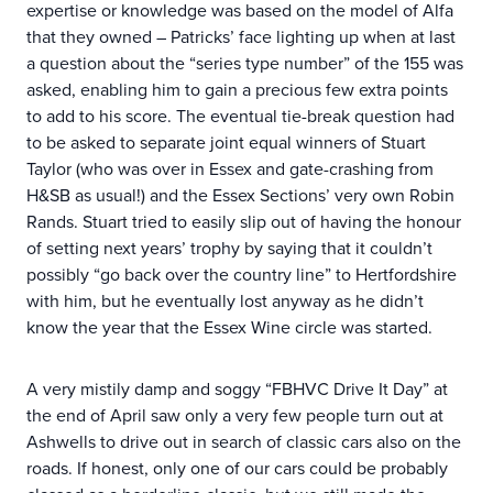
expertise or knowledge was based on the model of Alfa
that they owned – Patricks’ face lighting up when at last
a question about the “series type number” of the 155 was
asked, enabling him to gain a precious few extra points
to add to his score. The eventual tie-break question had
to be asked to separate joint equal winners of Stuart
Taylor (who was over in Essex and gate-crashing from
H&SB as usual!) and the Essex Sections’ very own Robin
Rands. Stuart tried to easily slip out of having the honour
of setting next years’ trophy by saying that it couldn’t
possibly “go back over the country line” to Hertfordshire
with him, but he eventually lost anyway as he didn’t
know the year that the Essex Wine circle was started.
A very mistily damp and soggy “FBHVC Drive It Day” at
the end of April saw only a very few people turn out at
Ashwells to drive out in search of classic cars also on the
roads. If honest, only one of our cars could be probably