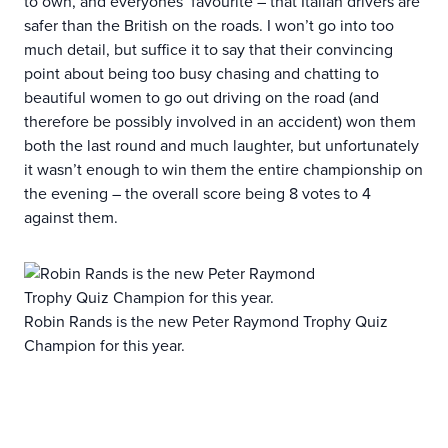
to own, and everyones’ favourite – that Italian drivers are
safer than the British on the roads. I won’t go into too
much detail, but suffice it to say that their convincing
point about being too busy chasing and chatting to
beautiful women to go out driving on the road (and
therefore be possibly involved in an accident) won them
both the last round and much laughter, but unfortunately
it wasn’t enough to win them the entire championship on
the evening – the overall score being 8 votes to 4
against them.
Robin Rands is the new Peter Raymond Trophy Quiz
Champion for this year.