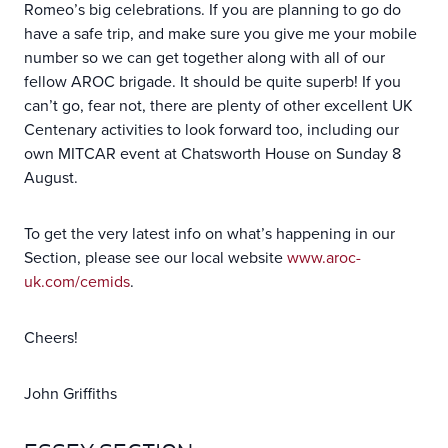
Romeo’s big celebrations. If you are planning to go do
have a safe trip, and make sure you give me your mobile
number so we can get together along with all of our
fellow AROC brigade. It should be quite superb! If you
can’t go, fear not, there are plenty of other excellent UK
Centenary activities to look forward too, including our
own MITCAR event at Chatsworth House on Sunday 8
August.
To get the very latest info on what’s happening in our
Section, please see our local website
www.aroc-
uk.com/cemids
.
Cheers!
John Griffiths