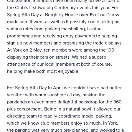
Our Section members have been really active as part of
the Club’s first two big Centenary events this year. For
Spring Alfa Day at Burghley House over 15 of our ‘crew’
made sure it went as well as it possibly could taking on
various roles from parking marshalling, issuing
programmes and receiving entry payments to helping
sign up new members and organising the trade displays.
At York on 2 May, ten members were among the 100
displaying their cars on streets. We had a superb
attendance of our local members at both of course,
helping make both most enjoyable.
For Spring Alfa Day in April we couldn’t have had better
weather with warm sunshine all day, making the
parklands an even more delightful backdrop for the 360
plus cars present. Being in a natural bowl it allowed our
directing team to readily coordinate model parking,
which we know club members enjoy so much. In York,
the parking was very much pre-planned, and worked to a