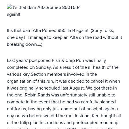
It’s that darn Alfa Romeo 850T5-R again!! (Sorry folks,
one day I’ll manage to keep an Alfa on the road without it
breaking down….)
Last years’ postponed Fish & Chip Run was finally
completed on Sunday. As a result of the ill-health of the
various key Section members involved in the
organisation of this run, it was decided to cancel it when
it was originally scheduled last August. We got there in
the end! Robin Rands was unfortunately still unable to
compete in the event that he had so carefully planned
out for us, having only just come out of hospital again a
day or two before we did the run. Instead, Ken bought all
of the tulip plan instructions and photocopied road map