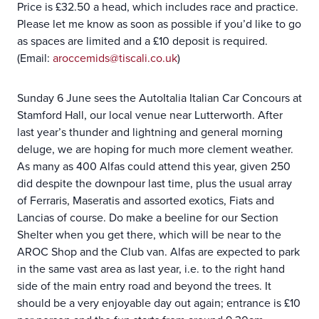
Price is £32.50 a head, which includes race and practice.
Please let me know as soon as possible if you’d like to go
as spaces are limited and a £10 deposit is required.
(Email:
aroccemids@tiscali.co.uk
)
Sunday 6 June sees the AutoItalia Italian Car Concours at
Stamford Hall, our local venue near Lutterworth. After
last year’s thunder and lightning and general morning
deluge, we are hoping for much more clement weather.
As many as 400 Alfas could attend this year, given 250
did despite the downpour last time, plus the usual array
of Ferraris, Maseratis and assorted exotics, Fiats and
Lancias of course. Do make a beeline for our Section
Shelter when you get there, which will be near to the
AROC Shop and the Club van. Alfas are expected to park
in the same vast area as last year, i.e. to the right hand
side of the main entry road and beyond the trees. It
should be a very enjoyable day out again; entrance is £10