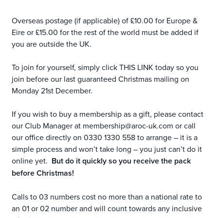
Overseas postage (if applicable) of £10.00 for Europe &
Eire or £15.00 for the rest of the world must be added if
you are outside the UK.
To join for yourself, simply click
THIS LINK
today so you
join before our last guaranteed Christmas mailing on
Monday 21st December.
If you wish to buy a membership as a gift, please contact
our Club Manager at
membership@aroc-uk.com
or call
our office directly on 0330 1330 558 to arrange – it is a
simple process and won’t take long – you just can’t do it
online yet.
But do it quickly so you receive the pack
before Christmas!
Calls to 03 numbers cost no more than a national rate to
an 01 or 02 number and will count towards any inclusive