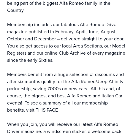
being part of the biggest Alfa Romeo family in the
Country.
Membership includes our fabulous Alfa Romeo Driver
magazine published in February, April, June, August,
October and December – delivered straight to your door.
You also get access to our local Area Sections, our Model
Registers and our online Club Archive of every magazine
since the early Sixties.
Members benefit from a huge selection of discounts and
after six months qualify for the Alfa Romeo/Jeep Affinity
partnership, saving £000s on new cars. All this and, of
course, the biggest and best Alfa Romeo and Italian Car
events! To see a summary of all our membership
benefits, visit
THIS PAGE
When you join, you will receive our latest Alfa Romeo
Driver magazine, a windscreen sticker, a welcome pack