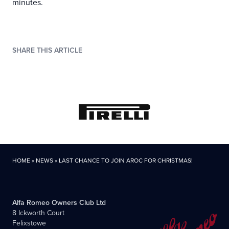
minutes.
SHARE THIS ARTICLE
HOME
»
NEWS
»
LAST CHANCE TO JOIN AROC FOR CHRISTMAS!
Alfa Romeo Owners Club Ltd
8 Ickworth Court
Felixstowe