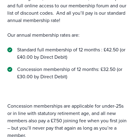
and full online access to our membership forum and our
list of discount codes. And all you’ll pay is our standard
annual membership rate!
Our annual membership rates are:
Standard full membership of 12 months : £42.50 (or
£40.00 by Direct Debit)
Concession membership of 12 months: £32.50 (or
£30.00 by Direct Debit)
Concession memberships are applicable for under-25s
or in line with statutory retirement age, and all new
members also pay a £7.50 joining fee when you first join
– but you’ll never pay that again as long as you’re a
member.