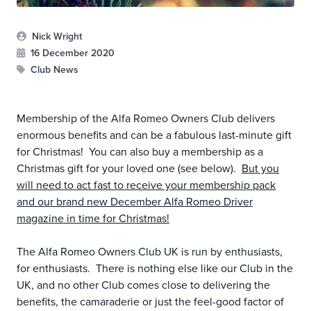
Nick Wright
16 December 2020
Club News
Membership of the Alfa Romeo Owners Club delivers
enormous benefits and can be a fabulous last-minute gift
for Christmas! You can also buy a membership as a
Christmas gift for your loved one (see below).
But you
will need to act fast to receive your membership pack
and our brand new December Alfa Romeo Driver
magazine in time for Christmas!
The Alfa Romeo Owners Club UK is run by enthusiasts,
for enthusiasts. There is nothing else like our Club in the
UK, and no other Club comes close to delivering the
benefits, the camaraderie or just the feel-good factor of