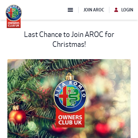
JOIN AROC
LOGIN
Last Chance to Join AROC for
Christmas!