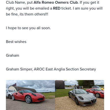
Club Name, put
Alfa Romeo Owners Club
. If you get it
right, you will be emailed a
RED
ticket. I am sure you will
be fine, its them others!!!
I hope to see you all soon.
Best wishes
Graham
Graham Simper, AROC East Anglia Section Secretary