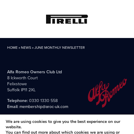
HOME
»
NEWS
»
JUNE MONTHLY NEWSLETTER
Alfa Romeo Owners Club Ltd
8 Ickworth Court
Felixstowe
Suffolk IP11 2XL
Telephone:
0330 1330 558
Email:
membership@aroc-uk.com
We are using cookies to give you the best experience on our
website.
You can find out more about which cookies we are using or