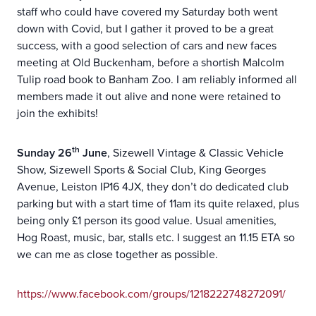
staff who could have covered my Saturday both went
down with Covid, but I gather it proved to be a great
success, with a good selection of cars and new faces
meeting at Old Buckenham, before a shortish Malcolm
Tulip road book to Banham Zoo. I am reliably informed all
members made it out alive and none were retained to
join the exhibits!
th
Sunday 26
June
, Sizewell Vintage & Classic Vehicle
Show, Sizewell Sports & Social Club, King Georges
Avenue, Leiston IP16 4JX, they don’t do dedicated club
parking but with a start time of 11am its quite relaxed, plus
being only £1 person its good value. Usual amenities,
Hog Roast, music, bar, stalls etc. I suggest an 11.15 ETA so
we can me as close together as possible.
https://www.facebook.com/groups/1218222748272091/