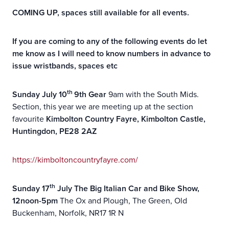
COMING UP, spaces still available for all events.
If you are coming to any of the following events do let
me know as I will need to know numbers in advance to
issue wristbands, spaces etc
th
Sunday July 10
9th Gear
9am with the South Mids.
Section, this year we are meeting up at the section
favourite
Kimbolton Country Fayre, Kimbolton Castle,
Huntingdon, PE28 2AZ
https://kimboltoncountryfayre.com/
th
Sunday 17
July The Big Italian Car and Bike Show,
12noon-5pm
The Ox and Plough, The Green, Old
Buckenham, Norfolk, NR17 1R N