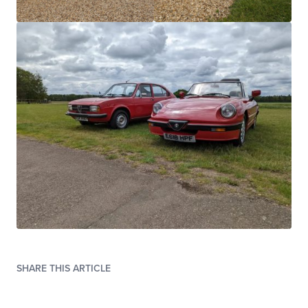
SHARE THIS ARTICLE