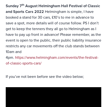
th
Sunday 7
August Helmingham Hall Festival of Classic
and Sports Cars 2022
Helmingham is simple, I have
booked a stand for 30 cars, £10’s to me in advance to
save a spot, more details will of course follow. PS I don’t
get to keep the tenners they all go to Helmingham as I
have to pay up front in advance! Please remember, as the
event is open to the public, their public liability insurance
restricts any car movements off the club stands between
10am and
4pm.
https://www.helmingham.com/events/the-festival-
of-classic-sports-cars/
If you’ve not been before see the video below;