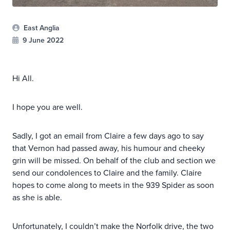
East Anglia
9 June 2022
Hi All.
I hope you are well.
Sadly, I got an email from Claire a few days ago to say
that Vernon had passed away, his humour and cheeky
grin will be missed. On behalf of the club and section we
send our condolences to Claire and the family. Claire
hopes to come along to meets in the 939 Spider as soon
as she is able.
Unfortunately, I couldn’t make the Norfolk drive, the two