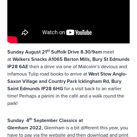
st
Sunday August 21
Suffolk Drive 8.30/9am
meet
at
Walkers Snacks A1065 Barton Mills, Bury St Edmunds
IP28 6AE
then a drive via one of Malcolm’s devious and
infamous Tulip road books to arrive at
West Stow Anglo-
Saxon Village and Country Park Icklingham Rd, Bury
Saint Edmunds IP28 6HG
for a visit back to an earlier
time! Perhaps a panini in the café and a walk round the
park!
th
Sunday 4
September Classics at
Glemham 2022,
Glemham is a bit different this year, you
have to pay via the website and then download and print