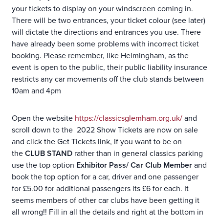
your tickets to display on your windscreen coming in.
There will be two entrances, your ticket colour (see later)
will dictate the directions and entrances you use. There
have already been some problems with incorrect ticket
booking. Please remember, like Helmingham, as the
event is open to the public, their public liability insurance
restricts any car movements off the club stands between
10am and 4pm
Open the website
https://classicsglemham.org.uk/
and
scroll down to the 2022 Show Tickets are now on sale
and click the Get Tickets link, If you want to be on
the
CLUB STAND
rather than in general classics parking
use the top option
Exhibitor Pass/ Car Club Member
and
book the top option for a car, driver and one passenger
for £5.00 for additional passengers its £6 for each. It
seems members of other car clubs have been getting it
all wrong!! Fill in all the details and right at the bottom in