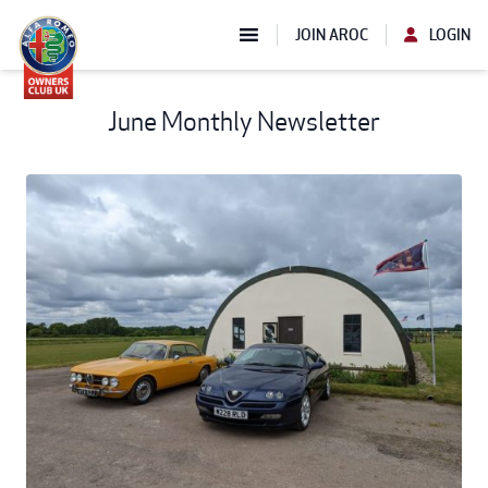
JOIN AROC
LOGIN
June Monthly Newsletter