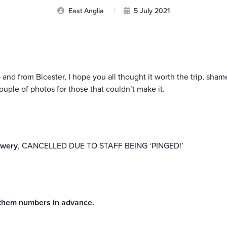
East Anglia
|
5 July 2021
o and from Bicester, I hope you all thought it worth the trip, sh
ouple of photos for those that couldn’t make it.
ewery
, CANCELLED DUE TO STAFF BEING ‘PINGED!’
e them numbers in advance.