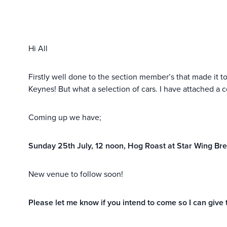
Hi All
Firstly well done to the section member’s that made it t
Keynes! But what a selection of cars. I have attached a c
Coming up we have;
Sunday 25th July, 12 noon, Hog Roast at Star Wing Br
New venue to follow soon!
Please let me know if you intend to come so I can giv