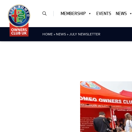
MEMBERSHIP
EVENTS
NEWS
HOME
»
NEWS
»
JULY NEWSLETTER