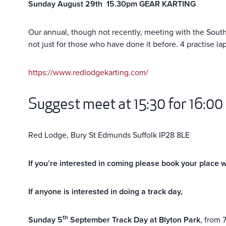
Sunday August 29th 15.30pm GEAR KARTING
Our annual, though not recently, meeting with the South M
not just for those who have done it before. 4 practise l
https://www.redlodgekarting.com/
Suggest meet at 15:30 for 16:00
Red Lodge, Bury St Edmunds Suffolk IP28 8LE
If you’re interested in coming please book your place 
If anyone is interested in doing a track day,
th
Sunday 5
September Track Day at Blyton Park
, from 