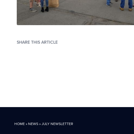
SHARE THIS ARTICLE
HOME
»
NEWS
»
JULY NEWSLETTER