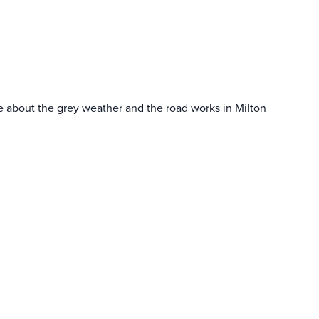
ame about the grey weather and the road works in Milton