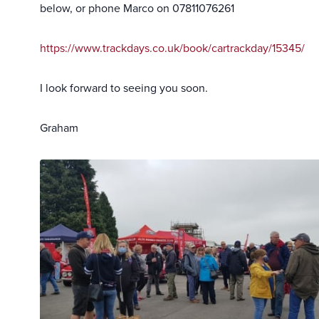
below, or phone Marco on 07811076261
https://www.trackdays.co.uk/book/cartrackday/15345/
I look forward to seeing you soon.
Graham