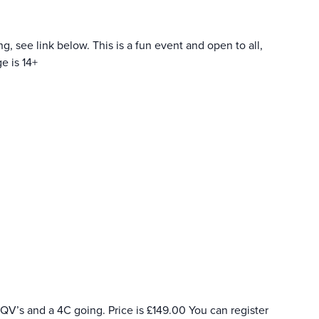
, see link below. This is a fun event and open to all,
e is 14+
a QV’s and a 4C going. Price is £149.00 You can register