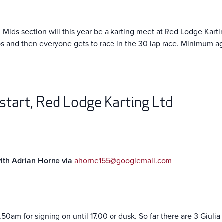
ids section will this year be a karting meet at Red Lodge Karting
aps and then everyone gets to race in the 30 lap race. Minimum ag
 start, Red Lodge Karting Ltd
with Adrian Horne via
ahorne155@googlemail.com
7.50am for signing on until 17.00 or dusk. So far there are 3 Giuli