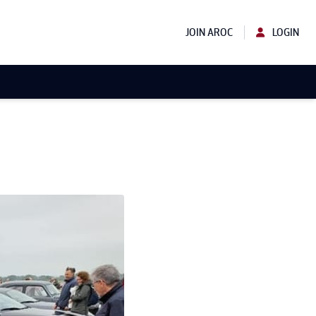
JOIN AROC
LOGIN