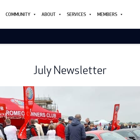
COMMUNITY
ABOUT
SERVICES
MEMBERS
July Newsletter