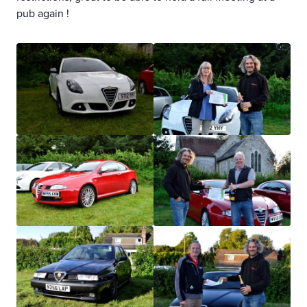
pub again !