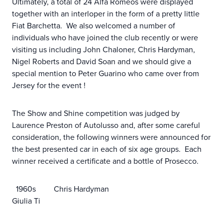
Ultimately, a total of 24 Alfa Romeos were displayed
together with an interloper in the form of a pretty little
Fiat Barchetta. We also welcomed a number of
individuals who have joined the club recently or were
visiting us including John Chaloner, Chris Hardyman,
Nigel Roberts and David Soan and we should give a
special mention to Peter Guarino who came over from
Jersey for the event !
The Show and Shine competition was judged by
Laurence Preston of Autolusso and, after some careful
consideration, the following winners were announced for
the best presented car in each of six age groups. Each
winner received a certificate and a bottle of Prosecco.
1960s Chris Hardyman
Giulia Ti