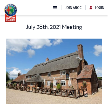
JOIN AROC
LOGIN
July 28th, 2021 Meeting