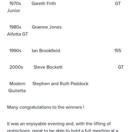
1970s Gareth Firth GT
Junior
1980s Graeme Jones
Alfetta GT
1990s Ian Brookfield 155
2000s Steve Bockett GT
Modern Stephen and Ruth Paddock
Giulietta
Many congratulations to the winners !
It was an enjoyable evening and, with the lifting of
restrictions, great to be able to hold a full meeting at a