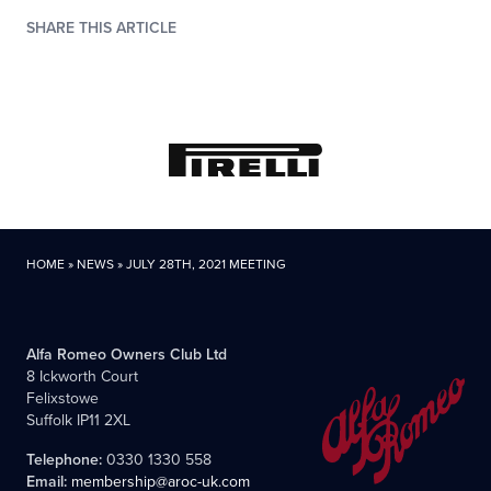
SHARE THIS ARTICLE
HOME
»
NEWS
»
JULY 28TH, 2021 MEETING
Alfa Romeo Owners Club Ltd
8 Ickworth Court
Felixstowe
Suffolk IP11 2XL
Telephone:
0330 1330 558
Email:
membership@aroc-uk.com