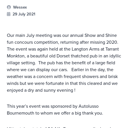
Wessex
29 July 2021
Our main July meeting was our annual Show and Shine
fun concours competition, returning after missing 2020.
The event was again held at the Langton Arms at Tarrant
Monkton, a beautiful old Dorset thatched pub in an idyllic
village setting. The pub has the benefit of a large field
where we can display our cars. Earlier in the day, the
weather was a concern with frequent showers and brisk
winds but we were fortunate in that this cleared and we
enjoyed a dry and sunny evening !
This year’s event was sponsored by Autolusso
Bournemouth to whom we offer a big thank you.