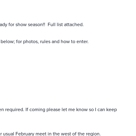
eady for show season!! Full list attached.
below; for photos, rules and how to enter.
hen required. If coming please let me know so I can keep
usual February meet in the west of the region.