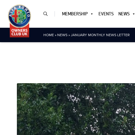
MEMBERSHIP
EVENTS
NEWS
HOME
»
NEWS
»
JANUARY MONTHLY NEWS LETTER