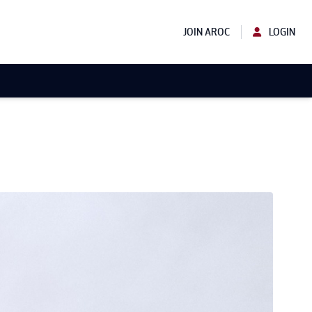
JOIN AROC
LOGIN