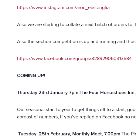
https://www.instagram.com/aroc_eastanglia
Also we are starting to collate a next batch of orders for
Also the section competition is up and running and those
https://www.facebook.com/groups/328929060313584
COMING UP!
Thursday 23rd January 7pm The Four Horseshoes Inn
Our seasonal start to year to get things off to a start,
abreast of numbers, if you’ve replied on Facebook no 
Tuesday 25th February, Monthly Meet
,
7.00pm
The Pl