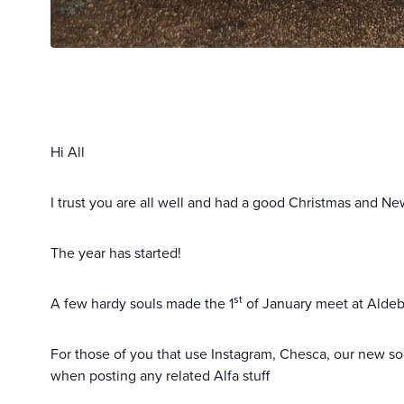
Hi All
I trust you are all well and had a good Christmas and Ne
The year has started!
st
A few hardy souls made the 1
of January meet at Aldebu
For those of you that use Instagram, Chesca, our new so
when posting any related Alfa stuff