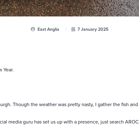
East Anglia
|
7 January 2025
w Year.
rgh. Though the weather was pretty nasty, I gather the fish and
cial media guru has set us up with a presence, just search AROC_