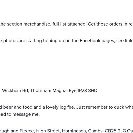
 the section merchandise, full list attached! Get those orders in r
 photos are starting to ping up on the Facebook pages, see link 
,
Wickham Rd, Thornham Magna, Eye IP23 8HD
 good beer and food and a lovely log fire. Just remember to duck w
need to message me.
ough and Fleece, High Street, Horningsea, Cambs, CB25 9JG Our 