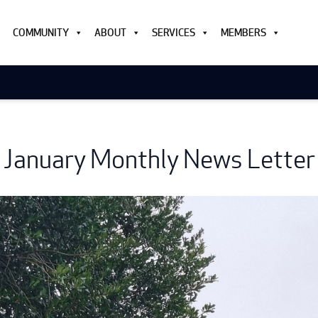
COMMUNITY
ABOUT
SERVICES
MEMBERS
January Monthly News Letter