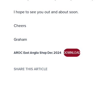
I hope to see you out and about soon.
Cheers
Graham
AROC East Anglia Shop Dec 2024
DOWNLOAD
SHARE THIS ARTICLE