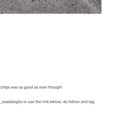
 chips was as good as ever though!
esastanglia or use the link below, do follow and tag