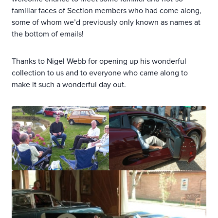
familiar faces of Section members who had come along,
some of whom we’d previously only known as names at
the bottom of emails!
Thanks to Nigel Webb for opening up his wonderful
collection to us and to everyone who came along to
make it such a wonderful day out.