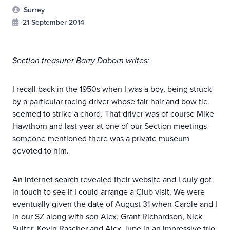
Surrey
21 September 2014
Section treasurer Barry Daborn writes:
I recall back in the 1950s when I was a boy, being struck
by a particular racing driver whose fair hair and bow tie
seemed to strike a chord. That driver was of course Mike
Hawthorn and last year at one of our Section meetings
someone mentioned there was a private museum
devoted to him.
An internet search revealed their website and I duly got
in touch to see if I could arrange a Club visit. We were
eventually given the date of August 31 when Carole and I
in our SZ along with son Alex, Grant Richardson, Nick
Suiter, Kevin Rascher and Alex Jupe in an impressive trio