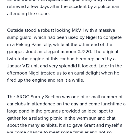
retrieved a few days after the accident by a policeman
attending the scene.
Outside stood a robust looking MkVII with a massive
sump guard, which had been used by Nigel to compete
in a Peking-Paris rally, while at the other end of the
garages stood an elegant maroon XJ220. The original
twin-turbo engine of this car had been replaced by a
Jaguar V12 unit and very splendid it looked. Later in the
afternoon Nigel treated us to an aural delight when he
fired up the engine and ran it a while.
The AROC Surrey Section was one of a small number of
car clubs in attendance on the day and come lunchtime a
large pond in the grounds provided an ideal spot to
gather for a relaxing picnic in the warm sun and chat
about the many exhibits. It also gave Grant and myself a
welcome chance to meet some familiar and not-so-