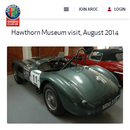
JOIN AROC
LOGIN
Hawthorn Museum visit, August 2014