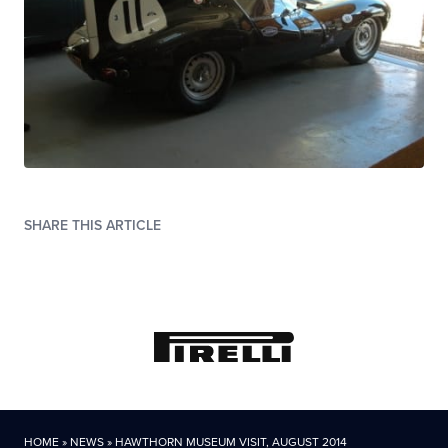
SHARE THIS ARTICLE
HOME
»
NEWS
»
HAWTHORN MUSEUM VISIT, AUGUST 2014