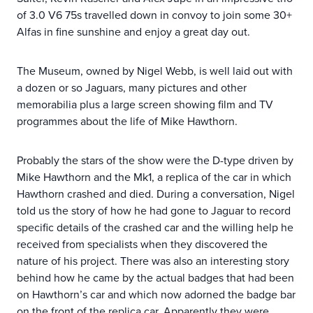
of 3.0 V6 75s travelled down in convoy to join some 30+
Alfas in fine sunshine and enjoy a great day out.
The Museum, owned by Nigel Webb, is well laid out with
a dozen or so Jaguars, many pictures and other
memorabilia plus a large screen showing film and TV
programmes about the life of Mike Hawthorn.
Probably the stars of the show were the D-type driven by
Mike Hawthorn and the Mk1, a replica of the car in which
Hawthorn crashed and died. During a conversation, Nigel
told us the story of how he had gone to Jaguar to record
specific details of the crashed car and the willing help he
received from specialists when they discovered the
nature of his project. There was also an interesting story
behind how he came by the actual badges that had been
on Hawthorn’s car and which now adorned the badge bar
on the front of the replica car. Apparently they were