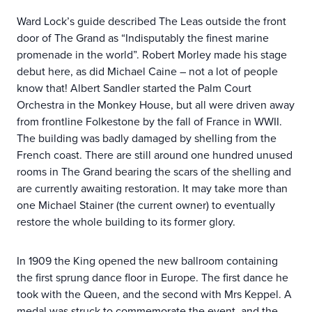
Ward Lock’s guide described The Leas outside the front
door of The Grand as “Indisputably the finest marine
promenade in the world”. Robert Morley made his stage
debut here, as did Michael Caine – not a lot of people
know that! Albert Sandler started the Palm Court
Orchestra in the Monkey House, but all were driven away
from frontline Folkestone by the fall of France in WWII.
The building was badly damaged by shelling from the
French coast. There are still around one hundred unused
rooms in The Grand bearing the scars of the shelling and
are currently awaiting restoration. It may take more than
one Michael Stainer (the current owner) to eventually
restore the whole building to its former glory.
In 1909 the King opened the new ballroom containing
the first sprung dance floor in Europe. The first dance he
took with the Queen, and the second with Mrs Keppel. A
medal was struck to commemorate the event, and the