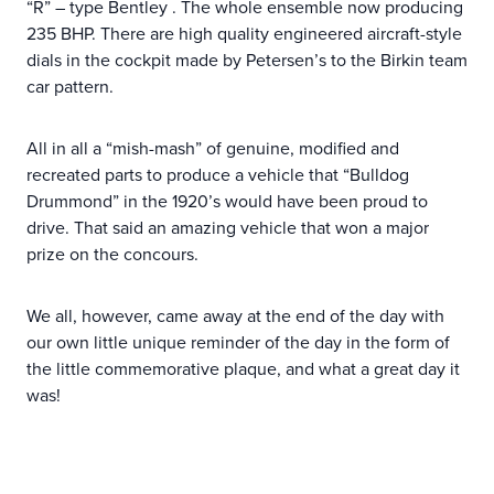
“R” – type Bentley . The whole ensemble now producing
235 BHP. There are high quality engineered aircraft-style
dials in the cockpit made by Petersen’s to the Birkin team
car pattern.
All in all a “mish-mash” of genuine, modified and
recreated parts to produce a vehicle that “Bulldog
Drummond” in the 1920’s would have been proud to
drive. That said an amazing vehicle that won a major
prize on the concours.
We all, however, came away at the end of the day with
our own little unique reminder of the day in the form of
the little commemorative plaque, and what a great day it
was!