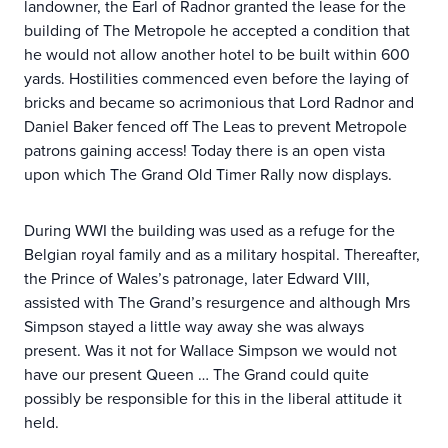
landowner, the Earl of Radnor granted the lease for the
building of The Metropole he accepted a condition that
he would not allow another hotel to be built within 600
yards. Hostilities commenced even before the laying of
bricks and became so acrimonious that Lord Radnor and
Daniel Baker fenced off The Leas to prevent Metropole
patrons gaining access! Today there is an open vista
upon which The Grand Old Timer Rally now displays.
During WWI the building was used as a refuge for the
Belgian royal family and as a military hospital. Thereafter,
the Prince of Wales’s patronage, later Edward VIII,
assisted with The Grand’s resurgence and although Mrs
Simpson stayed a little way away she was always
present. Was it not for Wallace Simpson we would not
have our present Queen … The Grand could quite
possibly be responsible for this in the liberal attitude it
held.