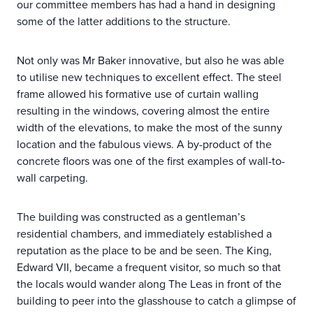
our committee members has had a hand in designing
some of the latter additions to the structure.
Not only was Mr Baker innovative, but also he was able
to utilise new techniques to excellent effect. The steel
frame allowed his formative use of curtain walling
resulting in the windows, covering almost the entire
width of the elevations, to make the most of the sunny
location and the fabulous views. A by-product of the
concrete floors was one of the first examples of wall-to-
wall carpeting.
The building was constructed as a gentleman’s
residential chambers, and immediately established a
reputation as the place to be and be seen. The King,
Edward VII, became a frequent visitor, so much so that
the locals would wander along The Leas in front of the
building to peer into the glasshouse to catch a glimpse of