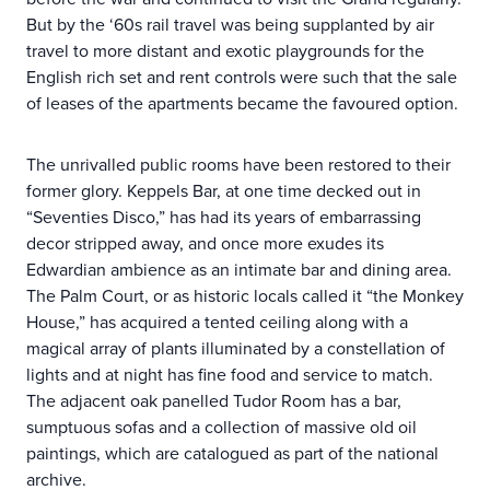
But by the ‘60s rail travel was being supplanted by air
travel to more distant and exotic playgrounds for the
English rich set and rent controls were such that the sale
of leases of the apartments became the favoured option.
The unrivalled public rooms have been restored to their
former glory. Keppels Bar, at one time decked out in
“Seventies Disco,” has had its years of embarrassing
decor stripped away, and once more exudes its
Edwardian ambience as an intimate bar and dining area.
The Palm Court, or as historic locals called it “the Monkey
House,” has acquired a tented ceiling along with a
magical array of plants illuminated by a constellation of
lights and at night has fine food and service to match.
The adjacent oak panelled Tudor Room has a bar,
sumptuous sofas and a collection of massive old oil
paintings, which are catalogued as part of the national
archive.