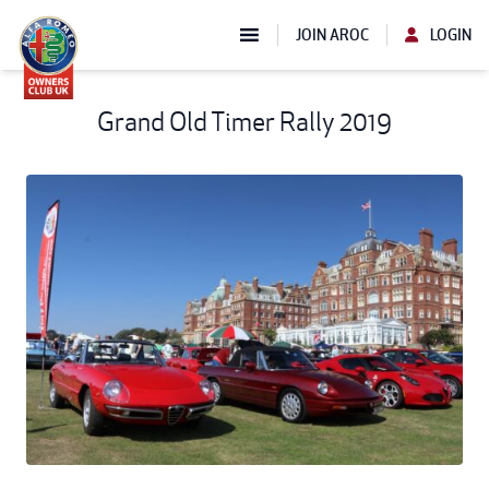
JOIN AROC
LOGIN
Grand Old Timer Rally 2019