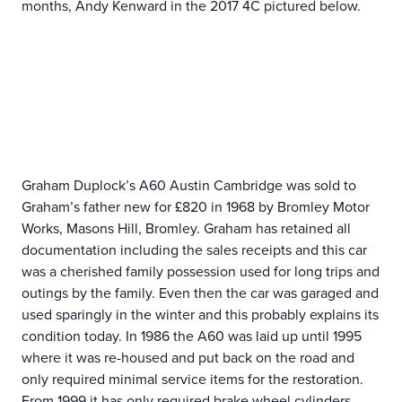
months, Andy Kenward in the 2017 4C pictured below.
Graham Duplock’s A60 Austin Cambridge was sold to
Graham’s father new for £820 in 1968 by Bromley Motor
Works, Masons Hill, Bromley. Graham has retained all
documentation including the sales receipts and this car
was a cherished family possession used for long trips and
outings by the family. Even then the car was garaged and
used sparingly in the winter and this probably explains its
condition today. In 1986 the A60 was laid up until 1995
where it was re-housed and put back on the road and
only required minimal service items for the restoration.
From 1999 it has only required brake wheel cylinders,