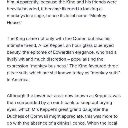
him. Apparently, because the King and his friends were
heavily bearded, it became likened to looking at
monkeys in a cage, hence its local name “Monkey
House.”
The King came not only with the Queen but also his
intimate friend, Alice Keppel, an hour-glass blue eyed
beauty, the epitome of Edwardian elegance, who had a
lively wit and much discretion – popularising the
expression “monkey business.” The King favoured three
piece suits which are still known today as “monkey suits”
in America.
Although the lower bar area, now known as Keppels, was
then surrounded by an earth bank to keep out prying
eyes, which Mrs Keppel’s great grand-daughter the
Duchess of Cornwall might appreciate, this was more to
do with the absence of a drinks licence. When the local