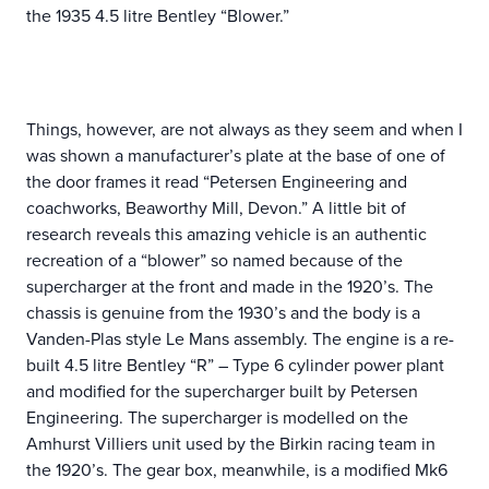
the 1935 4.5 litre Bentley “Blower.”
Things, however, are not always as they seem and when I
was shown a manufacturer’s plate at the base of one of
the door frames it read “Petersen Engineering and
coachworks, Beaworthy Mill, Devon.” A little bit of
research reveals this amazing vehicle is an authentic
recreation of a “blower” so named because of the
supercharger at the front and made in the 1920’s. The
chassis is genuine from the 1930’s and the body is a
Vanden-Plas style Le Mans assembly. The engine is a re-
built 4.5 litre Bentley “R” – Type 6 cylinder power plant
and modified for the supercharger built by Petersen
Engineering. The supercharger is modelled on the
Amhurst Villiers unit used by the Birkin racing team in
the 1920’s. The gear box, meanwhile, is a modified Mk6