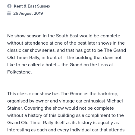
Kent & East Sussex
26 August 2019
No show season in the South East would be complete
without attendance at one of the best later shows in the
classic car show series, and that has got to be The Grand
Old Timer Rally, in front of – the building that does not
like to be called a hotel – the Grand on the Leas at
Folkestone.
This classic car show has The Grand as the backdrop,
organised by owner and vintage car enthusiast Michael
Stainer. Covering the show would not be complete
without a history of this building as a compliment to the
Grand Old Timer Rally itself as its history is equally as
interesting as each and every individual car that attends