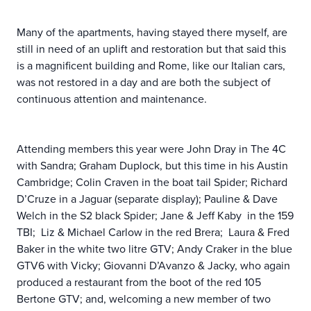
Many of the apartments, having stayed there myself, are
still in need of an uplift and restoration but that said this
is a magnificent building and Rome, like our Italian cars,
was not restored in a day and are both the subject of
continuous attention and maintenance.
Attending members this year were John Dray in The 4C
with Sandra; Graham Duplock, but this time in his Austin
Cambridge; Colin Craven in the boat tail Spider; Richard
D’Cruze in a Jaguar (separate display); Pauline & Dave
Welch in the S2 black Spider; Jane & Jeff Kaby in the 159
TBI; Liz & Michael Carlow in the red Brera; Laura & Fred
Baker in the white two litre GTV; Andy Craker in the blue
GTV6 with Vicky; Giovanni D’Avanzo & Jacky, who again
produced a restaurant from the boot of the red 105
Bertone GTV; and, welcoming a new member of two