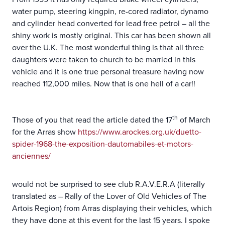
water pump, steering kingpin, re-cored radiator, dynamo
and cylinder head converted for lead free petrol – all the
shiny work is mostly original. This car has been shown all
over the U.K. The most wonderful thing is that all three
daughters were taken to church to be married in this
vehicle and it is one true personal treasure having now
reached 112,000 miles. Now that is one hell of a car!!
th
Those of you that read the article dated the 17
of March
for the Arras show
https://www.arockes.org.uk/duetto-
spider-1968-the-exposition-dautomabiles-et-motors-
anciennes/
would not be surprised to see club R.A.V.E.R.A (literally
translated as – Rally of the Lover of Old Vehicles of The
Artois Region) from Arras displaying their vehicles, which
they have done at this event for the last 15 years. I spoke