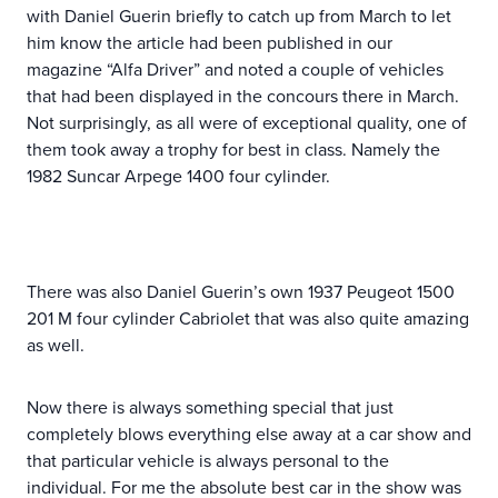
with Daniel Guerin briefly to catch up from March to let
him know the article had been published in our
magazine “Alfa Driver” and noted a couple of vehicles
that had been displayed in the concours there in March.
Not surprisingly, as all were of exceptional quality, one of
them took away a trophy for best in class. Namely the
1982 Suncar Arpege 1400 four cylinder.
There was also Daniel Guerin’s own 1937 Peugeot 1500
201 M four cylinder Cabriolet that was also quite amazing
as well.
Now there is always something special that just
completely blows everything else away at a car show and
that particular vehicle is always personal to the
individual. For me the absolute best car in the show was