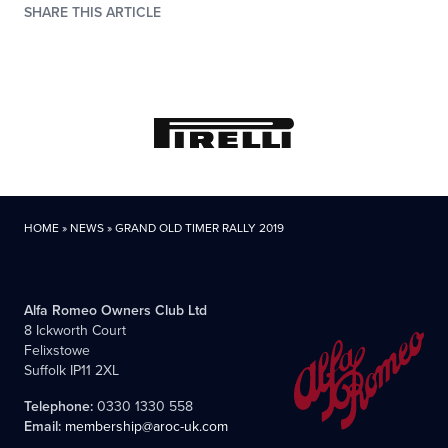
SHARE THIS ARTICLE
HOME
»
NEWS
»
GRAND OLD TIMER RALLY 2019
Alfa Romeo Owners Club Ltd
8 Ickworth Court
Felixstowe
Suffolk IP11 2XL
Telephone:
0330 1330 558
Email:
membership@aroc-uk.com