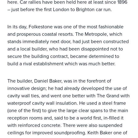
here. Car rallies have been held here at least since 1896
– just before the first London to Brighton car run.
In its day, Folkestone was one of the most fashionable
and prosperous coastal resorts. The Metropole, which
stands immediately next door, had just been constructed
and a local builder, who had been disappointed not to
secure the building contract, became determined to
build a rival establishment which was much better.
The builder, Daniel Baker, was in the forefront of
innovative design; he had already developed the use of
cavity wall ties, and went one better with The Grand with
waterproof cavity wall insulation. He used a steel frame
(one of the first) to give the large clear spans to the main
reception rooms and, said to be a world first, in-filled it
with reinforced concrete. There were also suspended
ceilings for improved soundproofing. Keith Baker one of