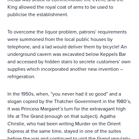
King allowed the royal coat of arms to be used to
publicise the establishment.
To overcome the liquor problem, patrons’ requirements
were summoned from the local public houses by
telephone, and a lad would deliver them by bicycle! An
underground cavern was excavated below Keppels Bar
and accessed by hidden stairs to secrete customers’ own
supplies which incorporated another new invention –
refrigeration.
In the 1950s, when, “you never had it so good” and a
slogan copied by the Thatcher Government in the 1980’s,
it was Princess Margaret’s turn for the extravagant high
life at The Grand (enough on that subject). Agatha
Christie, who had been writing Murder on the Orient
Express at the same time, stayed in one of the suites
before the war and continued to visit the Grand regularly.