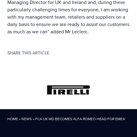
Managing Director for UK and Ireland and, during these
particularly challenging times for everyone, I am working
with my management team, retailers and suppliers on a
daily basis to ensure we are ready to assist our customers
as much as we can” added Mr Leclerc.
SHARE THIS ARTICLE
HOME
»
NEWS
»
FCA UK MD BECOMES ALFA ROMEO HEAD FOR EMEA