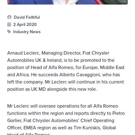
David Faithful
2 April 2020
Industry News
Arnaud Leclerc, Managing Director, Fiat Chrysler
Automobiles UK & Ireland, is to be promoted to the
position of Head of Alfa Romeo, for Europe, Middle East
and Africa. He succeeds Alberto Cavaggioni, who has
left the company. Mr Leclerc will continue in his current
position as UK MD alongside this new role.
Mr Leclerc will oversee operations for all Alfa Romeo
functions within the region and reports directly to Pietro
Gorlier, Fiat Chrysler Automobiles’ Chief Operating
Officer, EMEA region as well as Tim Kuniskis, Global
Head of Alfa Romeo.