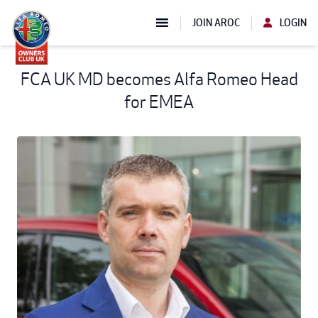
JOIN AROC
LOGIN
FCA UK MD becomes Alfa Romeo Head
for EMEA