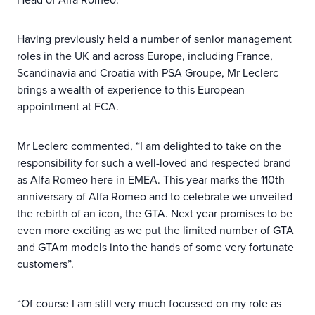
Having previously held a number of senior management
roles in the UK and across Europe, including France,
Scandinavia and Croatia with PSA Groupe, Mr Leclerc
brings a wealth of experience to this European
appointment at FCA.
Mr Leclerc commented, “I am delighted to take on the
responsibility for such a well-loved and respected brand
as Alfa Romeo here in EMEA. This year marks the 110th
anniversary of Alfa Romeo and to celebrate we unveiled
the rebirth of an icon, the GTA. Next year promises to be
even more exciting as we put the limited number of GTA
and GTAm models into the hands of some very fortunate
customers”.
“Of course I am still very much focussed on my role as