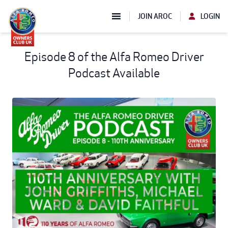
JOIN AROC
LOGIN
Episode 8 of the Alfa Romeo Driver
Podcast Available