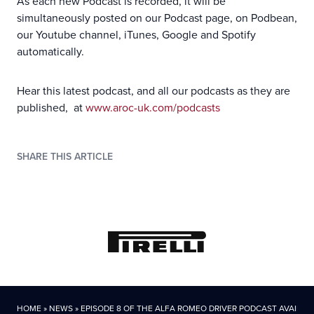
As each new Podcast is recorded, it will be
simultaneously posted on our Podcast page, on Podbean,
our Youtube channel, iTunes, Google and Spotify
automatically.
Hear this latest podcast, and all our podcasts as they are
published, at
www.aroc-uk.com/podcasts
SHARE THIS ARTICLE
HOME
»
NEWS
»
EPISODE 8 OF THE ALFA ROMEO DRIVER PODCAST AVAILAB