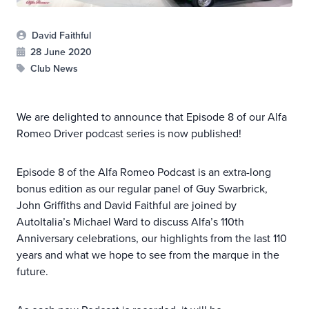
David Faithful
28 June 2020
Club News
We are delighted to announce that Episode 8 of our Alfa
Romeo Driver podcast series is now published!
Episode 8 of the Alfa Romeo Podcast is an extra-long
bonus edition as our regular panel of Guy Swarbrick,
John Griffiths and David Faithful are joined by
AutoItalia’s Michael Ward to discuss Alfa’s 110th
Anniversary celebrations, our highlights from the last 110
years and what we hope to see from the marque in the
future.