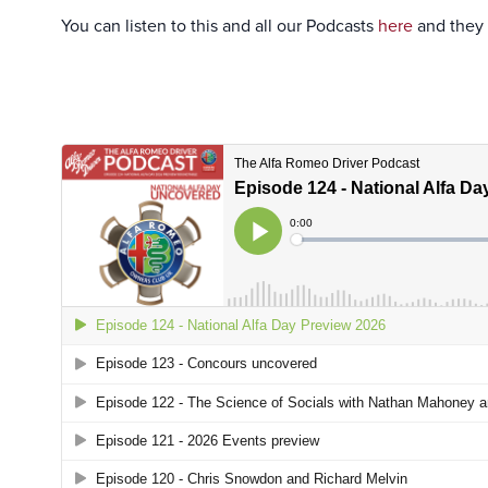
You can listen to this and all our Podcasts
here
and they 