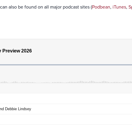
can also be found on all major podcast sites (
Podbean
,
iTunes
,
S