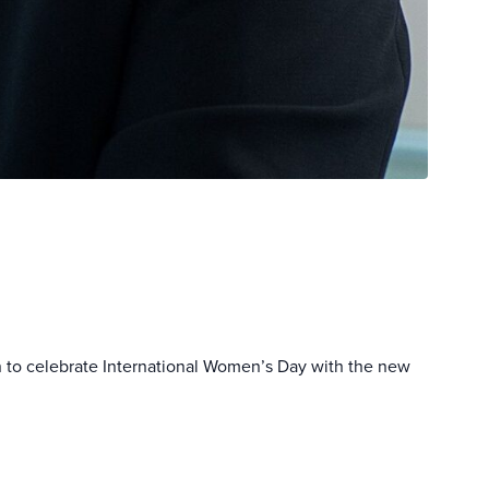
 to celebrate International Women’s Day with the new