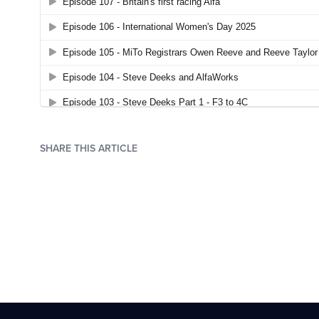
SHARE THIS ARTICLE