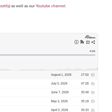
potify
) as well as our
Youtube channel
.