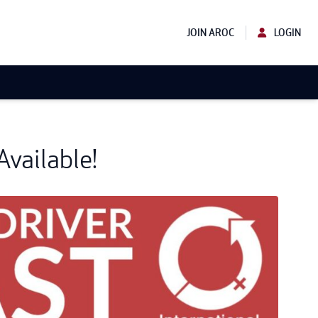
JOIN AROC
LOGIN
vailable!