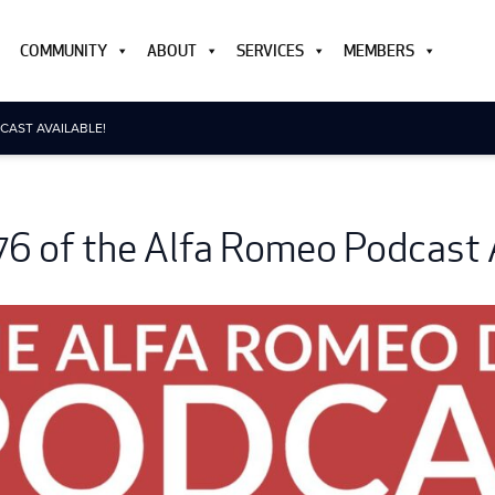
COMMUNITY
ABOUT
SERVICES
MEMBERS
CAST AVAILABLE!
76 of the Alfa Romeo Podcast A