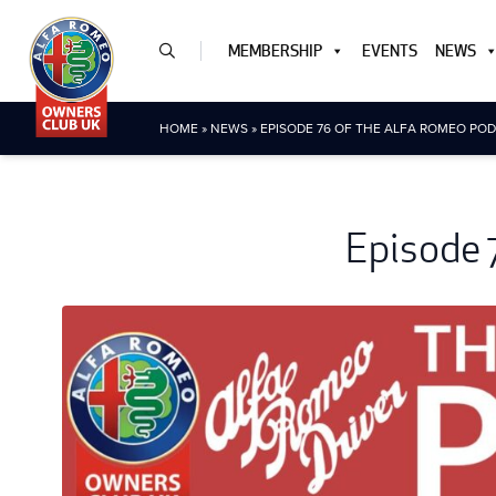
MEMBERSHIP
EVENTS
NEWS
HOME
»
NEWS
»
EPISODE 76 OF THE ALFA ROMEO POD
Episode 