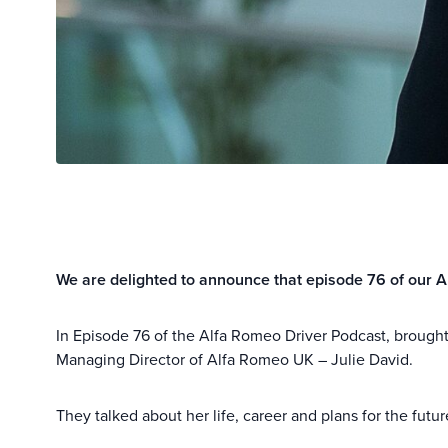
We are delighted to announce that episode 76 of our A
In Episode 76 of the Alfa Romeo Driver Podcast, brough
Managing Director of Alfa Romeo UK – Julie David.
They talked about her life, career and plans for the futu