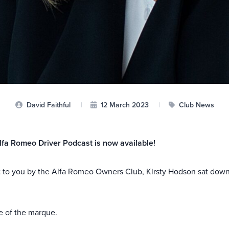
David Faithful
|
12 March 2023
|
Club News
lfa Romeo Driver Podcast is now available!
t to you by the Alfa Romeo Owners Club, Kirsty Hodson sat down
re of the marque.