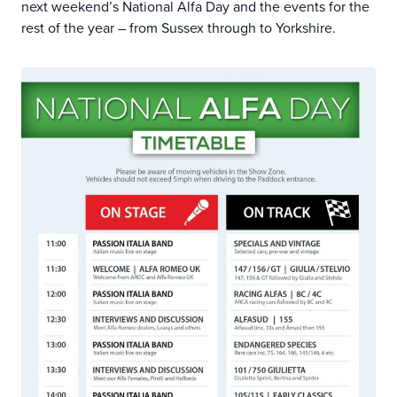
next weekend’s National Alfa Day and the events for the
rest of the year – from Sussex through to Yorkshire.