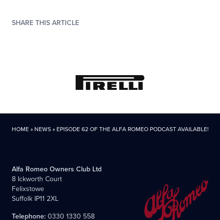
SHARE THIS ARTICLE
HOME
»
NEWS
»
EPISODE 62 OF THE ALFA ROMEO PODCAST AVAILABLE!
Alfa Romeo Owners Club Ltd
8 Ickworth Court
Felixstowe
Suffolk IP11 2XL
Telephone:
0330 1330 558