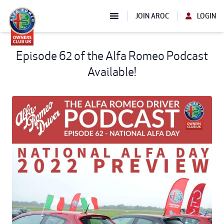
JOIN AROC
LOGIN
Episode 62 of the Alfa Romeo Podcast
Available!