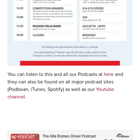
You can listen to this and all our Podcasts at
here
and
they can also be found on all major podcast sites
(Podbean, iTunes, Spotify) as well as our
Youtube
channel
.