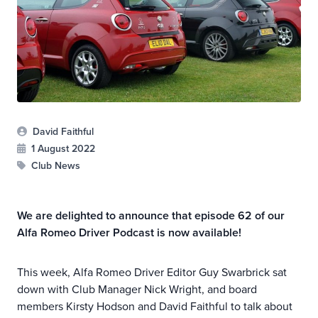
David Faithful
1 August 2022
Club News
We are delighted to announce that episode 62 of our
Alfa Romeo Driver Podcast is now available!
This week, Alfa Romeo Driver Editor Guy Swarbrick sat
down with Club Manager Nick Wright, and board
members Kirsty Hodson and David Faithful to talk about