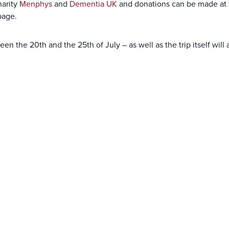
harity
Menphys
and
Dementia UK
and donations can be made at
page.
een the 20th and the 25th of July – as well as the trip itself wi