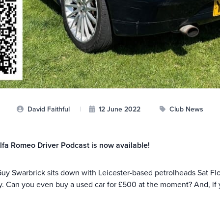
David Faithful
|
12 June 2022
|
Club News
lfa Romeo Driver Podcast is now available!
Guy Swarbrick sits down with Leicester-based petrolheads Sat Fl
y. Can you even buy a used car for £500 at the moment? And, if y