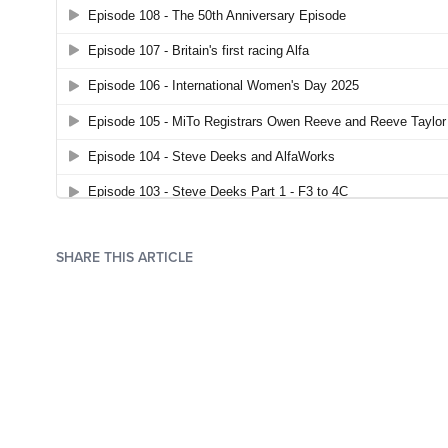
SHARE THIS ARTICLE