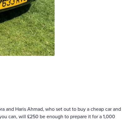
ora and Haris Ahmad, who set out to buy a cheap car and
ou can, will £250 be enough to prepare it for a 1,000