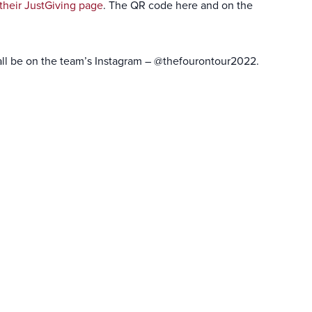
their JustGiving page
. The QR code here and on the
ll all be on the team’s Instagram – @thefourontour2022.