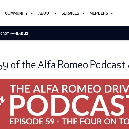
COMMUNITY
ABOUT
SERVICES
MEMBERS
CAST AVAILABLE!
59 of the Alfa Romeo Podcast A