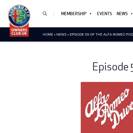
MEMBERSHIP
EVENTS
NEWS
HOME
»
NEWS
»
EPISODE 59 OF THE ALFA ROMEO POD
Episode 