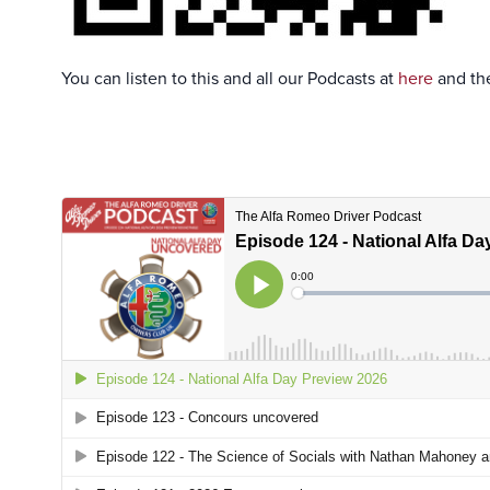
You can listen to this and all our Podcasts at
here
and the