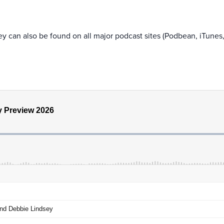
y can also be found on all major podcast sites (Podbean, iTunes,