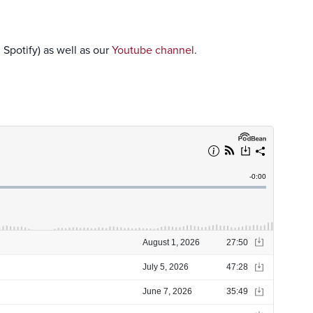
 Spotify) as well as our
Youtube channel
.