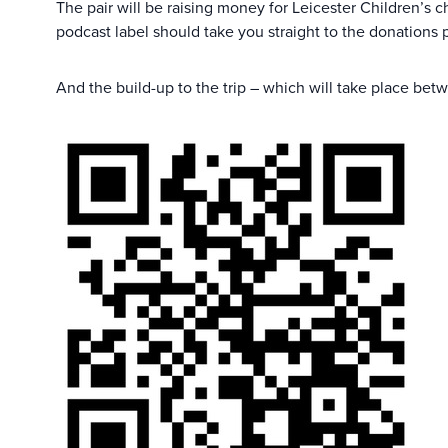
The pair will be raising money for Leicester Children’s c
podcast label should take you straight to the donations 
And the build-up to the trip – which will take place betw