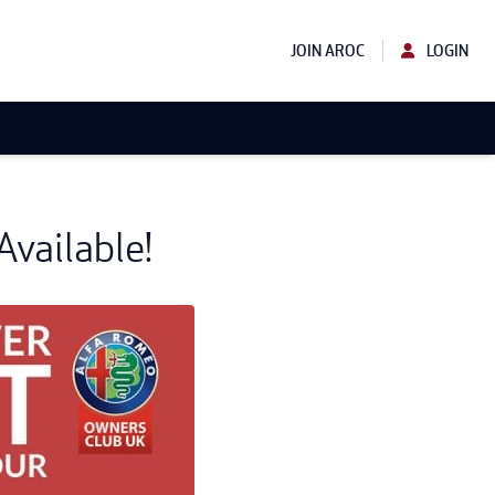
JOIN AROC
LOGIN
vailable!