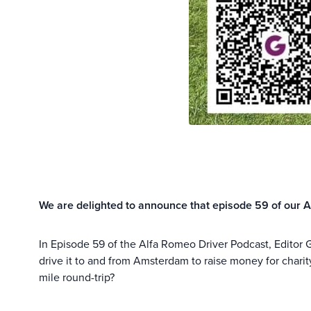
We are delighted to announce that episode 59 of our A
In Episode 59 of the Alfa Romeo Driver Podcast, Editor 
drive it to and from Amsterdam to raise money for charit
mile round-trip?