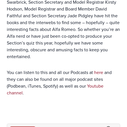
Swarbrick, Section Secretary and Model Registrar Kirsty
Hodson, Model Registrar and Board Member David
Faithful and Section Secretary Jade Pidgley have hit the
books and the interwebs to find some – hopefully – quite
interesting facts about Alfa Romeo. So whether you’re an
Alfa nerd or have just been co-opted to produce your
Section’s quiz this year, hopefully we have some
interesting, obscure and amusing facts to keep you
entertained.
You can listen to this and all our Podcasts at
here
and
they can also be found on all major podcast sites
(Podbean, iTunes, Spotify) as well as our
Youtube
channel
.