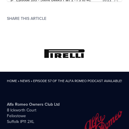
SHARE THIS ARTICLE
HOME
»
NEWS
»
EPISODE 57 OF THE ALFA ROMEO PODCAST AVAILABLE!
Alfa Romeo Owners Club Ltd
8 Ickworth Court
Felixstowe
Suffolk IP11 2XL