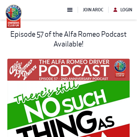
JOIN AROC
LOGIN
Episode 57 of the Alfa Romeo Podcast
Available!