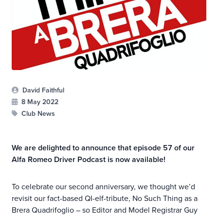
David Faithful
8 May 2022
Club News
We are delighted to announce that episode 57 of our
Alfa Romeo Driver Podcast is now available!
To celebrate our second anniversary, we thought we’d
revisit our fact-based QI-elf-tribute, No Such Thing as a
Brera Quadrifoglio – so Editor and Model Registrar Guy