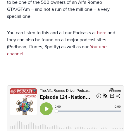
to be one of the 500 owners of an Alfa Romeo
GTA/GTAm – and not a run of the mill one – a very
special one.
You can listen to this and all our Podcasts at
here
and
they can also be found on all major podcast sites
(Podbean, iTunes, Spotify) as well as our
Youtube
channel
.