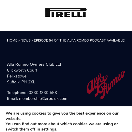
HOME
»
NEWS
»
EPISODE 54 OF THE ALFA ROMEO PODCAST AVAILABLE!
Alfa Romeo Owners Club Ltd
8 Ickworth Court
Felixstowe
Suffolk IP11 2XL
Telephone:
0330 1330 558
Email:
membership@aroc-uk.com
We are using cookies to give you the best experience on our
website.
You can find out more about which cookies we are using or
switch them off in
settings
.