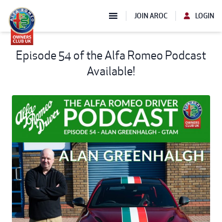
JOIN AROC
LOGIN
Episode 54 of the Alfa Romeo Podcast
Available!