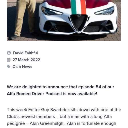
David Faithful
27 March 2022
Club News
We are delighted to announce that episode 54 of our
Alfa Romeo Driver Podcast is now available!
This week Editor Guy Swarbrick sits down with one of the
Club’s newest members – but a man with a long Alfa
pedigree – Alan Greenhalgh. Alan is fortunate enough