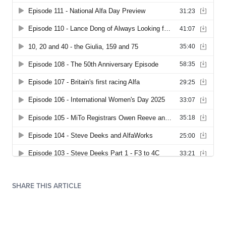
SHARE THIS ARTICLE