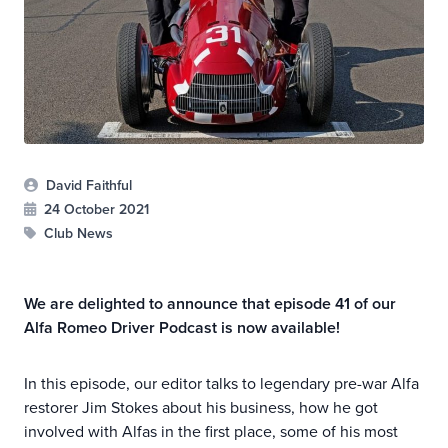
David Faithful
24 October 2021
Club News
We are delighted to announce that episode 41 of our
Alfa Romeo Driver Podcast is now available!
In this episode, our editor talks to legendary pre-war Alfa
restorer Jim Stokes about his business, how he got
involved with Alfas in the first place, some of his most