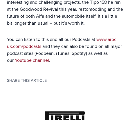
interesting and challenging projects, the Tipo 158 he ran
at the Goodwood Revival this year, restomodding and the
future of both Alfa and the automobile itself. It’s a little
bit longer than usual – but it’s worth it.
You can listen to this and all our Podcasts at
www.aroc-
uk.com/podcasts
and they can also be found on all major
podcast sites (Podbean, iTunes, Spotify) as well as
our
Youtube channel
.
SHARE THIS ARTICLE