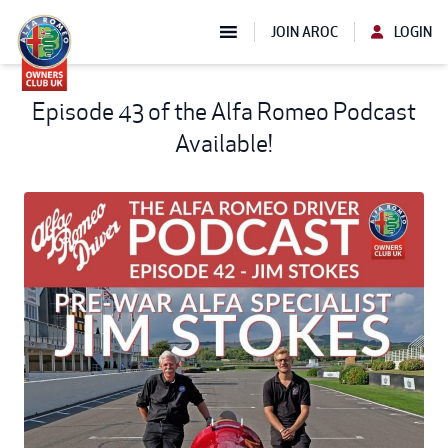
JOIN AROC
LOGIN
Episode 43 of the Alfa Romeo Podcast
Available!