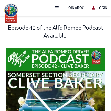
JOIN AROC
LOGIN
Episode 42 of the Alfa Romeo Podcast
Available!