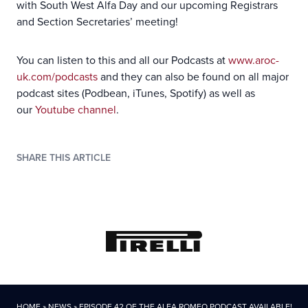
with South West Alfa Day and our upcoming Registrars
and Section Secretaries’ meeting!
You can listen to this and all our Podcasts at
www.aroc-
uk.com/podcasts
and they can also be found on all major
podcast sites (Podbean, iTunes, Spotify) as well as
our
Youtube channel
.
SHARE THIS ARTICLE
HOME
»
NEWS
»
EPISODE 42 OF THE ALFA ROMEO PODCAST AVAILABLE!