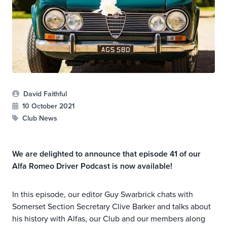
David Faithful
10 October 2021
Club News
We are delighted to announce that episode 41 of our
Alfa Romeo Driver Podcast is now available!
In this episode, our editor Guy Swarbrick chats with
Somerset Section Secretary Clive Barker and talks about
his history with Alfas, our Club and our members along