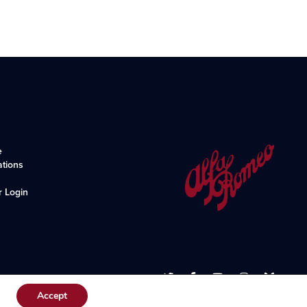
e
ations
r Login
Accept