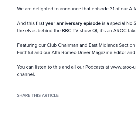
We are delighted to announce that episode 31 of our Alf
And this
first year anniversary episode
is a special No 
the elves behind the BBC TV show QI, it’s an AROC take
Featuring our Club Chairman and East Midlands Section S
Faithful and our Alfa Romeo Driver Magazine Editor and 
You can listen to this and all our Podcasts at
www.aroc-u
channel
.
SHARE THIS ARTICLE