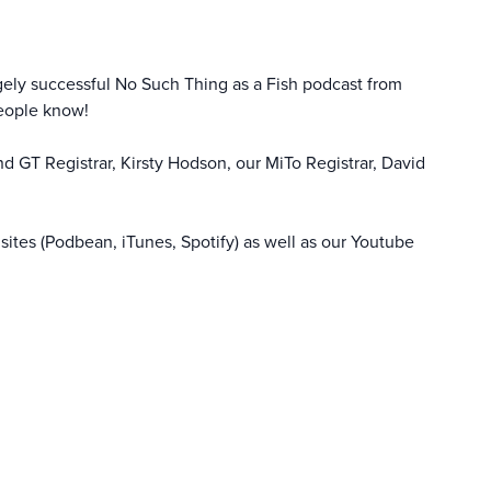
gely successful No Such Thing as a Fish podcast from
people know!
d GT Registrar, Kirsty Hodson, our MiTo Registrar, David
sites (Podbean, iTunes, Spotify) as well as our
Youtube