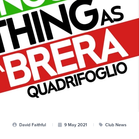
David Faithful
|
9 May 2021
|
Club News