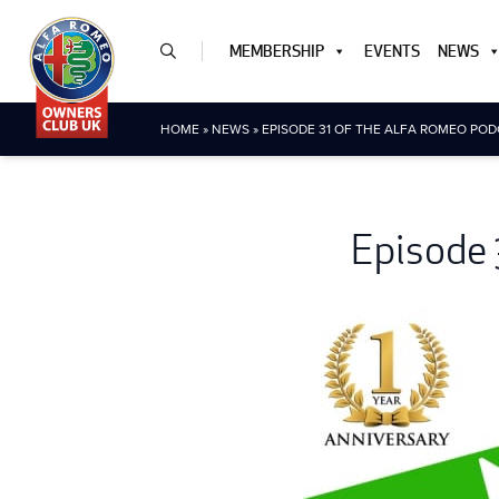
MEMBERSHIP
EVENTS
NEWS
HOME
»
NEWS
»
EPISODE 31 OF THE ALFA ROMEO POD
Episode 