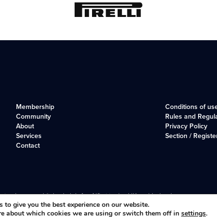
Membership
Conditions of us
Community
Rules and Regul
About
Privacy Policy
Services
Section / Registe
Contact
r, long-established club for Alfisti in the UK and Ireland.
 to give you the best experience on our website.
re about which cookies we are using or switch them off in
settings
.