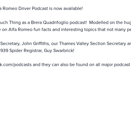
a Romeo Driver Podcast is now available!
Such Thing as a Brera Quadrifoglio podcast! Modelled on the hu
 on Alfa Romeo fun facts and interesting topics that not many 
ecretary, John Griffiths, our Thames Valley Section Secretary an
939 Spider Registrar, Guy Swarbrick!
k.com/podcasts
and they can also be found on all major podcast 