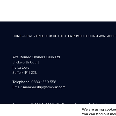
HOME
»
NEWS
»
EPISODE 31 OF THE ALFA ROMEO PODCAST AVAILABLE!
Alfa Romeo Owners Club Ltd
8 Ickworth Court
Felixstowe
Suffolk IP11 2XL
Telephone:
0330 1330 558
Email:
membership@aroc-uk.com
All content © 2004- 2026 Alfa Romeo Owners Club Ltd., the premie
We are using cookies
You can find out mo