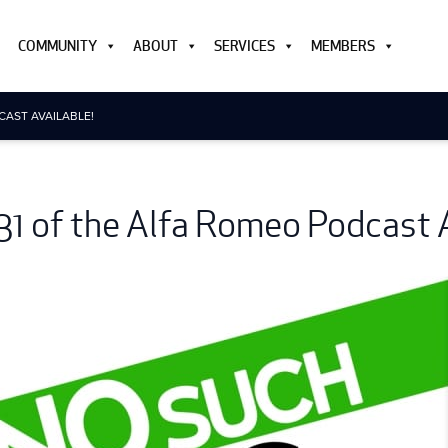
COMMUNITY
ABOUT
SERVICES
MEMBERS
CAST AVAILABLE!
31 of the Alfa Romeo Podcast A