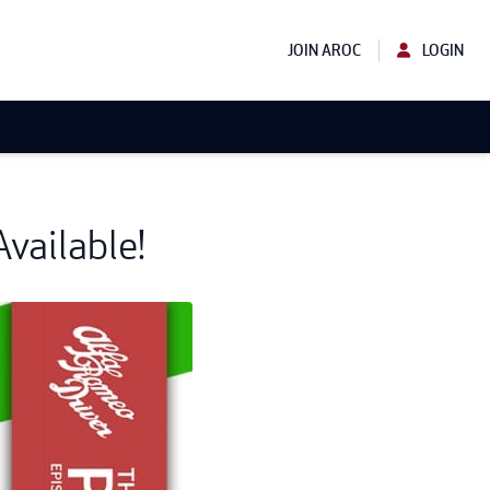
JOIN AROC
LOGIN
vailable!