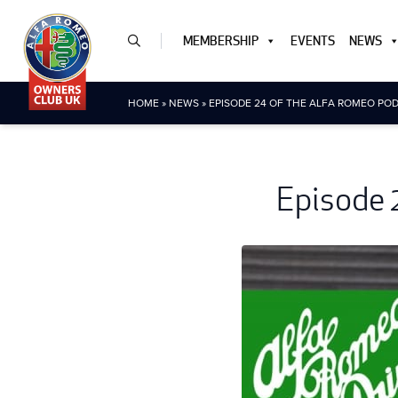
MEMBERSHIP
EVENTS
NEWS
HOME
»
NEWS
»
EPISODE 24 OF THE ALFA ROMEO POD
Episode 