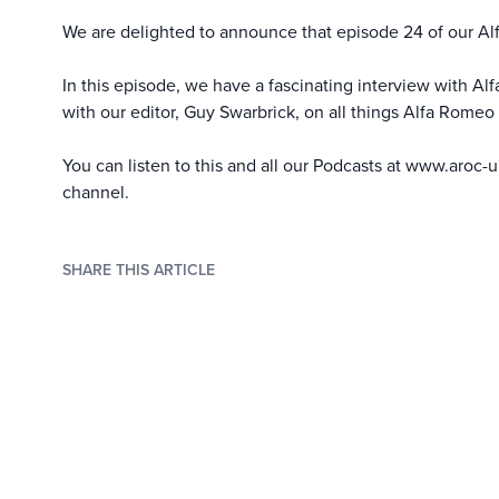
We are delighted to announce that episode 24 of our Al
In this episode, we have a fascinating interview with Al
with our editor, Guy Swarbrick, on all things Alfa Romeo 
You can listen to this and all our Podcasts at
www.aroc-u
channel
.
SHARE THIS ARTICLE