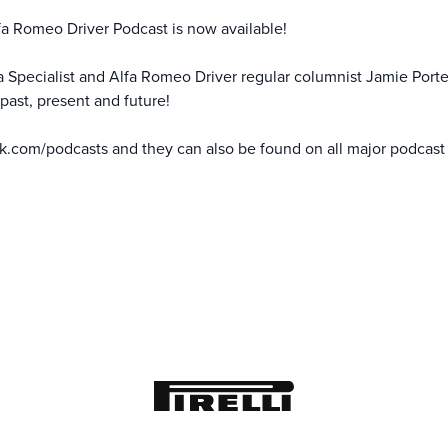
fa Romeo Driver Podcast is now available!
fa Specialist and Alfa Romeo Driver regular columnist Jamie Porte
past, present and future!
k.com/podcasts
and they can also be found on all major podcast 