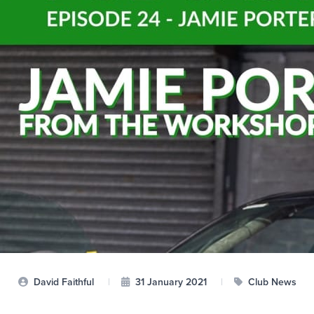
David Faithful
|
31 January 2021
|
Club News