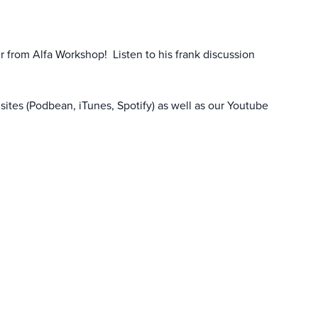
r from Alfa Workshop! Listen to his frank discussion
sites (Podbean, iTunes, Spotify) as well as our
Youtube