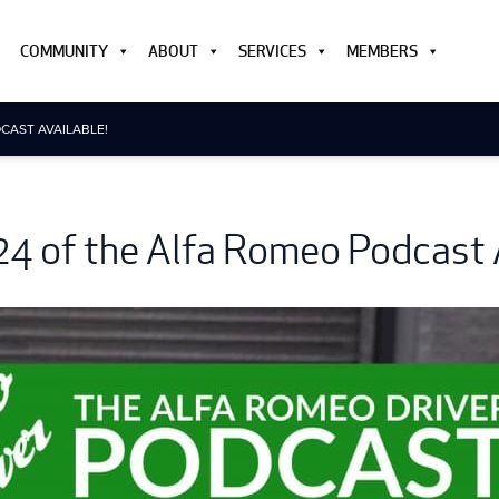
COMMUNITY
ABOUT
SERVICES
MEMBERS
CAST AVAILABLE!
24 of the Alfa Romeo Podcast A