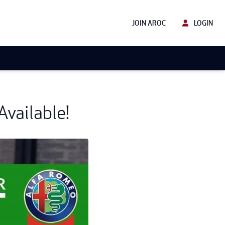
JOIN AROC
LOGIN
vailable!