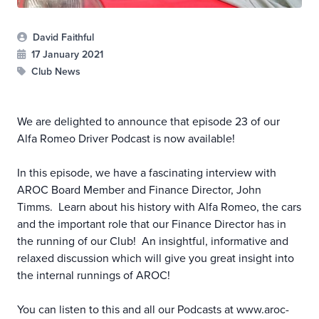
David Faithful
17 January 2021
Club News
We are delighted to announce that episode 23 of our
Alfa Romeo Driver Podcast is now available!
In this episode, we have a fascinating interview with
AROC Board Member and Finance Director, John
Timms. Learn about his history with Alfa Romeo, the cars
and the important role that our Finance Director has in
the running of our Club! An insightful, informative and
relaxed discussion which will give you great insight into
the internal runnings of AROC!
You can listen to this and all our Podcasts at
www.aroc-