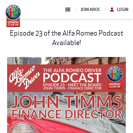
JOIN AROC
LOGIN
Episode 23 of the Alfa Romeo Podcast
Available!