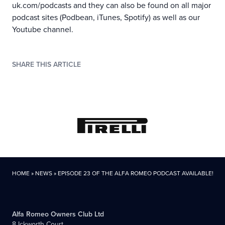
uk.com/podcasts
and they can also be found on all major
podcast sites (Podbean, iTunes, Spotify) as well as our
Youtube channel
.
SHARE THIS ARTICLE
HOME
»
NEWS
»
EPISODE 23 OF THE ALFA ROMEO PODCAST AVAILABLE!
Alfa Romeo Owners Club Ltd
8 Ickworth Court