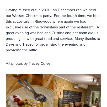
Having missed out in 2020, on December 8th we held
our Wessex Christmas party. For the fourth time, we held
this at Lovitaly in Ringwood where again we had
exclusive use of the downstairs part of the restaurant. A
great evening was had and Cristina and her team did us
proud again with great food and service. Many thanks to
Dave and Tracey for organising the evening and
providing the raffle.
All photos by Tracey Culver.