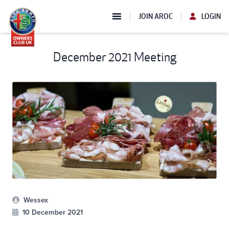
JOIN AROC
LOGIN
December 2021 Meeting
Wessex
10 December 2021