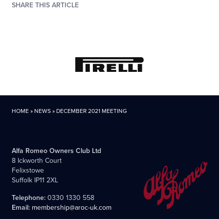
SHARE THIS ARTICLE
HOME
»
NEWS
»
DECEMBER 2021 MEETING
Alfa Romeo Owners Club Ltd
8 Ickworth Court
Felixstowe
Suffolk IP11 2XL
Telephone:
0330 1330 558
Email:
membership@aroc-uk.com