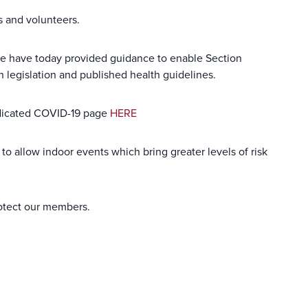
s and volunteers.
 we have today provided guidance to enable Section
th legislation and published health guidelines.
dedicated COVID-19 page
HERE
to allow indoor events which bring greater levels of risk
rotect our members.