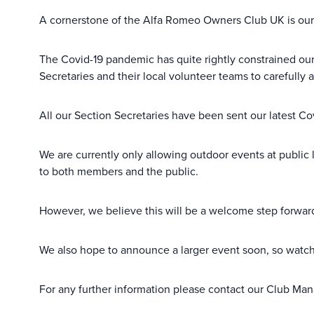
A cornerstone of the Alfa Romeo Owners Club UK is our 
The Covid-19 pandemic has quite rightly constrained ou
Secretaries and their local volunteer teams to carefully 
All our Section Secretaries have been sent our latest C
We are currently only allowing outdoor events at public 
to both members and the public.
However, we believe this will be a welcome step forward 
We also hope to announce a larger event soon, so watch
For any further information please contact our Club Man