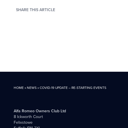
SHARE THIS ARTICLE
HOME
»
NEWS
»
COVID-19 UPDATE – RE-STARTING EVENTS
Alfa Romeo Owners Club Ltd
8 Ickworth Court
Felixstowe