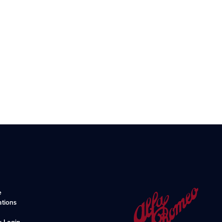
e
ations