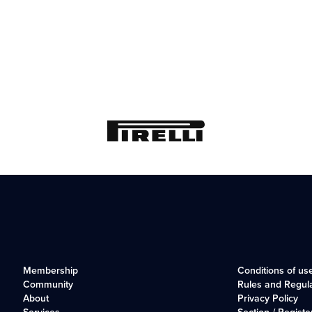
Membership
Conditions of us
Community
Rules and Regul
About
Privacy Policy