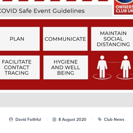
David Faithful
|
8 August 2020
|
Club News