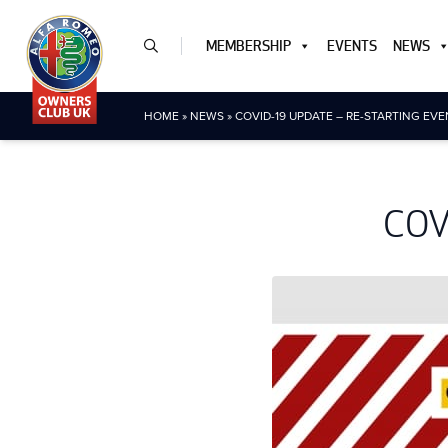
MEMBERSHIP
EVENTS
NEWS
HOME
»
NEWS
»
COVID-19 UPDATE – RE-STARTING EV
COVI