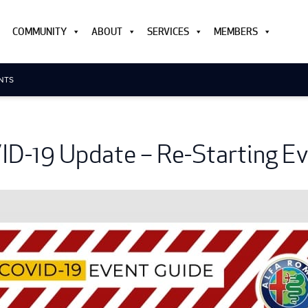
COMMUNITY
ABOUT
SERVICES
MEMBERS
ENTS
D-19 Update – Re-Starting E