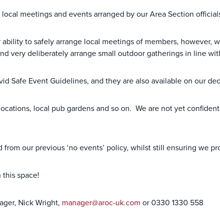
local meetings and events arranged by our Area Section official
r ability to safely arrange local meetings of members, however,
and very deliberately arrange small outdoor gatherings in line wi
ovid Safe Event Guidelines, and they are also available on our 
locations, local pub gardens and so on. We are not yet confident 
from our previous ‘no events’ policy, whilst still ensuring we p
 this space!
ager, Nick Wright,
manager@aroc-uk.com
or 0330 1330 558