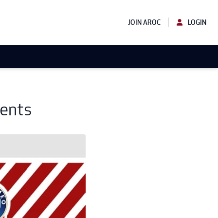
JOIN AROC
LOGIN
vents