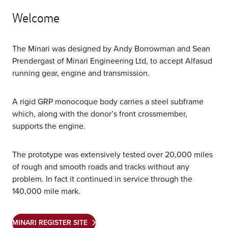
Welcome
The Minari was designed by Andy Borrowman and Sean
Prendergast of Minari Engineering Ltd, to accept Alfasud
running gear, engine and transmission.
A rigid GRP monocoque body carries a steel subframe
which, along with the donor’s front crossmember,
supports the engine.
The prototype was extensively tested over 20,000 miles
of rough and smooth roads and tracks without any
problem. In fact it continued in service through the
140,000 mile mark.
MINARI REGISTER SITE