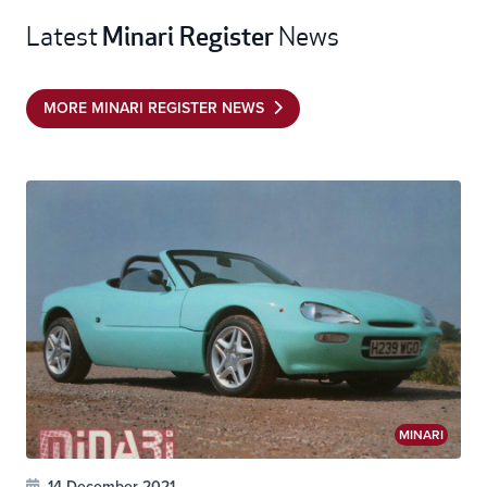
Minari Register
Latest
News
MORE MINARI REGISTER NEWS
MINARI
14 December 2021