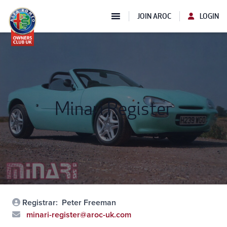
JOIN AROC
LOGIN
Minari Register
Registrar:
Peter Freeman
minari-register@aroc-uk.com