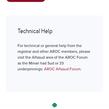
Technical Help
For technical or general help from the
registrar and other AROC members, please
visit the Alfasud area of the AROC Forum
as the Minari had Sud or 33
underpinnings:
AROC Alfasud Forum
.