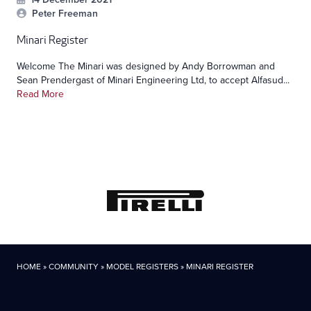
Peter Freeman
Minari Register
Welcome The Minari was designed by Andy Borrowman and
Sean Prendergast of Minari Engineering Ltd, to accept Alfasud...
Read More
HOME
»
COMMUNITY
»
MODEL REGISTERS
»
MINARI REGISTER