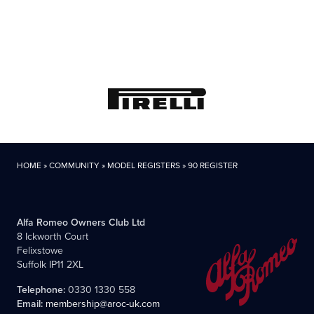
HOME
»
COMMUNITY
»
MODEL REGISTERS
»
90 REGISTER
Alfa Romeo Owners Club Ltd
8 Ickworth Court
Felixstowe
Suffolk IP11 2XL
Telephone:
0330 1330 558
Email:
membership@aroc-uk.com