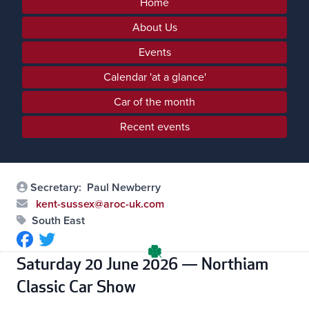
Home
About Us
Events
Calendar 'at a glance'
Car of the month
Recent events
Secretary:
Paul Newberry
kent-sussex@aroc-uk.com
South East
Saturday 20 June 2026 — Northiam
Classic Car Show