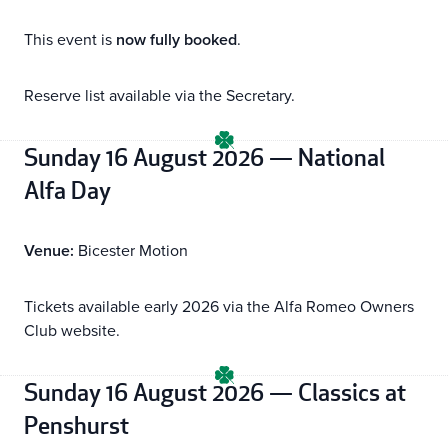
This event is
now fully booked
.
Reserve list available via the Secretary.
Sunday 16 August 2026 — National
Alfa Day
Venue:
Bicester Motion
Tickets available early 2026 via the Alfa Romeo Owners
Club website.
Sunday 16 August 2026 — Classics at
Penshurst