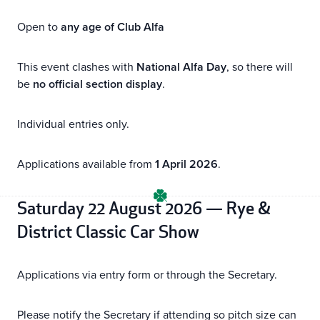
Open to
any age of Club Alfa
This event clashes with
National Alfa Day
, so there will
be
no official section display
.
Individual entries only.
Applications available from
1 April 2026
.
Saturday 22 August 2026 — Rye &
District Classic Car Show
Applications via entry form or through the Secretary.
Please notify the Secretary if attending so pitch size can