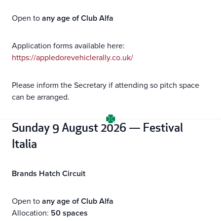
Open to
any age of Club Alfa
Application forms available here:
https://appledorevehiclerally.co.uk/
Please inform the Secretary if attending so pitch space
can be arranged.
Sunday 9 August 2026 — Festival
Italia
Brands Hatch Circuit
Open to
any age of Club Alfa
Allocation:
50 spaces