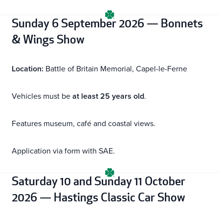
Sunday 6 September 2026 — Bonnets
& Wings Show
Location:
Battle of Britain Memorial, Capel-le-Ferne
Vehicles must be
at least 25 years old
.
Features museum, café and coastal views.
Application via form with SAE.
Saturday 10 and Sunday 11 October
2026 — Hastings Classic Car Show