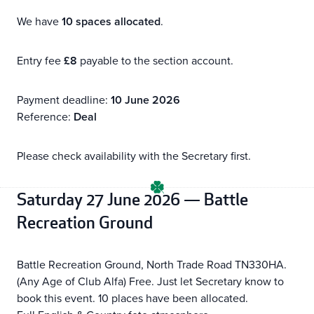
We have
10 spaces allocated
.
Entry fee
£8
payable to the section account.
Payment deadline:
10 June 2026
Reference:
Deal
Please check availability with the Secretary first.
Saturday 27 June 2026 — Battle
Recreation Ground
Battle Recreation Ground, North Trade Road TN330HA.
(Any Age of Club Alfa) Free. Just let Secretary know to
book this event. 10 places have been allocated.