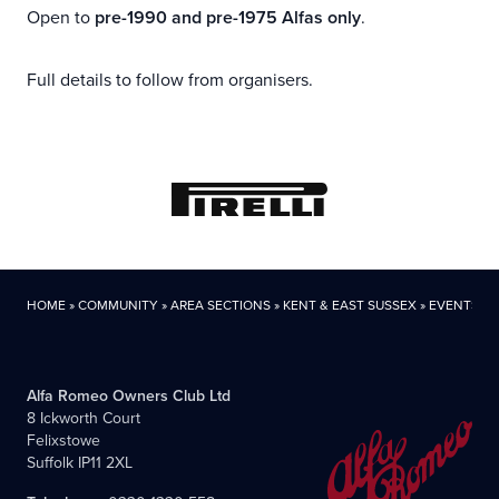
Open to
pre-1990 and pre-1975 Alfas only
.
Full details to follow from organisers.
HOME
»
COMMUNITY
»
AREA SECTIONS
»
KENT & EAST SUSSEX
»
EVENTS
Alfa Romeo Owners Club Ltd
8 Ickworth Court
Felixstowe
Suffolk IP11 2XL