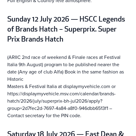
Full English & Country fete atmosphere.
Sunday 12 July 2026 — HSCC Legends
of Brands Hatch – Superprix. Super
Prix Brands Hatch
(ARIIC 2nd race of weekend & Finale races at Festival
Italia 9th August) program to be published nearer the
date (Any age of club Alfa) Book in the same fashion as
Historic
Masters & Festival Italia at displaymyvehicle.com or
https://displaymyvehicle.msv.com/calendar/brands-
hatch/2026/july/superprix-bh-jul2026/apply?
group=2d7fec2d-7697-4a84-a8f0-946dbb6513f1 –
Contact secretary for the PIN code.
Saturday 18 July 2026 — East Dean &