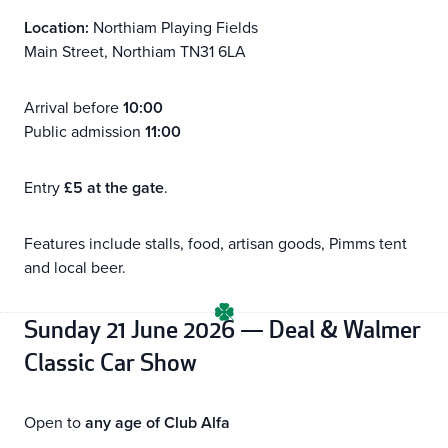
Location:
Northiam Playing Fields
Main Street, Northiam TN31 6LA
Arrival before
10:00
Public admission
11:00
Entry
£5 at the gate
.
Features include stalls, food, artisan goods, Pimms tent
and local beer.
Sunday 21 June 2026 — Deal & Walmer
Classic Car Show
Open to
any age of Club Alfa