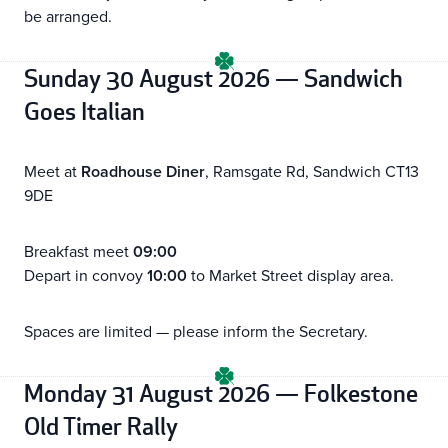
be arranged.
Sunday 30 August 2026 — Sandwich
Goes Italian
Meet at
Roadhouse Diner
, Ramsgate Rd, Sandwich CT13
9DE
Breakfast meet
09:00
Depart in convoy
10:00
to Market Street display area.
Spaces are limited — please inform the Secretary.
Monday 31 August 2026 — Folkestone
Old Timer Rally