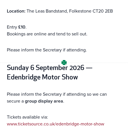
Location:
The Leas Bandstand, Folkestone CT20 2EB
Entry
£10
.
Bookings are online and tend to sell out.
Please inform the Secretary if attending.
Sunday 6 September 2026 —
Edenbridge Motor Show
Please inform the Secretary if attending so we can
secure a
group display area
.
Tickets available via:
www.ticketsource.co.uk/edenbridge-motor-show