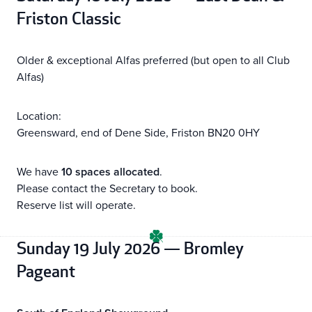
Friston Classic
Older & exceptional Alfas preferred (but open to all Club
Alfas)
Location:
Greensward, end of Dene Side, Friston BN20 0HY
We have
10 spaces allocated
.
Please contact the Secretary to book.
Reserve list will operate.
Sunday 19 July 2026 — Bromley
Pageant