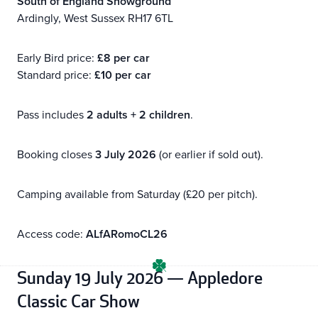
South of England Showground
Ardingly, West Sussex RH17 6TL
Early Bird price:
£8 per car
Standard price:
£10 per car
Pass includes
2 adults + 2 children
.
Booking closes
3 July 2026
(or earlier if sold out).
Camping available from Saturday (£20 per pitch).
Access code:
ALfARomoCL26
Sunday 19 July 2026 — Appledore
Classic Car Show