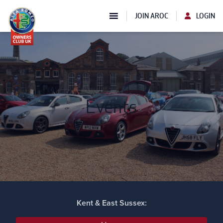
JOIN AROC
LOGIN
Events
Kent & East Sussex: