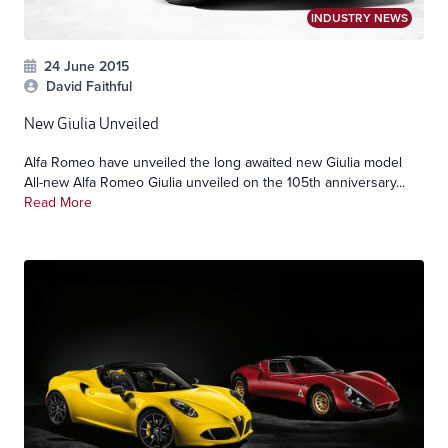
INDUSTRY NEWS
24 June 2015
David Faithful
New Giulia Unveiled
Alfa Romeo have unveiled the long awaited new Giulia model
All-new Alfa Romeo Giulia unveiled on the 105th anniversary...
Read More