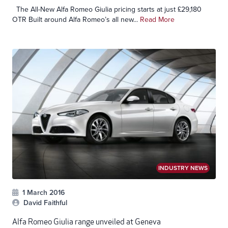
The All-New Alfa Romeo Giulia pricing starts at just £29,180
OTR Built around Alfa Romeo’s all new...
Read More
INDUSTRY NEWS
1 March 2016
David Faithful
Alfa Romeo Giulia range unveiled at Geneva