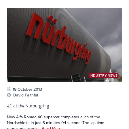
INDUSTRY NEWS
18 October 2013
David Faithful
4C at the Nurburgring
New Alfa Romeo 4C supercar completes a lap of the
Nordschleife in just 8 minutes 04 secondsThe lap time
represents a new...
Read More