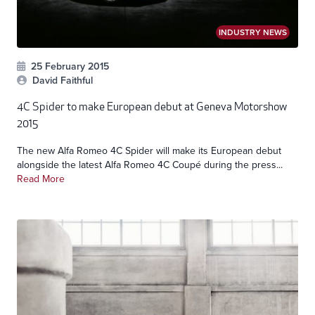
INDUSTRY NEWS
25 February 2015
David Faithful
4C Spider to make European debut at Geneva Motorshow
2015
The new Alfa Romeo 4C Spider will make its European debut
alongside the latest Alfa Romeo 4C Coupé during the press...
Read More