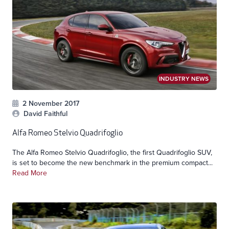
INDUSTRY NEWS
2 November 2017
David Faithful
Alfa Romeo Stelvio Quadrifoglio
The Alfa Romeo Stelvio Quadrifoglio, the first Quadrifoglio SUV,
is set to become the new benchmark in the premium compact...
Read More