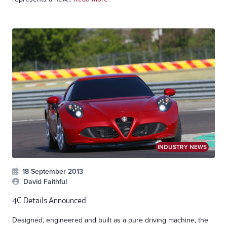
INDUSTRY NEWS
18 September 2013
David Faithful
4C Details Announced
Designed, engineered and built as a pure driving machine, the