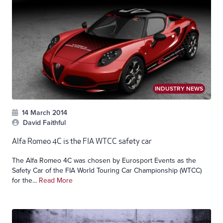
INDUSTRY NEWS
14 March 2014
David Faithful
Alfa Romeo 4C is the FIA WTCC safety car
The Alfa Romeo 4C was chosen by Eurosport Events as the
Safety Car of the FIA World Touring Car Championship (WTCC)
for the...
Read More