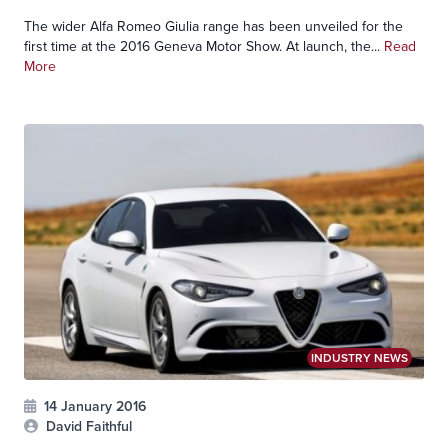
The wider Alfa Romeo Giulia range has been unveiled for the
first time at the 2016 Geneva Motor Show. At launch, the...
Read
More
INDUSTRY NEWS
14 January 2016
David Faithful