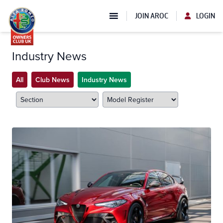
JOIN AROC
LOGIN
Industry News
All
Club News
Industry News