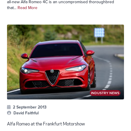
all-new Alfa Romeo 4C is an uncompromised thoroughbred
that...
Read More
INDUSTRY NEWS
2 September 2013
David Faithful
Alfa Romeo at the Frankfurt Motorshow