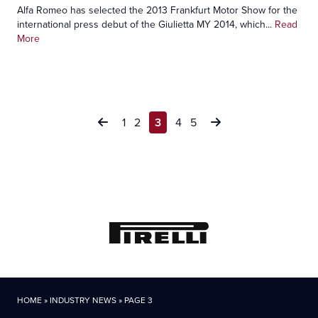
Alfa Romeo has selected the 2013 Frankfurt Motor Show for the
international press debut of the Giulietta MY 2014, which...
Read
More
Posts
1
2
3
4
5
pagination
HOME
»
INDUSTRY NEWS
»
PAGE 3