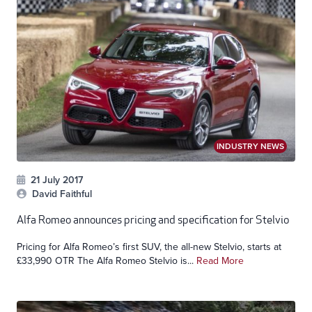
INDUSTRY NEWS
21 July 2017
David Faithful
Alfa Romeo announces pricing and specification for Stelvio
Pricing for Alfa Romeo’s first SUV, the all-new Stelvio, starts at
£33,990 OTR The Alfa Romeo Stelvio is...
Read More