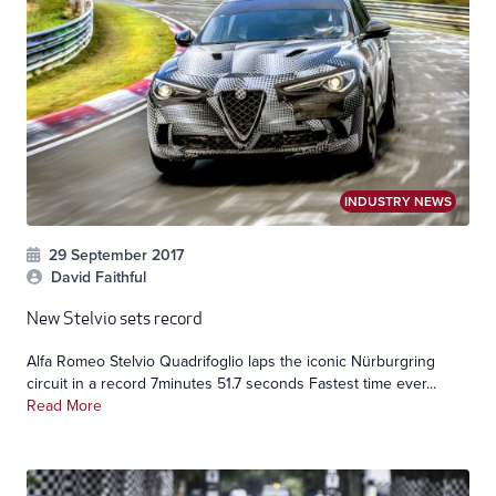
INDUSTRY NEWS
29 September 2017
David Faithful
New Stelvio sets record
Alfa Romeo Stelvio Quadrifoglio laps the iconic Nürburgring
circuit in a record 7minutes 51.7 seconds Fastest time ever...
Read More