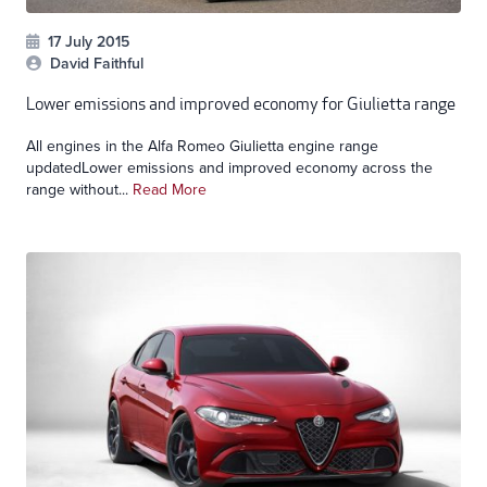
17 July 2015
David Faithful
Lower emissions and improved economy for Giulietta range
All engines in the Alfa Romeo Giulietta engine range
updatedLower emissions and improved economy across the
range without...
Read More