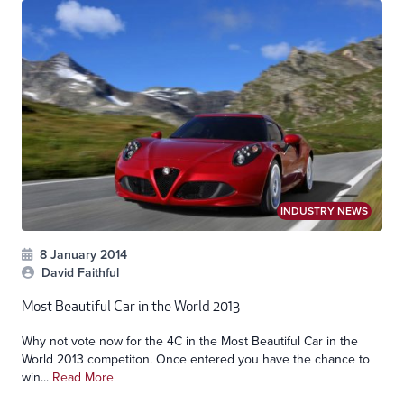
INDUSTRY NEWS
8 January 2014
David Faithful
Most Beautiful Car in the World 2013
Why not vote now for the 4C in the Most Beautiful Car in the
World 2013 competiton. Once entered you have the chance to
win...
Read More