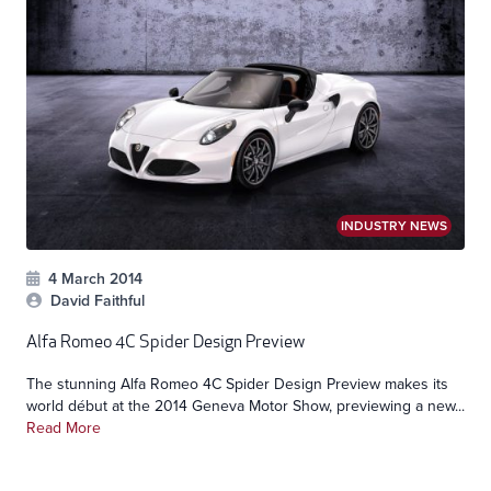
INDUSTRY NEWS
4 March 2014
David Faithful
Alfa Romeo 4C Spider Design Preview
The stunning Alfa Romeo 4C Spider Design Preview makes its
world début at the 2014 Geneva Motor Show, previewing a new...
Read More