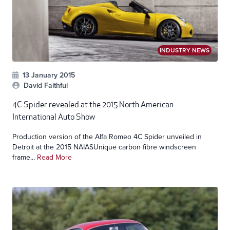
INDUSTRY NEWS
13 January 2015
David Faithful
4C Spider revealed at the 2015 North American
International Auto Show
Production version of the Alfa Romeo 4C Spider unveiled in
Detroit at the 2015 NAIASUnique carbon fibre windscreen
frame...
Read More