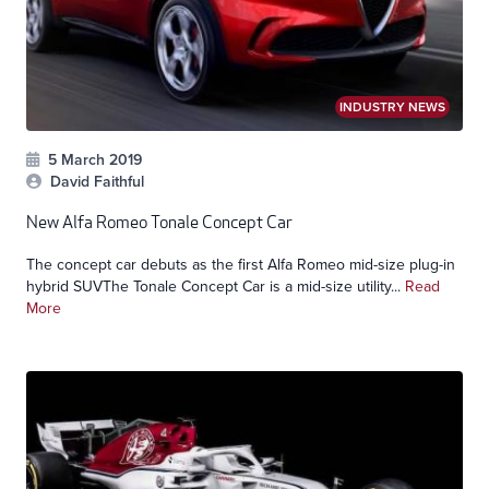
INDUSTRY NEWS
5 March 2019
David Faithful
New Alfa Romeo Tonale Concept Car
The concept car debuts as the first Alfa Romeo mid-size plug-in
hybrid SUVThe Tonale Concept Car is a mid-size utility...
Read
More