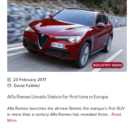
INDUSTRY NEWS
23 February 2017
David Faithful
Alfa Romeo Unveils Stelvio for first time in Europe
Alfa Romeo launches the all-new Stelvio; the marque’s first SUV
in more than a century Alfa Romeo has revealed three...
Read
More