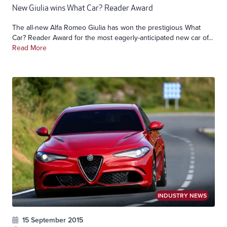
New Giulia wins What Car? Reader Award
The all-new Alfa Romeo Giulia has won the prestigious What
Car? Reader Award for the most eagerly-anticipated new car of...
Read More
INDUSTRY NEWS
15 September 2015