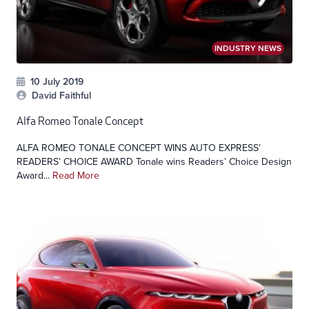
INDUSTRY NEWS
10 July 2019
David Faithful
Alfa Romeo Tonale Concept
ALFA ROMEO TONALE CONCEPT WINS AUTO EXPRESS’
READERS’ CHOICE AWARD Tonale wins Readers’ Choice Design
Award...
Read More