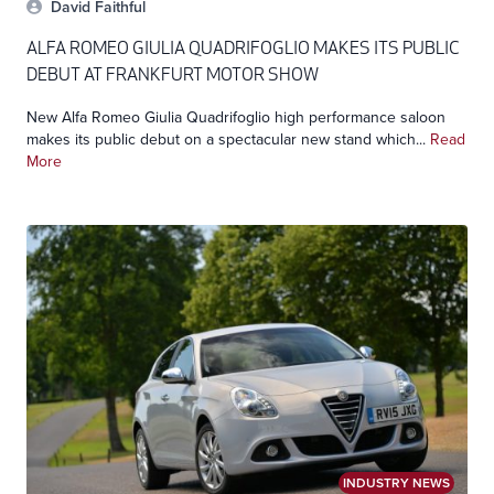
David Faithful
ALFA ROMEO GIULIA QUADRIFOGLIO MAKES ITS PUBLIC
DEBUT AT FRANKFURT MOTOR SHOW
New Alfa Romeo Giulia Quadrifoglio high performance saloon
makes its public debut on a spectacular new stand which...
Read
More
INDUSTRY NEWS