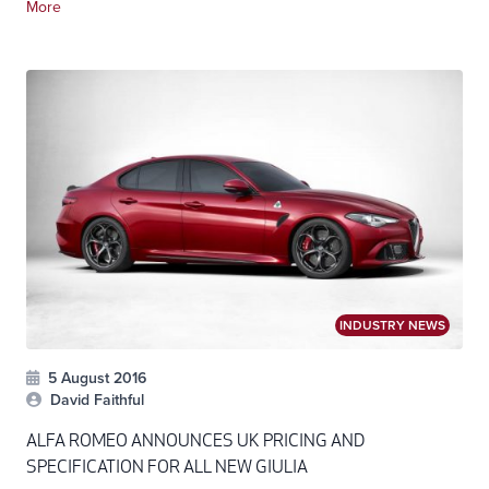
More
INDUSTRY NEWS
5 August 2016
David Faithful
ALFA ROMEO ANNOUNCES UK PRICING AND
SPECIFICATION FOR ALL NEW GIULIA