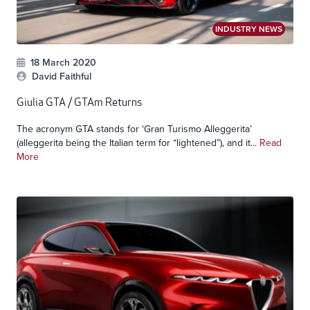
INDUSTRY NEWS
18 March 2020
David Faithful
Giulia GTA / GTAm Returns
The acronym GTA stands for ‘Gran Turismo Alleggerita’
(alleggerita being the Italian term for “lightened”), and it...
Read
More