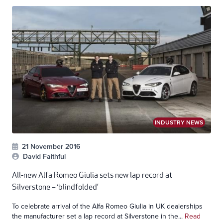
INDUSTRY NEWS
21 November 2016
David Faithful
All-new Alfa Romeo Giulia sets new lap record at
Silverstone – ‘blindfolded’
To celebrate arrival of the Alfa Romeo Giulia in UK dealerships
the manufacturer set a lap record at Silverstone in the...
Read