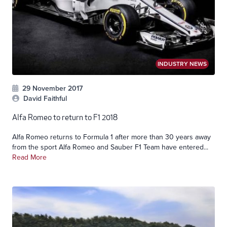
INDUSTRY NEWS
29 November 2017
David Faithful
Alfa Romeo to return to F1 2018
Alfa Romeo returns to Formula 1 after more than 30 years away
from the sport Alfa Romeo and Sauber F1 Team have entered...
Read More