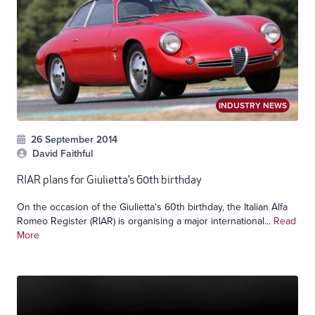
INDUSTRY NEWS
26 September 2014
David Faithful
RIAR plans for Giulietta’s 60th birthday
On the occasion of the Giulietta's 60th birthday, the Italian Alfa
Romeo Register (RIAR) is organising a major international...
Read
More