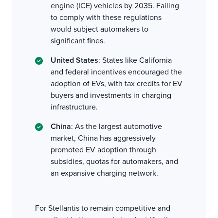
engine (ICE) vehicles by 2035. Failing
to comply with these regulations
would subject automakers to
significant fines.
United States
: States like California
and federal incentives encouraged the
adoption of EVs, with tax credits for EV
buyers and investments in charging
infrastructure.
China
: As the largest automotive
market, China has aggressively
promoted EV adoption through
subsidies, quotas for automakers, and
an expansive charging network.
For Stellantis to remain competitive and