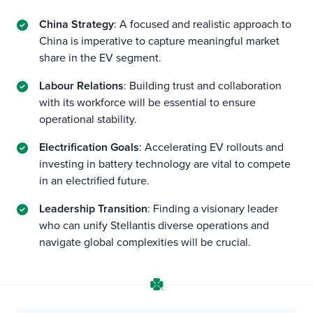
China Strategy
: A focused and realistic approach to
China is imperative to capture meaningful market
share in the EV segment.
Labour Relations
: Building trust and collaboration
with its workforce will be essential to ensure
operational stability.
Electrification Goals
: Accelerating EV rollouts and
investing in battery technology are vital to compete
in an electrified future.
Leadership Transition
: Finding a visionary leader
who can unify Stellantis diverse operations and
navigate global complexities will be crucial.