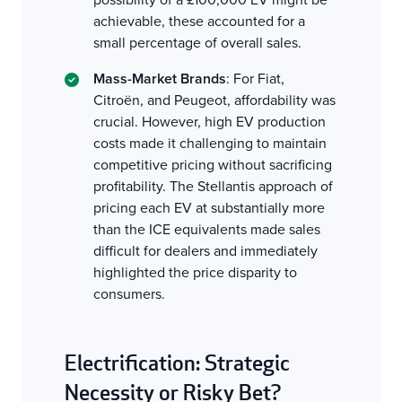
achievable, these accounted for a
small percentage of overall sales.
Mass-Market Brands
: For Fiat,
Citroën, and Peugeot, affordability was
crucial. However, high EV production
costs made it challenging to maintain
competitive pricing without sacrificing
profitability. The Stellantis approach of
pricing each EV at substantially more
than the ICE equivalents made sales
difficult for dealers and immediately
highlighted the price disparity to
consumers.
Electrification: Strategic
Necessity or Risky Bet?