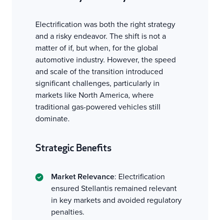
Electrification was both the right strategy
and a risky endeavor. The shift is not a
matter of if, but when, for the global
automotive industry. However, the speed
and scale of the transition introduced
significant challenges, particularly in
markets like North America, where
traditional gas-powered vehicles still
dominate.
Strategic Benefits
Market Relevance
: Electrification
ensured Stellantis remained relevant
in key markets and avoided regulatory
penalties.