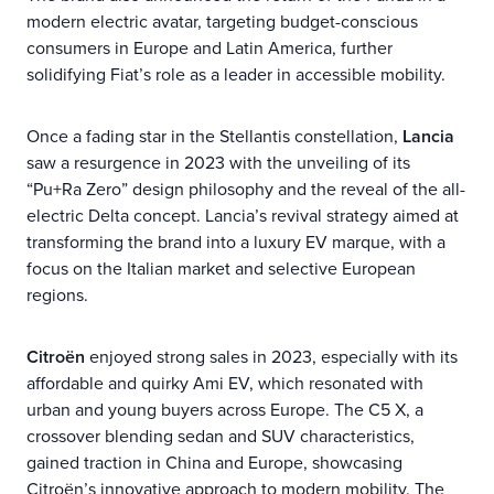
modern electric avatar, targeting budget-conscious
consumers in Europe and Latin America, further
solidifying Fiat’s role as a leader in accessible mobility.
Once a fading star in the Stellantis constellation,
Lancia
saw a resurgence in 2023 with the unveiling of its
“Pu+Ra Zero” design philosophy and the reveal of the all-
electric Delta concept. Lancia’s revival strategy aimed at
transforming the brand into a luxury EV marque, with a
focus on the Italian market and selective European
regions.
Citroën
enjoyed strong sales in 2023, especially with its
affordable and quirky Ami EV, which resonated with
urban and young buyers across Europe. The C5 X, a
crossover blending sedan and SUV characteristics,
gained traction in China and Europe, showcasing
Citroën’s innovative approach to modern mobility. The