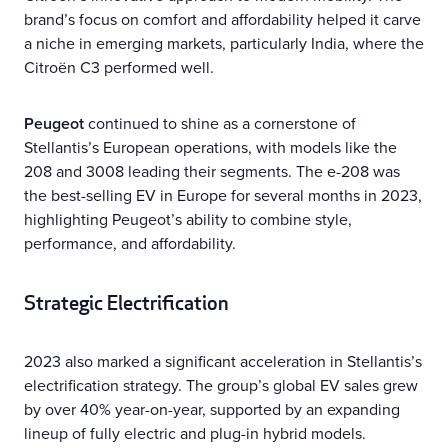
brand’s focus on comfort and affordability helped it carve
a niche in emerging markets, particularly India, where the
Citroën C3 performed well.
Peugeot
continued to shine as a cornerstone of
Stellantis’s European operations, with models like the
208 and 3008 leading their segments. The e-208 was
the best-selling EV in Europe for several months in 2023,
highlighting Peugeot’s ability to combine style,
performance, and affordability.
Strategic Electrification
2023 also marked a significant acceleration in Stellantis’s
electrification strategy. The group’s global EV sales grew
by over 40% year-on-year, supported by an expanding
lineup of fully electric and plug-in hybrid models.