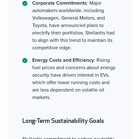
Corporate Commitments
: Major
automakers worldwide, including
Volkswagen, General Motors, and
Toyota, have announced plans to
electrify their portfolios. Stellantis had
to align with this trend to maintain its
competitive edge.
Energy Costs and Efficiency
: Rising
fuel prices and concerns about energy
security have driven interest in EVs,
which offer lower running costs and
are less dependent on volatile oil
markets.
Long-Term Sustainability Goals
Stellantis commitment to carbon neutrality