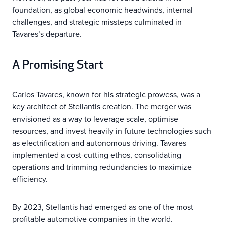
foundation, as global economic headwinds, internal
challenges, and strategic missteps culminated in
Tavares’s departure.
A Promising Start
Carlos Tavares, known for his strategic prowess, was a
key architect of Stellantis creation. The merger was
envisioned as a way to leverage scale, optimise
resources, and invest heavily in future technologies such
as electrification and autonomous driving. Tavares
implemented a cost-cutting ethos, consolidating
operations and trimming redundancies to maximize
efficiency.
By 2023, Stellantis had emerged as one of the most
profitable automotive companies in the world.