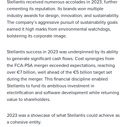
Stellantis received numerous accolades in 2023, further
cementing its reputation. Its brands won multiple
industry awards for design, innovation, and sustainability.
The company’s aggressive pursuit of sustainability goals
earned it high marks from environmental watchdogs,
bolstering its corporate image.
Stellantis success in 2023 was underpinned by its ability
to generate significant cash flows. Cost synergies from
the FCA-PSA merger exceeded expectations, reaching
over €7 billion, well ahead of the €5 billion target set
during the merger. This financial discipline enabled
Stellantis to fund its ambitious investment in
electrification and software development while returning
value to shareholders.
2023 was a showcase of what Stellantis could achieve as
a cohesive entity.