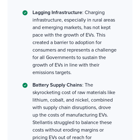
Lagging Infrastructure
: Charging
infrastructure, especially in rural areas
and emerging markets, has not kept
pace with the growth of EVs. This
created a barrier to adoption for
consumers and represents a challenge
for all Governments to sustain the
growth of EVs in line with their
emissions targets.
Battery Supply Chains
: The
skyrocketing cost of raw materials like
lithium, cobalt, and nickel, combined
with supply chain disruptions, drove
up the costs of manufacturing EVs.
Stellantis struggled to balance these
costs without eroding margins or
pricing EVs out of reach for