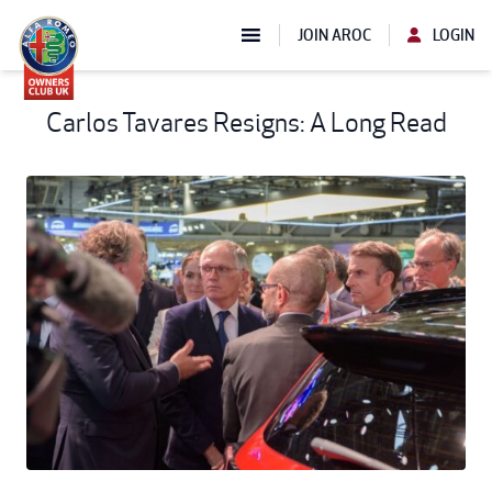
JOIN AROC
LOGIN
Carlos Tavares Resigns: A Long Read