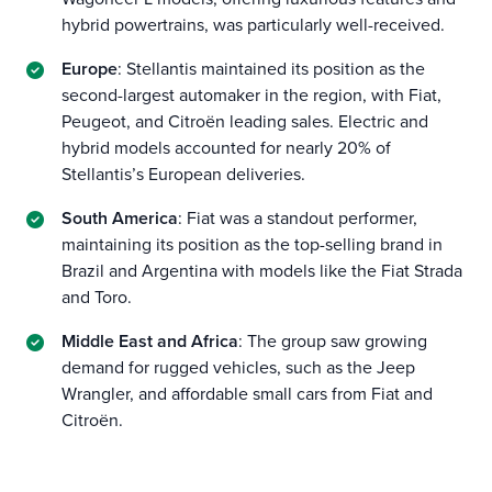
hybrid powertrains, was particularly well-received.
Europe
: Stellantis maintained its position as the
second-largest automaker in the region, with Fiat,
Peugeot, and Citroën leading sales. Electric and
hybrid models accounted for nearly 20% of
Stellantis’s European deliveries.
South America
: Fiat was a standout performer,
maintaining its position as the top-selling brand in
Brazil and Argentina with models like the Fiat Strada
and Toro.
Middle East and Africa
: The group saw growing
demand for rugged vehicles, such as the Jeep
Wrangler, and affordable small cars from Fiat and
Citroën.