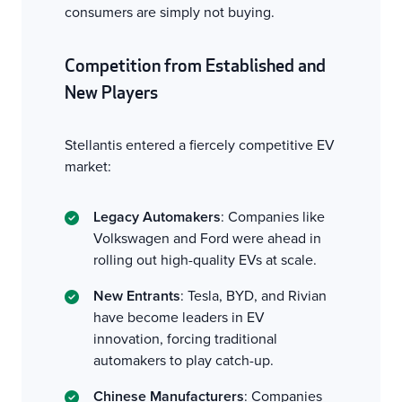
consumers are simply not buying.
Competition from Established and
New Players
Stellantis entered a fiercely competitive EV
market:
Legacy Automakers
: Companies like
Volkswagen and Ford were ahead in
rolling out high-quality EVs at scale.
New Entrants
: Tesla, BYD, and Rivian
have become leaders in EV
innovation, forcing traditional
automakers to play catch-up.
Chinese Manufacturers
: Companies