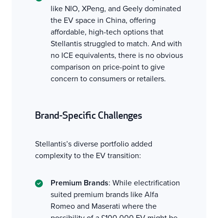
like NIO, XPeng, and Geely dominated
the EV space in China, offering
affordable, high-tech options that
Stellantis struggled to match. And with
no ICE equivalents, there is no obvious
comparison on price-point to give
concern to consumers or retailers.
Brand-Specific Challenges
Stellantis’s diverse portfolio added
complexity to the EV transition:
Premium Brands
: While electrification
suited premium brands like Alfa
Romeo and Maserati where the
possibility of a £100,000 EV might be