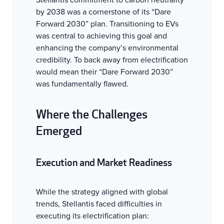
by 2038 was a cornerstone of its “Dare
Forward 2030” plan. Transitioning to EVs
was central to achieving this goal and
enhancing the company’s environmental
credibility. To back away from electrification
would mean their “Dare Forward 2030”
was fundamentally flawed.
Where the Challenges
Emerged
Execution and Market Readiness
While the strategy aligned with global
trends, Stellantis faced difficulties in
executing its electrification plan: