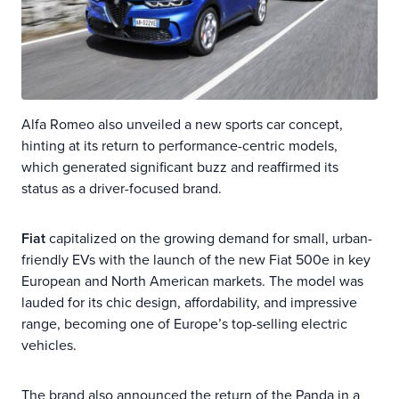
Alfa Romeo also unveiled a new sports car concept,
hinting at its return to performance-centric models,
which generated significant buzz and reaffirmed its
status as a driver-focused brand.
Fiat
capitalized on the growing demand for small, urban-
friendly EVs with the launch of the new Fiat 500e in key
European and North American markets. The model was
lauded for its chic design, affordability, and impressive
range, becoming one of Europe’s top-selling electric
vehicles.
The brand also announced the return of the Panda in a