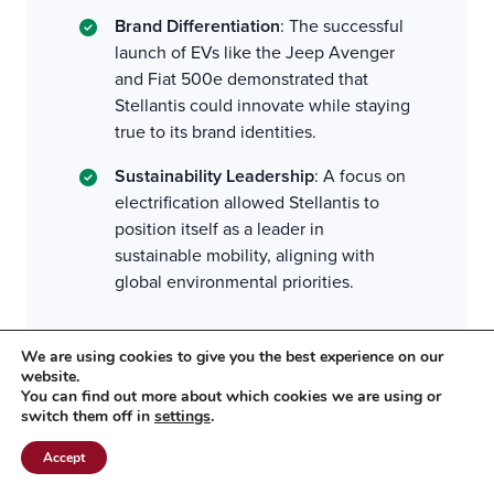
Brand Differentiation
: The successful
launch of EVs like the Jeep Avenger
and Fiat 500e demonstrated that
Stellantis could innovate while staying
true to its brand identities.
Sustainability Leadership
: A focus on
electrification allowed Stellantis to
position itself as a leader in
sustainable mobility, aligning with
global environmental priorities.
We are using cookies to give you the best experience on our
Challenges to Overcome
website.
You can find out more about which cookies we are using or
switch them off in
settings
.
Pace of Transition
: Stellantis may have
overestimated the speed at which
Accept
consumers in some markets would