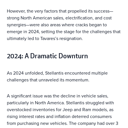
However, the very factors that propelled its success—
strong North American sales, electrification, and cost
synergies—were also areas where cracks began to
emerge in 2024, setting the stage for the challenges that
ultimately led to Tavares’s resignation.
2024: A Dramatic Downturn
As 2024 unfolded, Stellantis encountered multiple
challenges that unraveled its momentum.
A significant issue was the decline in vehicle sales,
particularly in North America. Stellantis struggled with
overstocked inventories for Jeep and Ram models, as
rising interest rates and inflation deterred consumers
from purchasing new vehicles. The company had over 3