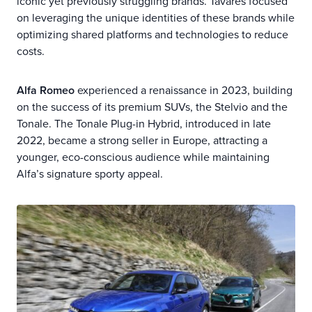
iconic yet previously struggling brands. Tavares focused
on leveraging the unique identities of these brands while
optimizing shared platforms and technologies to reduce
costs.
Alfa Romeo
experienced a renaissance in 2023, building
on the success of its premium SUVs, the Stelvio and the
Tonale. The Tonale Plug-in Hybrid, introduced in late
2022, became a strong seller in Europe, attracting a
younger, eco-conscious audience while maintaining
Alfa’s signature sporty appeal.