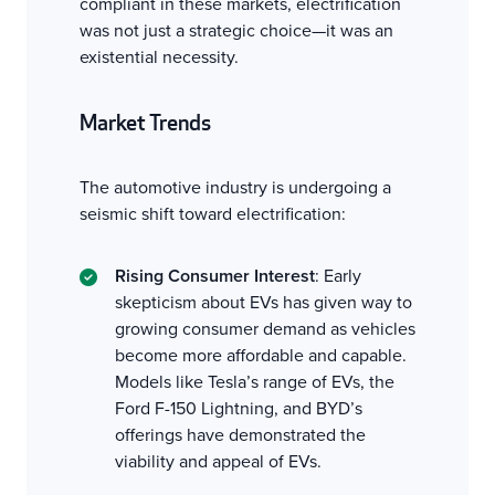
compliant in these markets, electrification
was not just a strategic choice—it was an
existential necessity.
Market Trends
The automotive industry is undergoing a
seismic shift toward electrification:
Rising Consumer Interest
: Early
skepticism about EVs has given way to
growing consumer demand as vehicles
become more affordable and capable.
Models like Tesla’s range of EVs, the
Ford F-150 Lightning, and BYD’s
offerings have demonstrated the
viability and appeal of EVs.