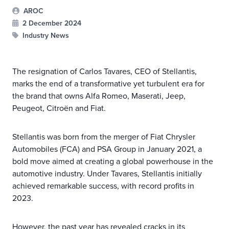
AROC
2 December 2024
Industry News
The resignation of Carlos Tavares, CEO of Stellantis,
marks the end of a transformative yet turbulent era for
the brand that owns Alfa Romeo, Maserati, Jeep,
Peugeot, Citroën and Fiat.
Stellantis was born from the merger of Fiat Chrysler
Automobiles (FCA) and PSA Group in January 2021, a
bold move aimed at creating a global powerhouse in the
automotive industry. Under Tavares, Stellantis initially
achieved remarkable success, with record profits in
2023.
However, the past year has revealed cracks in its