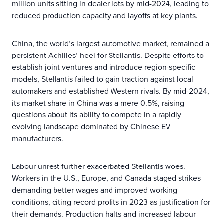
million units sitting in dealer lots by mid-2024, leading to
reduced production capacity and layoffs at key plants.
China, the world’s largest automotive market, remained a
persistent Achilles’ heel for Stellantis. Despite efforts to
establish joint ventures and introduce region-specific
models, Stellantis failed to gain traction against local
automakers and established Western rivals. By mid-2024,
its market share in China was a mere 0.5%, raising
questions about its ability to compete in a rapidly
evolving landscape dominated by Chinese EV
manufacturers.
Labour unrest further exacerbated Stellantis woes.
Workers in the U.S., Europe, and Canada staged strikes
demanding better wages and improved working
conditions, citing record profits in 2023 as justification for
their demands. Production halts and increased labour