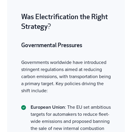
Was Electrification the Right
Strategy
?
Governmental Pressures
Governments worldwide have introduced
stringent regulations aimed at reducing
carbon emissions, with transportation being
a primary target. Key policies driving the
shift include:
European Union
: The EU set ambitious
targets for automakers to reduce fleet-
wide emissions and proposed banning
the sale of new internal combustion