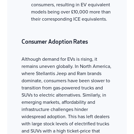
consumers, resulting in EV equivalent
models being over £10,000 more than
their corresponding ICE equivalents.
Consumer Adoption Rates
Although demand for EVs is rising, it
remains uneven globally. In North America,
where Stellantis Jeep and Ram brands
dominate, consumers have been slower to
transition from gas-powered trucks and
SUVs to electric alternatives. Similarly, in
emerging markets, affordability and
infrastructure challenges hinder
widespread adoption. This has left dealers
with large stock levels of electrified trucks
and SUVs with a high ticket-price that