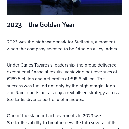
2023 – the Golden Year
2023 was the high watermark for Stellantis, a moment
when the company seemed to be firing on all cylinders.
Under Carlos Tavares’s leadership, the group delivered
exceptional financial results, achieving net revenues of
€189.5 billion and net profits of €18.6 billion. This
success was fuelled not only by the high-margin Jeep
and Ram brands but also by a revitalised strategy across
Stellantis diverse portfolio of marques.
One of the standout achievements in 2023 was
Stellantis’s ability to breathe new life into several of its