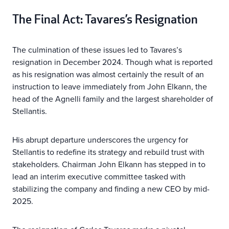
The Final Act: Tavares’s Resignation
The culmination of these issues led to Tavares’s
resignation in December 2024. Though what is reported
as his resignation was almost certainly the result of an
instruction to leave immediately from John Elkann, the
head of the Agnelli family and the largest shareholder of
Stellantis.
His abrupt departure underscores the urgency for
Stellantis to redefine its strategy and rebuild trust with
stakeholders. Chairman John Elkann has stepped in to
lead an interim executive committee tasked with
stabilizing the company and finding a new CEO by mid-
2025.