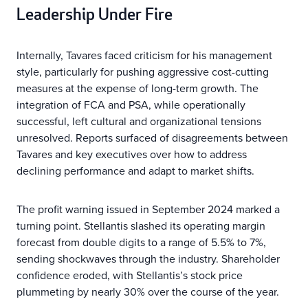
Leadership Under Fire
Internally, Tavares faced criticism for his management
style, particularly for pushing aggressive cost-cutting
measures at the expense of long-term growth. The
integration of FCA and PSA, while operationally
successful, left cultural and organizational tensions
unresolved. Reports surfaced of disagreements between
Tavares and key executives over how to address
declining performance and adapt to market shifts.
The profit warning issued in September 2024 marked a
turning point. Stellantis slashed its operating margin
forecast from double digits to a range of 5.5% to 7%,
sending shockwaves through the industry. Shareholder
confidence eroded, with Stellantis’s stock price
plummeting by nearly 30% over the course of the year.