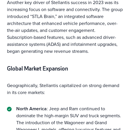
Another key driver of Stellantis success in 2023 was its
increasing focus on software and connectivity. The group
introduced “STLA Brain,” an integrated software
architecture that enhanced vehicle performance, over-
the-air updates, and customer engagement.
Subscription-based features, such as advanced driver-
assistance systems (ADAS) and infotainment upgrades,
began generating new revenue streams.
Global Market Expansion
Geographically, Stellantis capitalized on strong demand
in its core markets:
North America
: Jeep and Ram continued to
dominate the high-margin SUV and truck segments.
The introduction of the Wagoneer and Grand
Wagoneer L models, offering luxurious features and