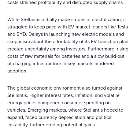
costs strained profitability and disrupted supply chains.
While Stellantis initially made strides in electrification, it
struggled to keep pace with EV market leaders like Tesla
and BYD. Delays in launching new electric models and
skepticism about the affordability of its EV transition plan
created uncertainty among investors. Furthermore, rising
costs of raw materials for batteries and a slow build-out
of charging infrastructure in key markets hindered
adoption.
The global economic environment also turned against
Stellantis. Higher interest rates, inflation, and volatile
energy prices dampened consumer spending on
vehicles. Emerging markets, where Stellantis hoped to
expand, faced currency depreciation and political
instability, further eroding potential gains.