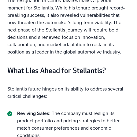
The resignation of Carlos Tavares marks a pivotal
moment for Stellantis. While his tenure brought record-
breaking success, it also revealed vulnerabilities that
now threaten the automaker’s long-term viability. The
next phase of the Stellantis journey will require bold
decisions and a renewed focus on innovation,
collaboration, and market adaptation to reclaim its
position as a leader in the global automotive industry.
What Lies Ahead for Stellantis?
Stellantis future hinges on its ability to address several
critical challenges:
Reviving Sales
: The company must realign its
product portfolio and pricing strategies to better
match consumer preferences and economic
conditions.