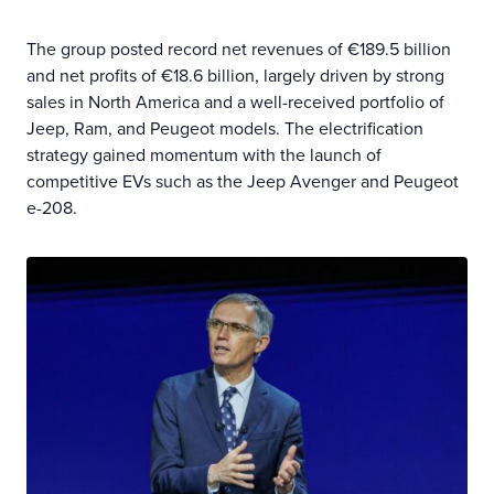
The group posted record net revenues of €189.5 billion
and net profits of €18.6 billion, largely driven by strong
sales in North America and a well-received portfolio of
Jeep, Ram, and Peugeot models. The electrification
strategy gained momentum with the launch of
competitive EVs such as the Jeep Avenger and Peugeot
e-208.