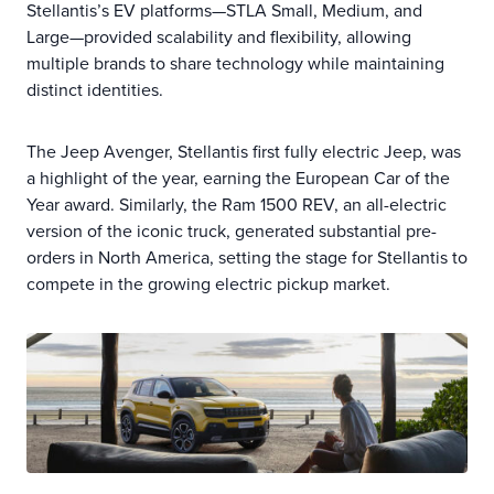
Stellantis’s EV platforms—STLA Small, Medium, and
Large—provided scalability and flexibility, allowing
multiple brands to share technology while maintaining
distinct identities.
The Jeep Avenger, Stellantis first fully electric Jeep, was
a highlight of the year, earning the European Car of the
Year award. Similarly, the Ram 1500 REV, an all-electric
version of the iconic truck, generated substantial pre-
orders in North America, setting the stage for Stellantis to
compete in the growing electric pickup market.