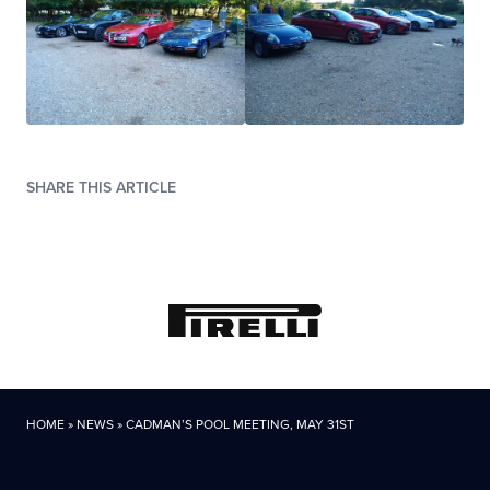
SHARE THIS ARTICLE
HOME
»
NEWS
»
CADMAN’S POOL MEETING, MAY 31ST