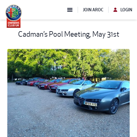
JOIN AROC
LOGIN
Cadman’s Pool Meeting, May 31st