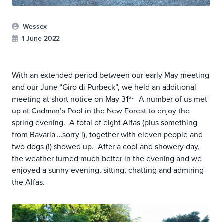
Wessex
1 June 2022
With an extended period between our early May meeting
and our June “Giro di Purbeck”, we held an additional
st.
meeting at short notice on May 31
A number of us met
up at Cadman’s Pool in the New Forest to enjoy the
spring evening. A total of eight Alfas (plus something
from Bavaria …sorry !), together with eleven people and
two dogs (!) showed up. After a cool and showery day,
the weather turned much better in the evening and we
enjoyed a sunny evening, sitting, chatting and admiring
the Alfas.