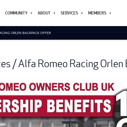
COMMUNITY
ABOUT
SERVICES
MEMBERS
RACING ORLEN BACKPACK OFFER
etes / Alfa Romeo Racing Orlen