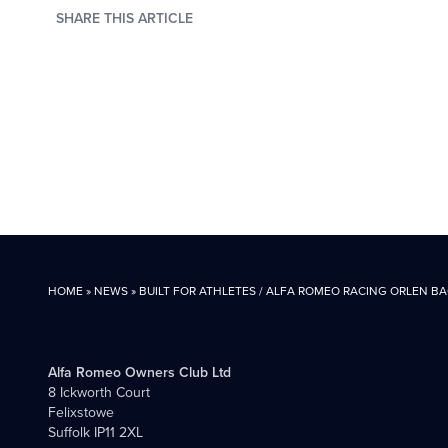
SHARE THIS ARTICLE
HOME
»
NEWS
»
BUILT FOR ATHLETES / ALFA ROMEO RACING ORLEN B
Alfa Romeo Owners Club Ltd
8 Ickworth Court
Felixstowe
Suffolk IP11 2XL