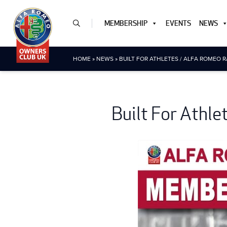
MEMBERSHIP
EVENTS
NEWS
HOME
»
NEWS
»
BUILT FOR ATHLETES / ALFA ROMEO 
Built For Athl