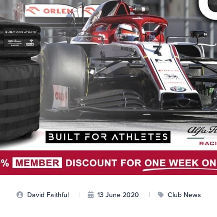
David Faithful
|
13 June 2020
|
Club News