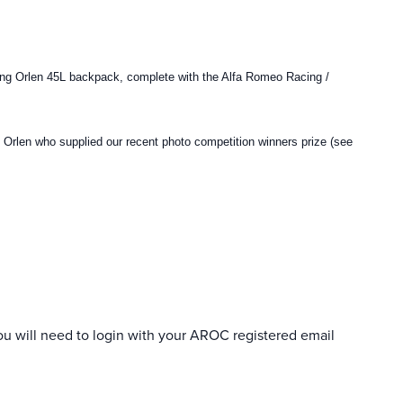
ing Orlen 45L backpack, complete with the Alfa Romeo Racing /
g Orlen who supplied our recent photo competition winners prize (see
ou will need to login with your AROC registered email