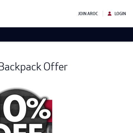
JOIN AROC
LOGIN
 Backpack Offer