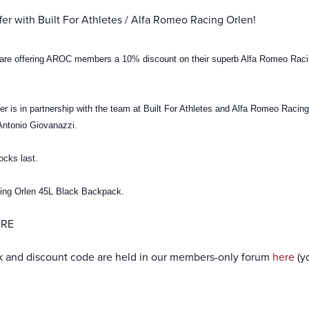
er with Built For Athletes / Alfa Romeo Racing Orlen!
s are offering AROC members a 10% discount on their superb Alfa Romeo Rac
fer is in partnership with the team at Built For Athletes and Alfa Romeo Racin
Antonio Giovanazzi.
tocks last.
cing Orlen 45L Black Backpack.
ERE
nk and discount code are held in our members-only forum
here
(y