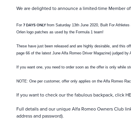
We are delighted to announce a limited-time Member off
7 DAYS ONLY
For
from Saturday 13th June 2020, Built For Athlete
Orlen logo patches as used by the Formula 1 team!
These have just been released and are highly desirable, and this of
page 66 of the latest June Alfa Romeo Driver Magazine) judged by 
If you want one, you need to order soon as the offer is only while s
NOTE: One per customer, offer only applies on the Alfa Romeo Ra
If you want to check our the fabulous backpack, click
H
Full details and our unique Alfa Romeo Owners Club li
address and password).