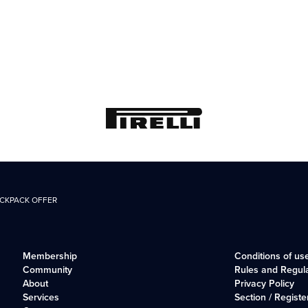
ACKPACK OFFER
Membership
Conditions of us
Community
Rules and Regul
About
Privacy Policy
Services
Section / Registe