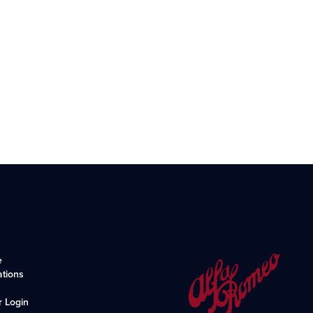
e
ations
r Login