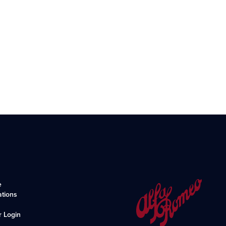
e
ations
r Login