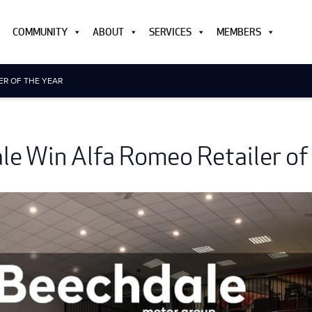
COMMUNITY
ABOUT
SERVICES
MEMBERS
ER OF THE YEAR
e Win Alfa Romeo Retailer of