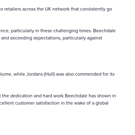
retailers across the UK network that consistently go
ce, particularly in these challenging times. Beechdale
 and exceeding expectations, particularly against
lume, while Jordans (Hull) was also commended for its
ut the dedication and hard work Beechdale has shown in
ellent customer satisfaction in the wake of a global