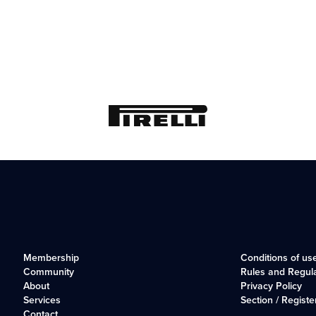
Membership
Conditions of us
Community
Rules and Regul
About
Privacy Policy
Services
Section / Registe
Contact