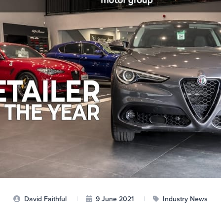
David Faithful
|
9 June 2021
|
Industry News