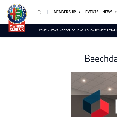
MEMBERSHIP
EVENTS
NEWS
HOME
»
NEWS
»
BEECHDALE WIN ALFA ROMEO RETAIL
Beechdal