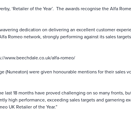
y, ‘Retailer of the Year’. The awards recognise the Alfa Romeo 
avering dedication on delivering an excellent customer experien
lfa Romeo network, strongly performing against its sales targets
s://www.beechdale.co.uk/alfa-romeo/
e (Nuneaton) were given honourable mentions for their sales vo
e last 18 months have proved challenging on so many fronts, b
ently high performance, exceeding sales targets and garnering exc
o UK Retailer of the Year.”