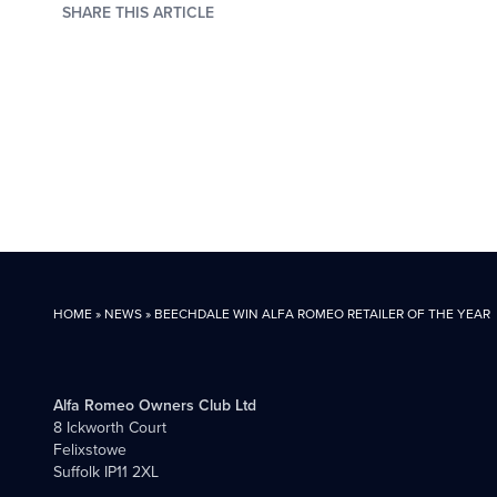
SHARE THIS ARTICLE
HOME
»
NEWS
»
BEECHDALE WIN ALFA ROMEO RETAILER OF THE YEAR
Alfa Romeo Owners Club Ltd
8 Ickworth Court
Felixstowe
Suffolk IP11 2XL