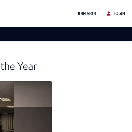
JOIN AROC
LOGIN
 the Year