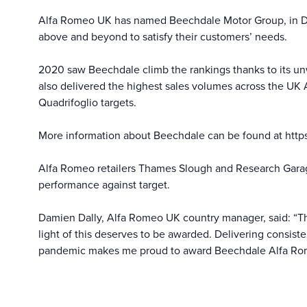
Alfa Romeo UK has named Beechdale Motor Group, in Derb
above and beyond to satisfy their customers’ needs.
2020 saw Beechdale climb the rankings thanks to its unw
also delivered the highest sales volumes across the UK A
Quadrifoglio targets.
More information about Beechdale can be found at
http
Alfa Romeo retailers Thames Slough and Research Garag
performance against target.
Damien Dally, Alfa Romeo UK country manager, said: “Th
light of this deserves to be awarded. Delivering consist
pandemic makes me proud to award Beechdale Alfa Rome