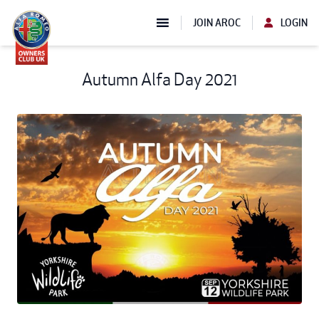
JOIN AROC
LOGIN
Autumn Alfa Day 2021