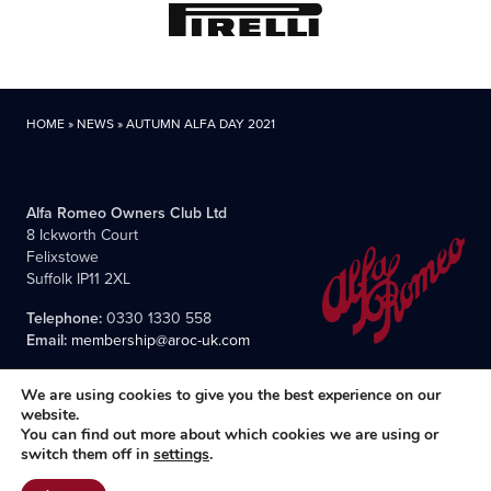
HOME
»
NEWS
»
AUTUMN ALFA DAY 2021
Alfa Romeo Owners Club Ltd
8 Ickworth Court
Felixstowe
Suffolk IP11 2XL
Telephone:
0330 1330 558
Email:
membership@aroc-uk.com
We are using cookies to give you the best experience on our
website.
You can find out more about which cookies we are using or
switch them off in
settings
.
All content © 2004- 2026 Alfa Romeo Owners Club Ltd., the