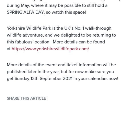
during May, where it may be possible to still hold a
SPRING ALFA DAY, so watch this space!
Yorkshire Wildlife Park is the UK’s No. 1 walk-through
wildlife adventure, and we delighted to be returning to
this fabulous location. More details can be found
at
https://www.yorkshirewildlifepark.com/
More details of the event and ticket information will be
published later in the year, but for now make sure you
get Sunday 12th September 2021 in your calendars now!
SHARE THIS ARTICLE