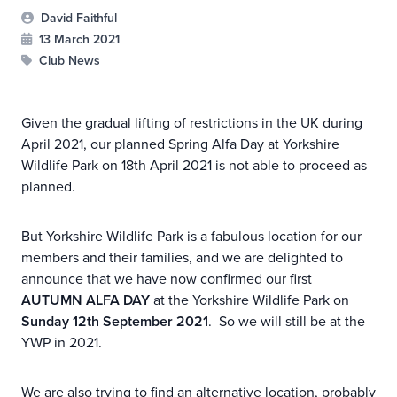
David Faithful
13 March 2021
Club News
Given the gradual lifting of restrictions in the UK during
April 2021, our planned Spring Alfa Day at Yorkshire
Wildlife Park on 18th April 2021 is not able to proceed as
planned.
But Yorkshire Wildlife Park is a fabulous location for our
members and their families, and we are delighted to
announce that we have now confirmed our first
AUTUMN ALFA DAY
at the Yorkshire Wildlife Park on
Sunday 12th September 2021
. So we will still be at the
YWP in 2021.
We are also trying to find an alternative location, probably