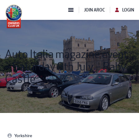
JOIN AROC
LOGIN
Auto Italia magazine event
– Saturday 8th July – Raby
Castle
Yorkshire