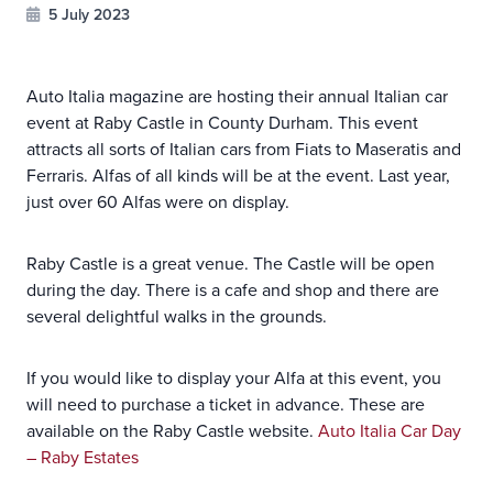
5 July 2023
Auto Italia magazine are hosting their annual Italian car
event at Raby Castle in County Durham. This event
attracts all sorts of Italian cars from Fiats to Maseratis and
Ferraris. Alfas of all kinds will be at the event. Last year,
just over 60 Alfas were on display.
Raby Castle is a great venue. The Castle will be open
during the day. There is a cafe and shop and there are
several delightful walks in the grounds.
If you would like to display your Alfa at this event, you
will need to purchase a ticket in advance. These are
available on the Raby Castle website.
Auto Italia Car Day
– Raby Estates