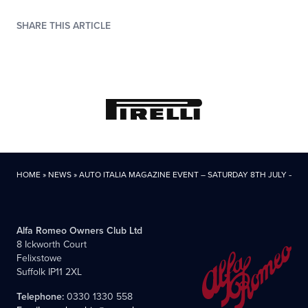
SHARE THIS ARTICLE
HOME
»
NEWS
»
AUTO ITALIA MAGAZINE EVENT – SATURDAY 8TH JULY – R
Alfa Romeo Owners Club Ltd
8 Ickworth Court
Felixstowe
Suffolk IP11 2XL
Telephone:
0330 1330 558