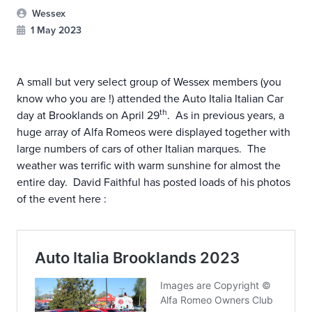
Wessex
1 May 2023
A small but very select group of Wessex members (you
know who you are !) attended the Auto Italia Italian Car
th
day at Brooklands on April 29
. As in previous years, a
huge array of Alfa Romeos were displayed together with
large numbers of cars of other Italian marques. The
weather was terrific with warm sunshine for almost the
entire day. David Faithful has posted loads of his photos
of the event here :