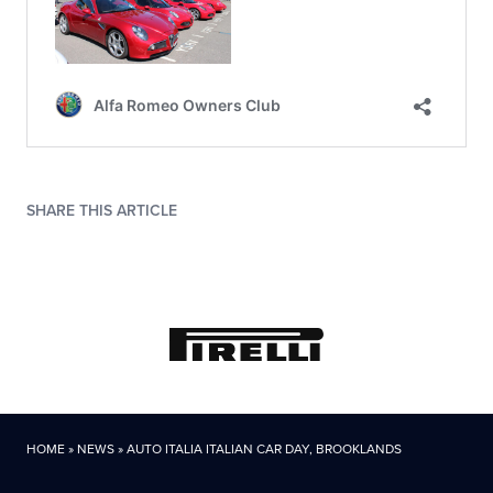
SHARE THIS ARTICLE
HOME
»
NEWS
»
AUTO ITALIA ITALIAN CAR DAY, BROOKLANDS