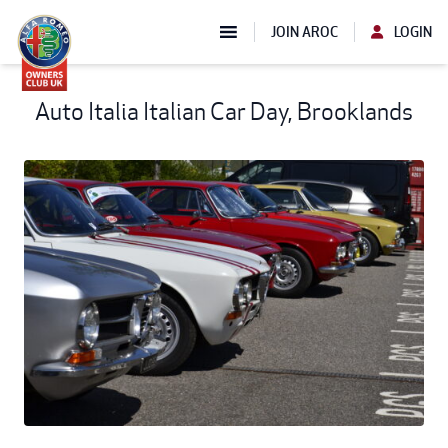
JOIN AROC
LOGIN
Auto Italia Italian Car Day, Brooklands