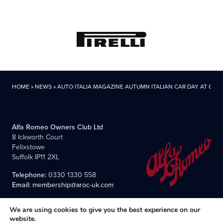
HOME
»
NEWS
»
AUTO ITALIA MAGAZINE AUTUMN ITALIAN CAR DAY AT CA
Alfa Romeo Owners Club Ltd
8 Ickworth Court
Felixstowe
Suffolk IP11 2XL
Telephone:
0330 1330 558
Email:
membership@aroc-uk.com
We are using cookies to give you the best experience on our
website.