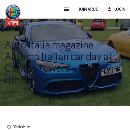
JOIN AROC
LOGIN
Auto Italia magazine
Autumn Italian car day at
Carlton towers – Sunday
8th September
Yorkshire