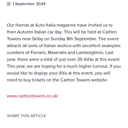
1 September 2024
Our friends at Auto Italia magazine have invited us to
their Autumn Italian car day. This will be held at Carlton
Towers near Selby on Sunday 8th September. The event
attracts all sorts of Italian exotica with excellent examples
numbers of Ferraris, Maseratis and Lamborghinis. Last
year, there were a total of just over 30 Alfas at this event.
This year, we are hoping for a much higher turnout. If you
would like to display your Alfa at this event, you will
need to buy tickets on the Carlton Towers website.
www.carltontowers.co.uk/
SHARE THIS ARTICLE