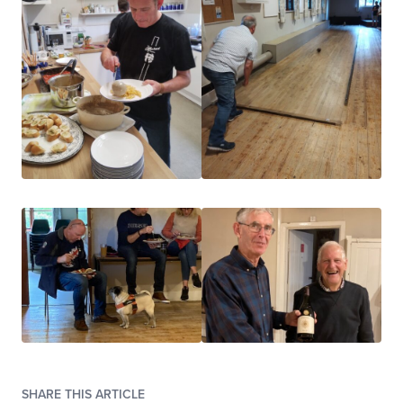
SHARE THIS ARTICLE