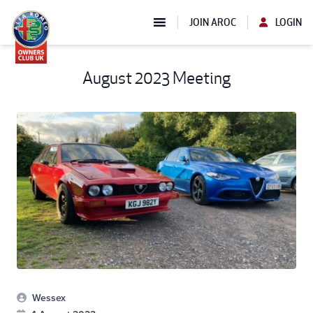
JOIN AROC
LOGIN
August 2023 Meeting
Wessex