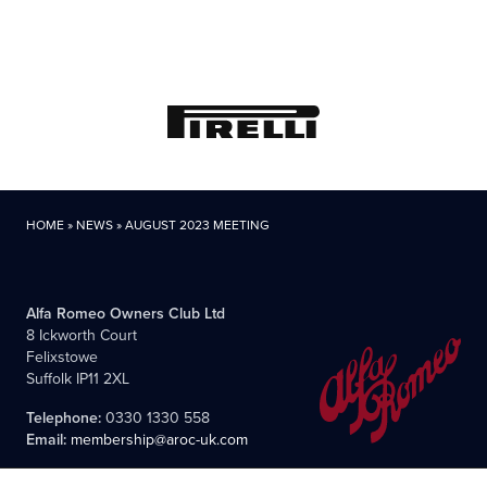
HOME
»
NEWS
»
AUGUST 2023 MEETING
Alfa Romeo Owners Club Ltd
8 Ickworth Court
Felixstowe
Suffolk IP11 2XL
Telephone:
0330 1330 558
Email:
membership@aroc-uk.com