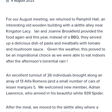
4 August 2023
For our August meeting, we returned to Pamphill Hall, an
interesting old wooden building with a skittle alley near
Kingston Lacy. Ian and Joanne Brookfield provided the
food again and this year, instead of a BBQ, they served
up a delicious dish of pasta and meatballs with tomato
and mushroom sauce. Given the weather, this proved to
be an inspirational choice as we were able to eat indoors
after the afternoon’s torrential rain !
An excellent turnout of 26 individuals brought along an
array of 13 Alfa Romeos (and a small number of cars of
lesser marques !). We welcomed new member, Adrian
Lawrence, who arrived in his beautiful white 939 Spider.
After the meal, we moved to the skittle alley where a