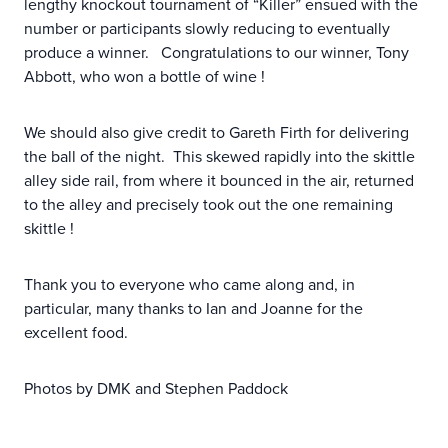
lengthy knockout tournament of “Killer” ensued with the
number or participants slowly reducing to eventually
produce a winner. Congratulations to our winner, Tony
Abbott, who won a bottle of wine !
We should also give credit to Gareth Firth for delivering
the ball of the night. This skewed rapidly into the skittle
alley side rail, from where it bounced in the air, returned
to the alley and precisely took out the one remaining
skittle !
Thank you to everyone who came along and, in
particular, many thanks to Ian and Joanne for the
excellent food.
Photos by DMK and Stephen Paddock