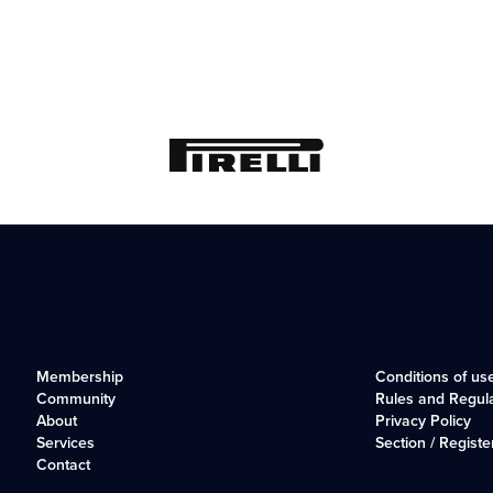
Membership
Conditions of us
Community
Rules and Regul
About
Privacy Policy
Services
Section / Registe
Contact