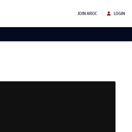
JOIN AROC
LOGIN