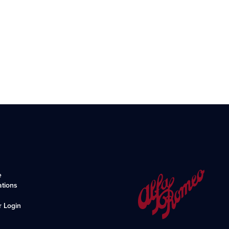
e
ations
r Login