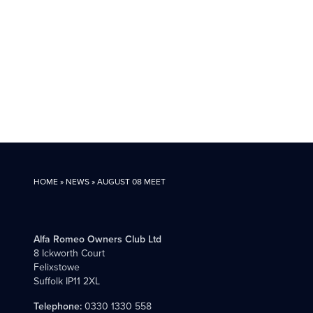
HOME
»
NEWS
»
AUGUST 08 MEET
Alfa Romeo Owners Club Ltd
8 Ickworth Court
Felixstowe
Suffolk IP11 2XL
Telephone:
0330 1330 558