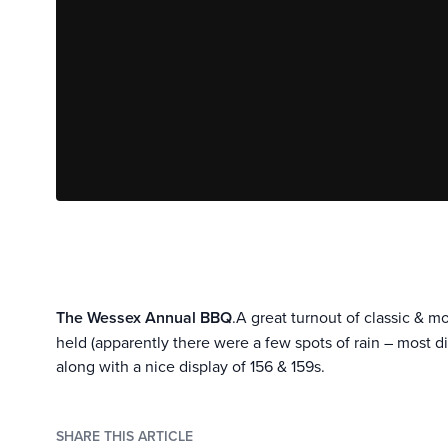
The Wessex Annual BBQ
.A great turnout of classic & 
held (apparently there were a few spots of rain – most 
along with a nice display of 156 & 159s.
SHARE THIS ARTICLE