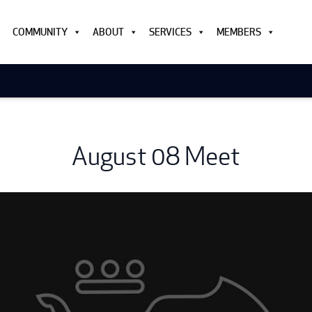
COMMUNITY
ABOUT
SERVICES
MEMBERS
August 08 Meet