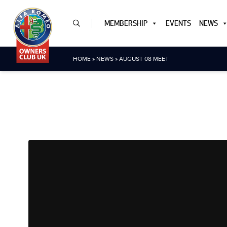
MEMBERSHIP
EVENTS
NEWS
HOME
»
NEWS
»
AUGUST 08 MEET