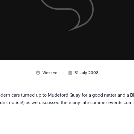
Wessex
|
31 July 2008
modern cars turned up to Mudeford Quay for a good natter and a 
didn't notice!) as we discussed the many late summer events comi