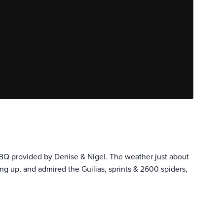
BBQ provided by Denise & Nigel. The weather just about
ng up, and admired the Guilias, sprints & 2600 spiders,