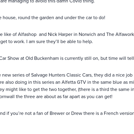
 are managing to avoid this damn Covid thing.
the house, round the garden and under the car to do!
 like of Alfashop and Nick Harper in Norwich and The Alfaworksh
get to work. I am sure they’ll be able to help.
r Show at Old Buckenham is currently still on, but time will tell
w series of Salvage Hunters Classic Cars, they did a nice job o
 are also doing in this series an Alfetta GTV in the same blue as
 might like to get the two together, (there is a third the same 
rnwall the three are about as far apart as you can get!
nd if you’re not a fan of Brewer or Drew there is a French versio