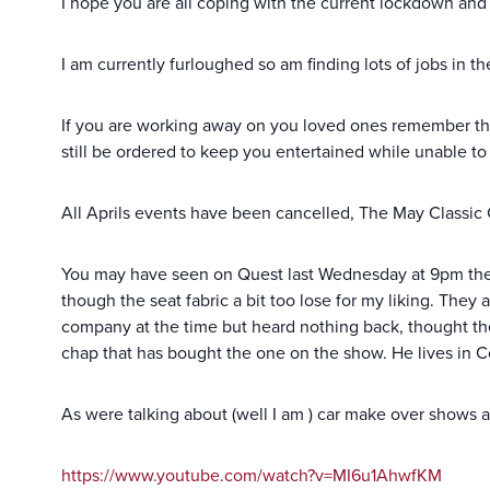
I hope you are all coping with the current lockdown and
I am currently furloughed so am finding lots of jobs in 
If you are working away on you loved ones remember the
still be ordered to keep you entertained while unable to 
All Aprils events have been cancelled, The May Classic Ca
You may have seen on Quest last Wednesday at 9pm the ne
though the seat fabric a bit too lose for my liking. They
company at the time but heard nothing back, thought they
chap that has bought the one on the show. He lives in Co
As were talking about (well I am ) car make over shows a
https://www.youtube.com/watch?v=MI6u1AhwfKM