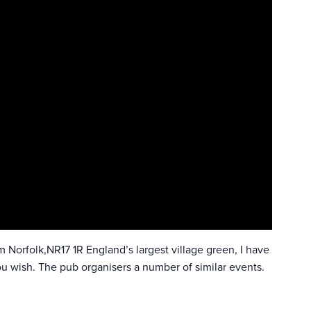
Norfolk,NR17 1R England’s largest village green, I have
ou wish. The pub organisers a number of similar events.