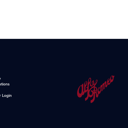
e
ations
r Login