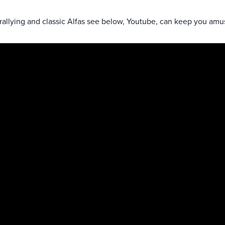
 rallying and classic Alfas see below, Youtube, can keep you amu