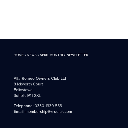
HOME
»
NEWS
»
APRIL MONTHLY NEWSLETTER
Alfa Romeo Owners Club Ltd
8 Ickworth Court
Felixstowe
Suffolk IP11 2XL
Telephone:
0330 1330 558
Email:
membership@aroc-uk.com