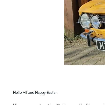
Hello All and Happy Easter