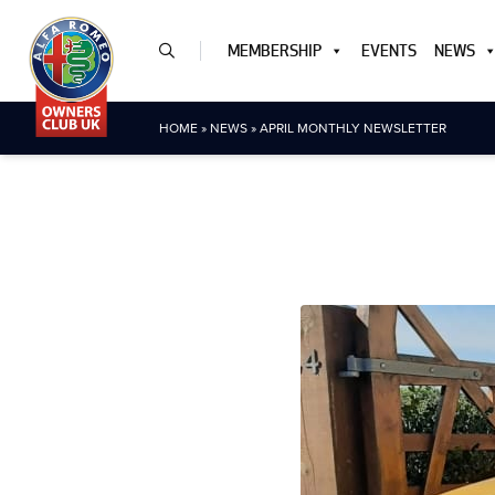
MEMBERSHIP
EVENTS
NEWS
HOME
»
NEWS
»
APRIL MONTHLY NEWSLETTER