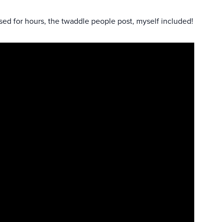
sed for hours, the twaddle people post, myself included!