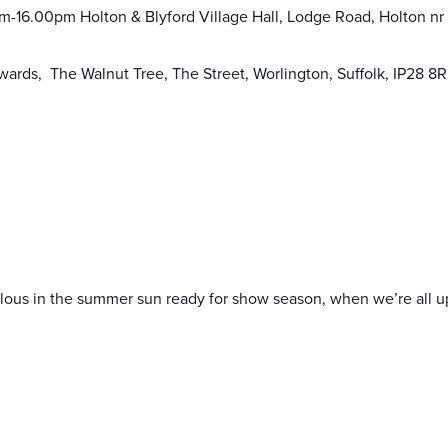
am-16.00pm Holton & Blyford Village Hall, Lodge Road, Holton nr
wards, The Walnut Tree, The Street, Worlington, Suffolk, IP28 8
ulous in the summer sun ready for show season, when we’re all u