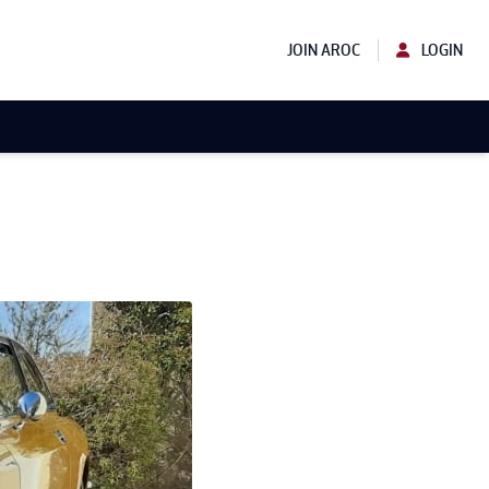
JOIN AROC
LOGIN