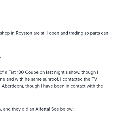
op in Royston are still open and trading so parts can
.
f a Fiat 130 Coupe on last night’s show, though I
 mine and with he same sunroof, I contacted the TV
in Aberdeen), though I have been in contact with the
n, and they did an Alfetta! See below;