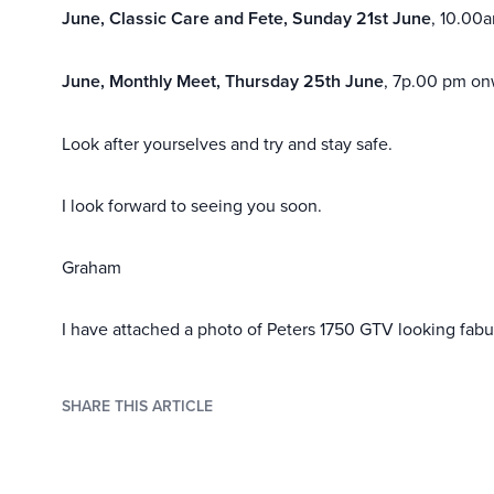
June, Classic Care and Fete, Sunday 21st June
, 10.00
June, Monthly Meet, Thursday 25th June
, 7p.00 pm on
Look after yourselves and try and stay safe.
I look forward to seeing you soon.
Graham
I have attached a photo of Peters 1750 GTV looking fab
SHARE THIS ARTICLE