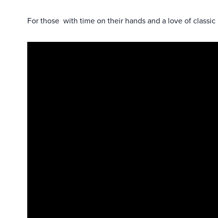
For those with time on their hands and a love of classic