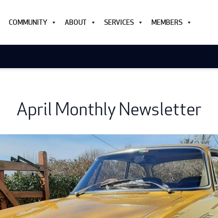
COMMUNITY
ABOUT
SERVICES
MEMBERS
April Monthly Newsletter