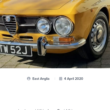
East Anglia
|
4 April 2020