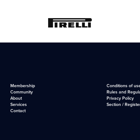
Membership
Conditions of us
Community
Rules and Regul
About
Privacy Policy
Services
Section / Registe
Contact