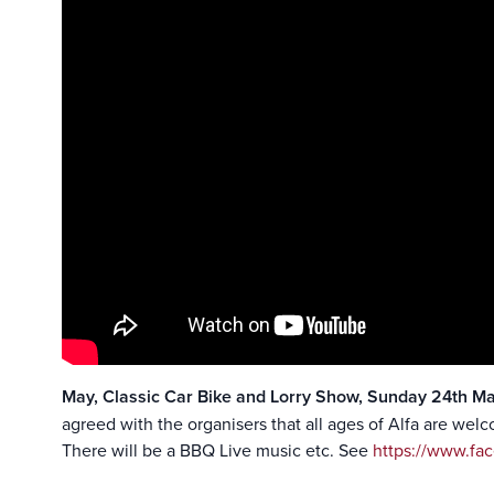
May, Classic Car Bike and Lorry Show, Sunday 24th M
agreed with the organisers that all ages of Alfa are wel
There will be a BBQ Live music etc. See
https://www.fa