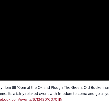
ay
1pm till 10pm at the Ox and Plough The Green, Old Buckenham 
come. Its a fairly relaxed event with freedom to come and go as y
cebook.com/events/671343010070111/