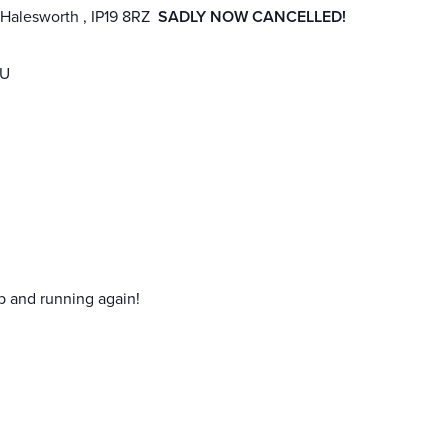
 Halesworth , IP19 8RZ
SADLY NOW CANCELLED!
RU
p and running again!